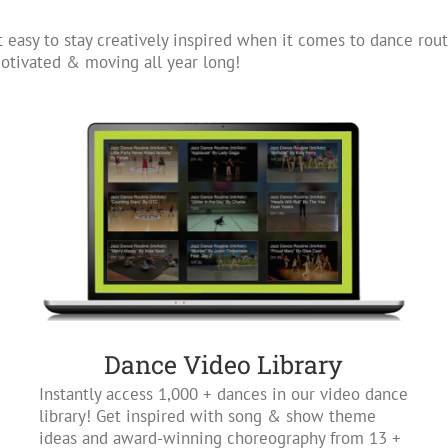
 easy to stay creatively inspired when it comes to dance rout
tivated & moving all year long!
Dance Video Library
Instantly access 1,000 + dances in our video dance
library! Get inspired with song & show theme
ideas and award-winning choreography from 13 +