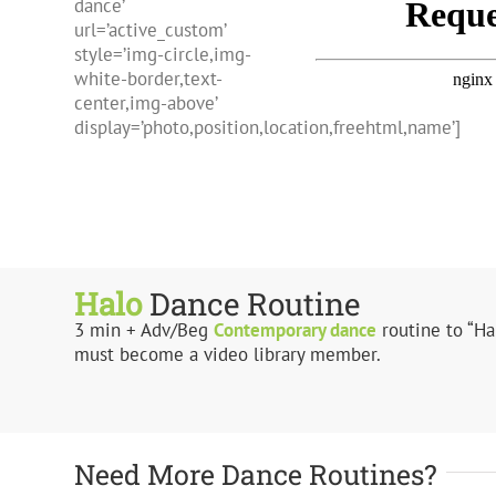
dance’
url=’active_custom’
style=’img-circle,img-
white-border,text-
center,img-above’
display=’photo,position,location,freehtml,name’]
Halo
Dance Routine
3 min + Adv/Beg
Contemporary dance
routine to “Ha
must become a video library member.
Need More Dance Routines?