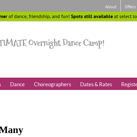
About
Offers
mer
of dance, friendship, and fun!
Spots still available
at select l
s
Dance
Choreographers
Dates & Rates
Regist