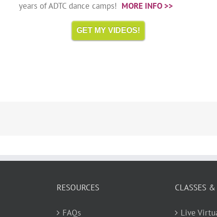
years of ADTC dance camps!
MORE INFO >>
GET MY VIDEOS!
RESOURCES
CLASSES &
FAQs
Live Virt