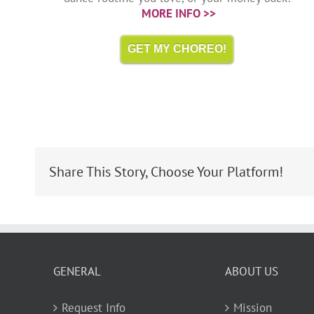
MORE INFO >>
GET MY CHOREO!
Share This Story, Choose Your Platform!
GENERAL
ABOUT US
Request Info
Mission