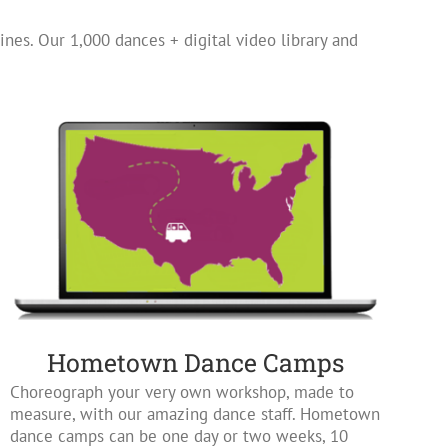
ines. Our 1,000 dances + digital video library and
Hometown Dance Camps
Choreograph your very own workshop, made to
measure, with our amazing dance staff. Hometown
dance camps can be one day or two weeks, 10