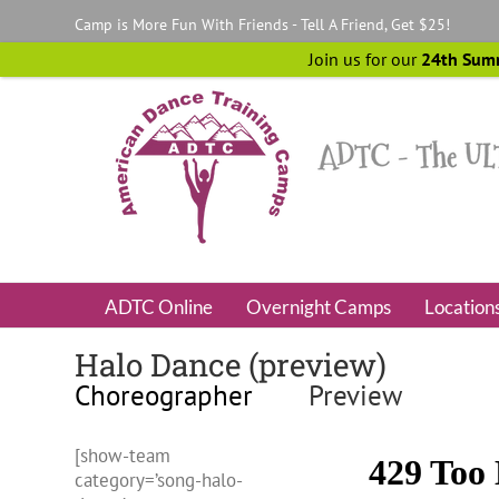
Skip
Camp is More Fun With Friends - Tell A Friend, Get $25!
to
content
Join us for our
24th Sum
ADTC Online
Overnight Camps
Location
Halo Dance (preview)
Choreographer
Preview
[show-team
category=’song-halo-