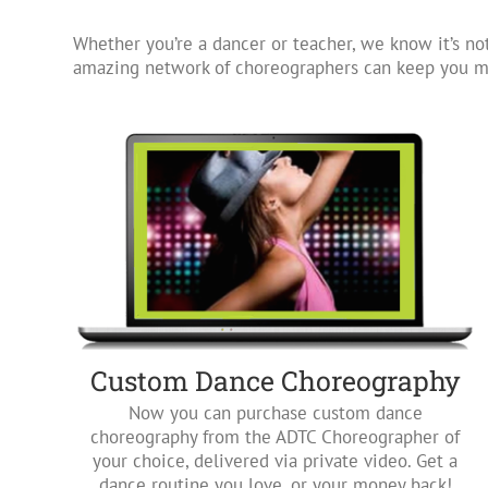
Whether you’re a dancer or teacher, we know it’s not
amazing network of choreographers can keep you mo
Custom Dance Choreography
Now you can purchase custom dance
choreography from the ADTC Choreographer of
your choice, delivered via private video. Get a
dance routine you love, or your money back!