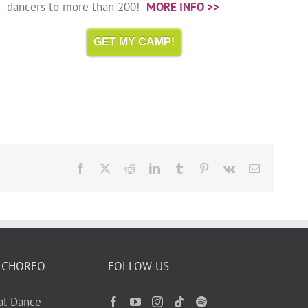
dancers to more than 200!
MORE INFO >>
GET MY CAMP!
Facebook
X
Reddit
LinkedIn
Tumblr
Pinterest
Vk
Email
 CHOREO
FOLLOW US
ual Dance