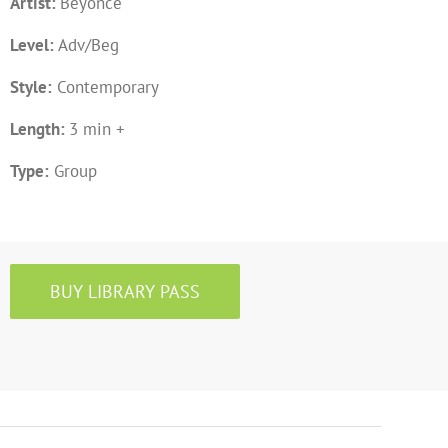
Artist:
Beyoncé
Level:
Adv/Beg
Style:
Contemporary
Length:
3 min +
Type:
Group
BUY LIBRARY PASS