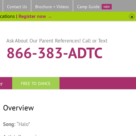
Contact Us
Brochure + Videos
Camp Guide
NEW
ocations |
Register now →
Ask About Our Parent References! Call or Text
866-383-ADTC
er
FREE TO DANCE
Overview
Song:
“Halo”