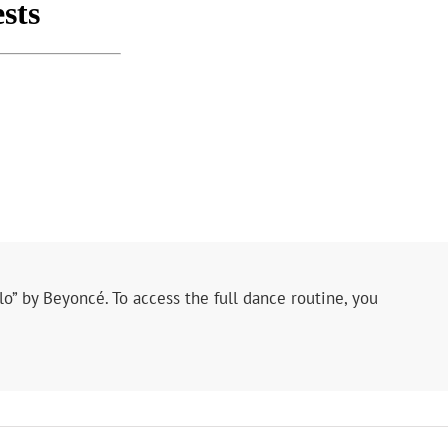
lo” by Beyoncé. To access the full dance routine, you