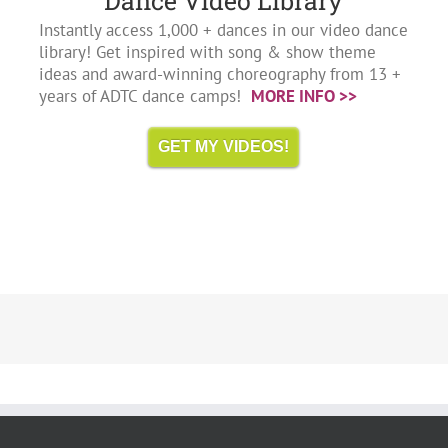
Dance Video Library
Instantly access 1,000 + dances in our video dance
library! Get inspired with song & show theme
ideas and award-winning choreography from 13 +
years of ADTC dance camps!
MORE INFO >>
GET MY VIDEOS!