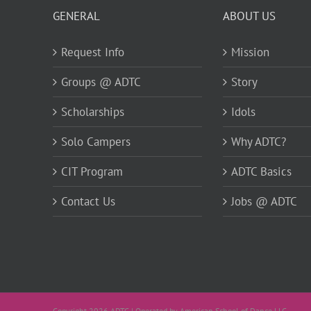
GENERAL
ABOUT US
Request Info
Mission
Groups @ ADTC
Story
Scholarships
Idols
Solo Campers
Why ADTC?
CIT Program
ADTC Basics
Contact Us
Jobs @ ADTC
Copyright 2026 ADTC | Operated by American School of Dance LLC