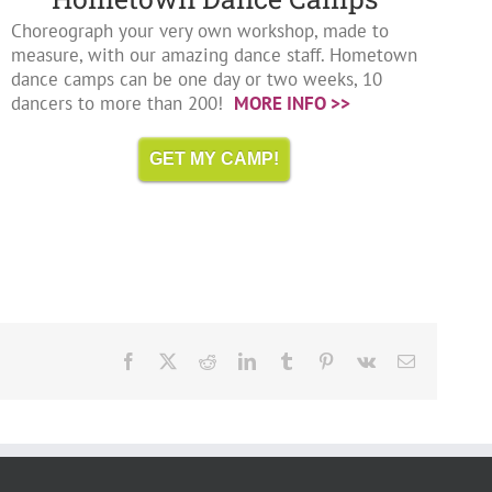
Choreograph your very own workshop, made to
measure, with our amazing dance staff. Hometown
dance camps can be one day or two weeks, 10
dancers to more than 200!
MORE INFO >>
GET MY CAMP!
Facebook
X
Reddit
LinkedIn
Tumblr
Pinterest
Vk
Email