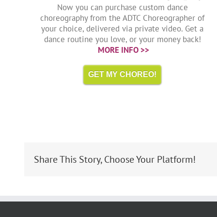
Now you can purchase custom dance
choreography from the ADTC Choreographer of
your choice, delivered via private video. Get a
dance routine you love, or your money back!
MORE INFO >>
GET MY CHOREO!
Share This Story, Choose Your Platform!