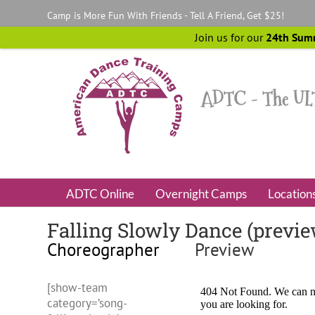
Skip
Camp is More Fun With Friends - Tell A Friend, Get $25!
to
content
Join us for our
24th Sum
ADTC Online
Overnight Camps
Location
Falling Slowly Dance (previ
Choreographer
Preview
[show-team
category=’song-