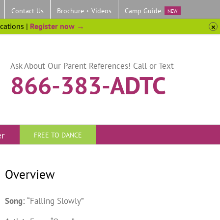
Contact Us
Brochure + Videos
Camp Guide
NEW
ocations |
Register now →
Ask About Our Parent References! Call or Text
866-383-ADTC
er
FREE TO DANCE
Overview
Song:
“Falling Slowly”