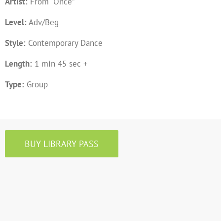
Artist:
From “Once”
Level:
Adv/Beg
Style:
Contemporary Dance
Length:
1 min 45 sec +
Type:
Group
BUY LIBRARY PASS