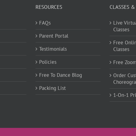
RESOURCES
CLASSES &
FAQs
Live Virt
Classes
Parent Portal
Free Onli
Testimonials
Classes
Policies
Free Zoo
Free To Dance Blog
Order Cu
Choreogr
Packing List
1-On-1 Pr