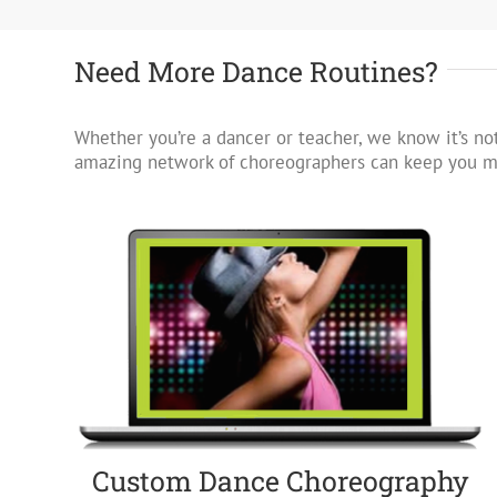
Need More Dance Routines?
Whether you’re a dancer or teacher, we know it’s not
amazing network of choreographers can keep you mo
Custom Dance Choreography