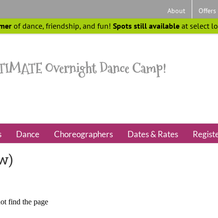
About
Offers
mer
of dance, friendship, and fun!
Spots still available
at select l
s
Dance
Choreographers
Dates & Rates
Regist
ew)