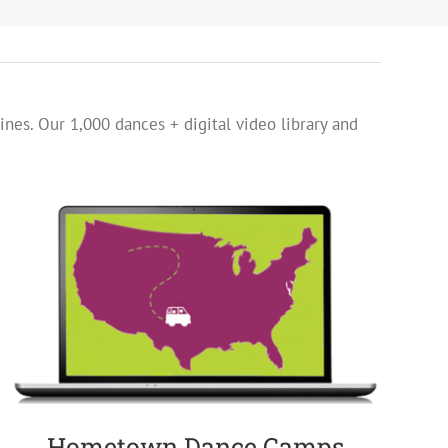
ines. Our 1,000 dances + digital video library and
Hometown Dance Camps