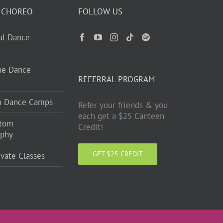
 CHOREO
FOLLOW US
ual Dance
ne Dance
REFERRAL PROGRAM
m Dance Camps
Refer your friends & you
each get a $25 Canteen
stom
Credit!
aphy
GET $25 CREDIT
ivate Classes