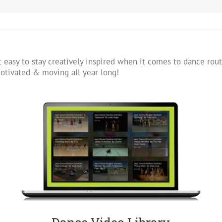
 easy to stay creatively inspired when it comes to dance rout
tivated & moving all year long!