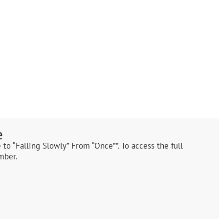
e
 to “Falling Slowly” From “Once””. To access the full
mber.