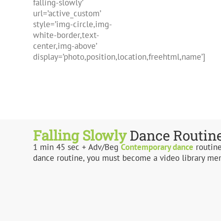
falling-slowly’
url=’active_custom’
style=’img-circle,img-
white-border,text-
center,img-above’
display=’photo,position,location,freehtml,name’]
Falling Slowly
Dance Routin
1 min 45 sec + Adv/Beg
Contemporary
dance
routine
dance routine, you must become a video library me