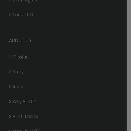
Contact Us
ABOUT US
Mission
Story
Idols
Why ADTC?
ADTC Basics