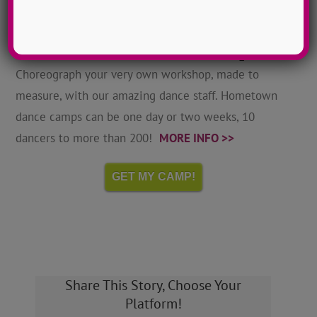
Hometown Dance Camps
Choreograph your very own workshop, made to
measure, with our amazing dance staff. Hometown
dance camps can be one day or two weeks, 10
dancers to more than 200!
MORE INFO >>
GET MY CAMP!
Share This Story, Choose Your
Platform!