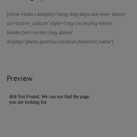
[show-team category=’song-dog-days-are-over-dance’
url=’active_custom’ style=’img-circle,img-white-
border,text-center,img-above’
display=’photo,position,location,freehtml,name’]
Preview