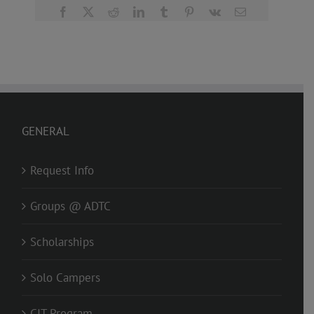
Facebook
X
Reddit
LinkedIn
Tumblr
Pinterest
Vk
Email
GENERAL
Request Info
Groups @ ADTC
Scholarships
Solo Campers
CIT Program