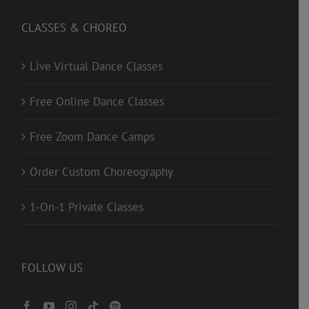
CLASSES & CHOREO
Live Virtual Dance Classes
Free Online Dance Classes
Free Zoom Dance Camps
Order Custom Choreography
1-On-1 Private Classes
FOLLOW US