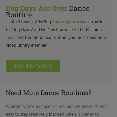
Dog Days Are Over
Dance
Routine
1 min 45 sec + Adv/Beg
Contemporary dance
routine
to “Dog Days Are Over” by Florence + The Machine.
To access the full dance routine, you must become a
video library member.
BUY LIBRARY PASS
Need More Dance Routines?
Whether you’re a dancer or teacher, we know it’s not
easy to stay creatively inspired when it comes to