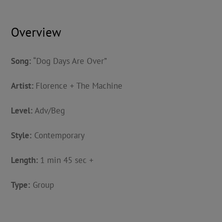
Overview
Song:
“Dog Days Are Over”
Artist:
Florence + The Machine
Level:
Adv/Beg
Style:
Contemporary
Length:
1 min 45 sec +
Type:
Group