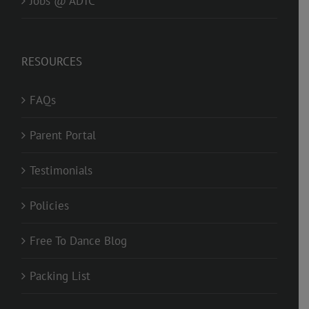
Jobs @ ADTC
RESOURCES
FAQs
Parent Portal
Testimonials
Policies
Free To Dance Blog
Packing List