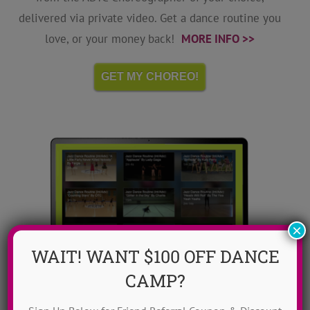
delivered via private video. Get a dance routine you
love, or your money back!
MORE INFO >>
GET MY CHOREO!
×
WAIT! WANT $100 OFF DANCE
CAMP?