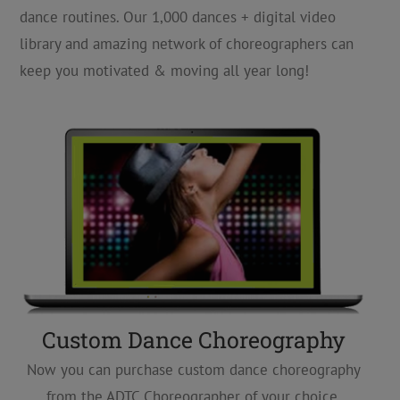
dance routines. Our 1,000 dances + digital video
library and amazing network of choreographers can
keep you motivated & moving all year long!
Custom Dance Choreography
Now you can purchase custom dance choreography
from the ADTC Choreographer of your choice,