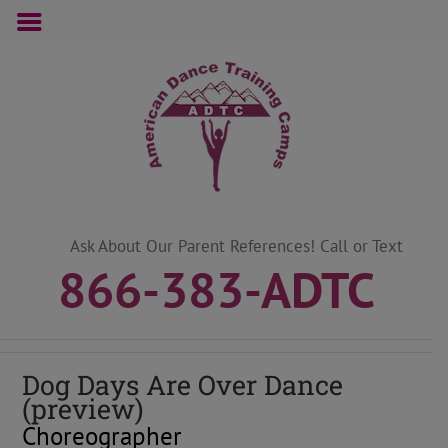
Skip
to
content
Ask About Our Parent References! Call or Text
866-383-ADTC
Dog Days Are Over Dance
(preview)
Choreographer