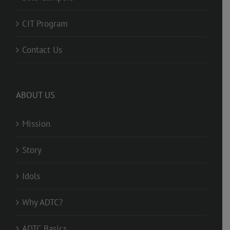
CIT Program
Contact Us
ABOUT US
Mission
Story
Idols
Why ADTC?
ADTC Basics