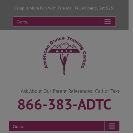
Skip
Camp is More Fun With Friends - Tell A Friend, Get $25!
to
content
Go to...
Ask About Our Parent References! Call or Text
866-383-ADTC
Go to...