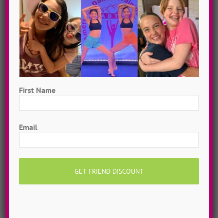
Hometown Dance Camps
Choreograph your very own workshop, made to
measure, with our amazing dance staff. Hometown
First Name
dance camps can be one day or two weeks, 10
First
dancers to more than 200!
MORE INFO >>
Email
GET MY CAMP!