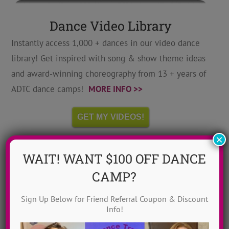
Dance Video Library
Instantly access 1,000 + dances in our video dance
library! Get inspired with song & show theme ideas
and award-winning choreography from 13 + years of
ADTC dance camps!
MORE INFO >>
GET MY VIDEOS!
×
WAIT! WANT $100 OFF DANCE
CAMP?
Sign Up Below for Friend Referral Coupon & Discount
Info!