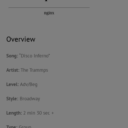
Overview
Song:
“Disco Inferno”
Artist:
The Trammps
Level:
Adv/Beg
Style:
Broadway
Length:
2 min 30 sec +
Type:
Group