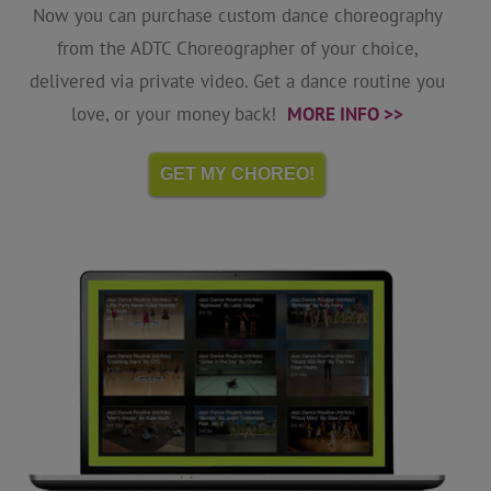
Now you can purchase custom dance choreography
from the ADTC Choreographer of your choice,
delivered via private video. Get a dance routine you
love, or your money back!
MORE INFO >>
GET MY CHOREO!