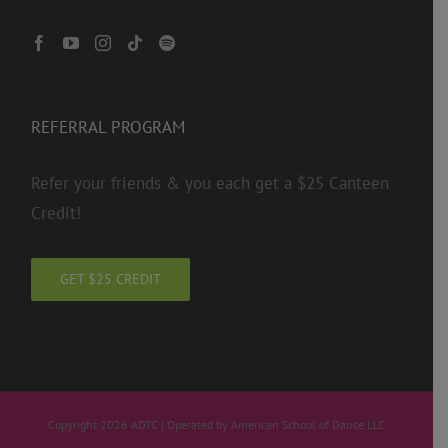
REFERRAL PROGRAM
Refer your friends & you each get a $25 Canteen
Credit!
GET $25 CREDIT
Copyright 2026 ADTC | Operated by American School of Dance LLC