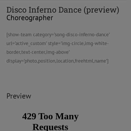
Disco Inferno Dance (preview)
Choreographer
[show-team category=’song-disco-inferno-dance’
url=’active_custom’ style=’img-circle,img-white-
border,text-center,img-above’
display=’photo,position,location,freehtml,name’]
Preview