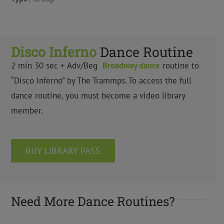
Disco Inferno
Dance Routine
2 min 30 sec + Adv/Beg
Broadway dance
routine to
“Disco Inferno” by The Trammps. To access the full
dance routine, you must become a video library
member.
BUY LIBRARY PASS
Need More Dance Routines?