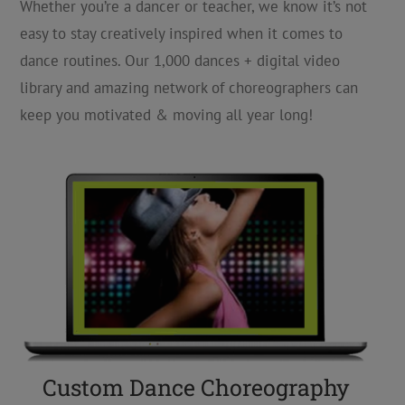
Whether you’re a dancer or teacher, we know it’s not
easy to stay creatively inspired when it comes to
dance routines. Our 1,000 dances + digital video
library and amazing network of choreographers can
keep you motivated & moving all year long!
Custom Dance Choreography