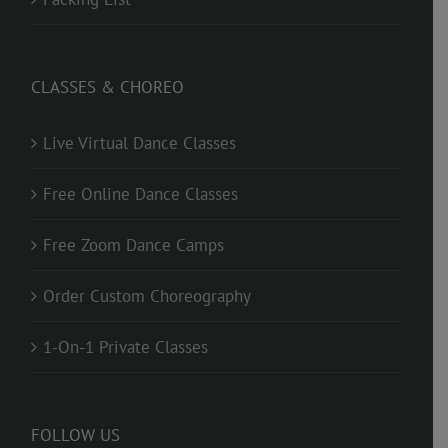
CLASSES & CHOREO
Live Virtual Dance Classes
Free Online Dance Classes
Free Zoom Dance Camps
Order Custom Choreography
1-On-1 Private Classes
FOLLOW US