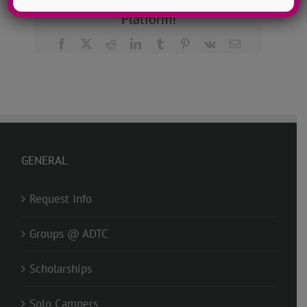
Share This Story, Choose Your
Platform!
Facebook
X
Reddit
LinkedIn
Tumblr
Pinterest
Vk
Email
GENERAL
Request Info
Groups @ ADTC
Scholarships
Solo Campers