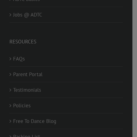
Jobs @ ADTC
RESOURCES
FAQs
Parent Portal
Testimonials
Policies
Free To Dance Blog
Packing List