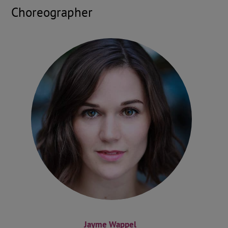
Choreographer
Jayme Wappel