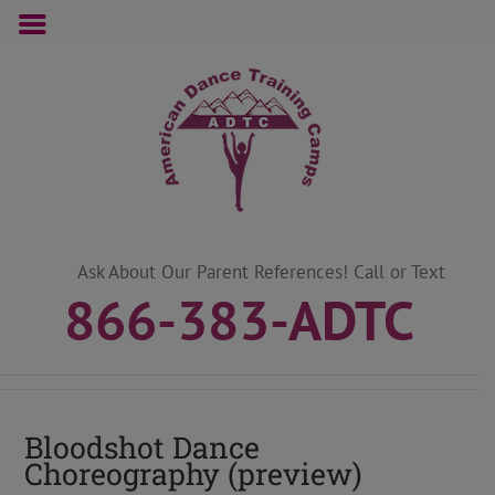
Skip
to
content
Ask About Our Parent References! Call or Text
866-383-ADTC
Bloodshot Dance
Choreography (preview)