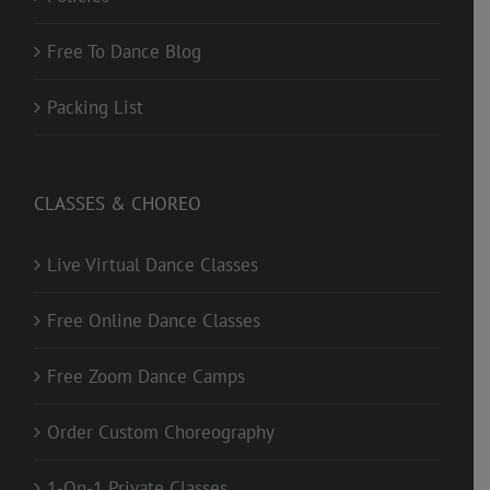
Free To Dance Blog
Packing List
CLASSES & CHOREO
Live Virtual Dance Classes
Free Online Dance Classes
Free Zoom Dance Camps
Order Custom Choreography
1-On-1 Private Classes