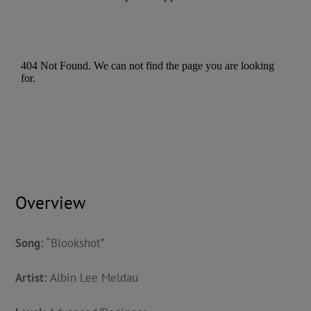
Overview
Song:
“Blookshot”
Artist:
Albin Lee Meldau