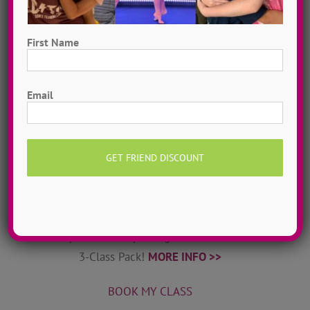
World-class dance teachers & choreographers from
ADTC’s camps come to your home! DanceADTC TV
First Name
offers exclusive dance tutorials & courses to help
you stay inspired & connected.
MORE INFO >>
First
Email
JOIN MY TRIBE
Private Online Classes
Grow as a dancer with 1-on-1 online private dance
classes from home! Schedule sessions whenever you
want, 7 days a week. Try a single class or save with a
3-Class Pack!
MORE INFO >>
BOOK MY CLASS