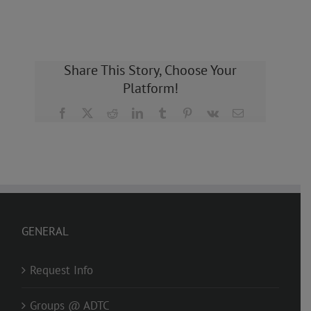
Share This Story, Choose Your
Platform!
Facebook
X
Reddit
LinkedIn
Tumblr
Pinterest
Vk
Email
GENERAL
Request Info
Groups @ ADTC