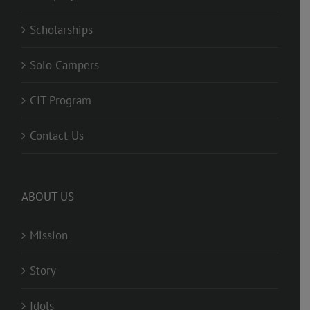
Scholarships
Solo Campers
CIT Program
Contact Us
ABOUT US
Mission
Story
Idols