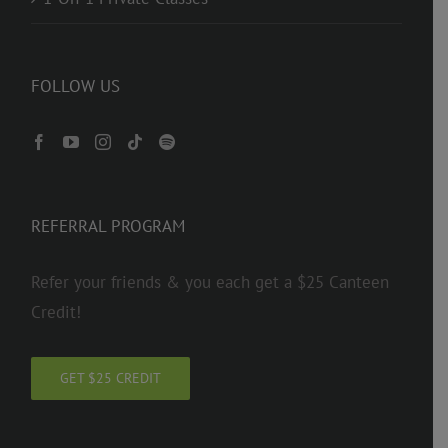
FOLLOW US
REFERRAL PROGRAM
Refer your friends & you each get a $25 Canteen
Credit!
GET $25 CREDIT