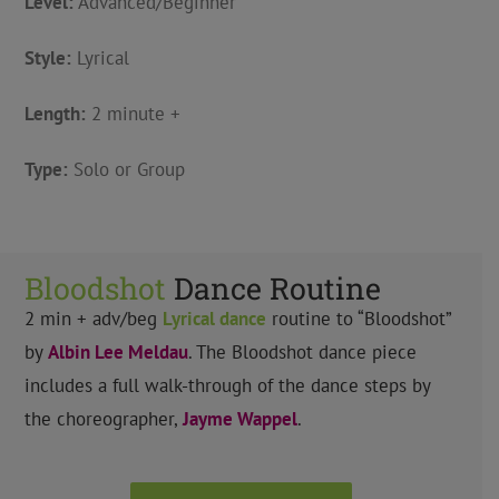
Level:
Advanced/Beginner
Style:
Lyrical
Length:
2 minute +
Type:
Solo or Group
Bloodshot
Dance Routine
2 min + adv/beg
Lyrical
dance
routine to “Bloodshot”
by
Albin Lee Meldau
.
The Bloodshot dance piece
includes a full walk-through of the dance steps by
the choreographer,
Jayme Wappel
.