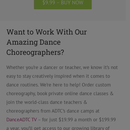
$9.99 – BUY NOW
Want to Work With Our
Amazing Dance
Choreographers?
Whether you’re a dancer or teacher, we know it’s not
easy to stay creatively inspired when it comes to
dance routines. We’re here to help! Order custom
choreography, book private online dance classes &
join the world-class dance teachers &
choreographers from ADTC’s dance camps at
DanceADTC TV
– for just $19.99 a month or $199.99
a year, you’ll get access to our growing library of