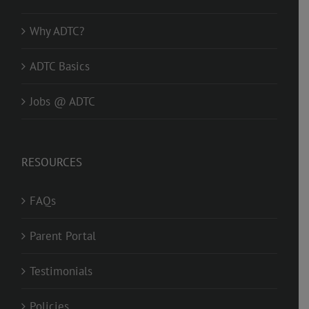
Why ADTC?
ADTC Basics
Jobs @ ADTC
RESOURCES
FAQs
Parent Portal
Testimonials
Policies