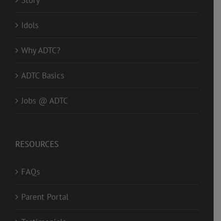
Idols
Why ADTC?
ADTC Basics
Jobs @ ADTC
RESOURCES
FAQs
Parent Portal