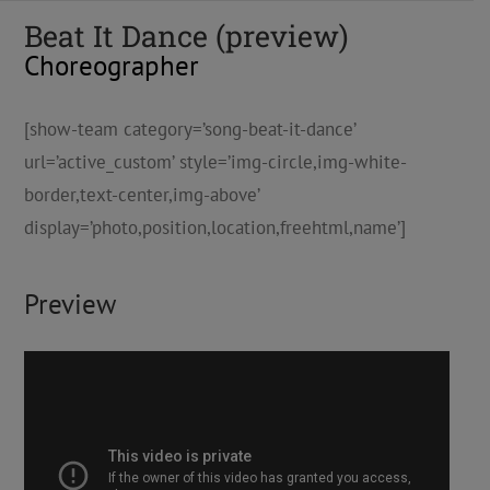
Beat It Dance (preview)
Choreographer
[show-team category=’song-beat-it-dance’
url=’active_custom’ style=’img-circle,img-white-
border,text-center,img-above’
display=’photo,position,location,freehtml,name’]
Preview