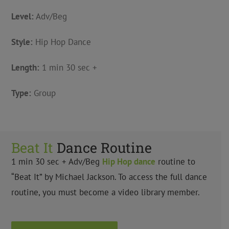
Level:
Adv/Beg
Style:
Hip Hop Dance
Length:
1 min 30 sec +
Type:
Group
Beat It
Dance Routine
1 min 30 sec + Adv/Beg
Hip Hop
dance
routine to
“Beat It” by Michael Jackson. To access the full dance
routine, you must become a video library member.