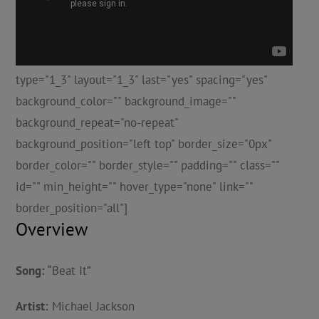
type="1_3" layout="1_3" last="yes" spacing="yes"
background_color="" background_image=""
background_repeat="no-repeat"
background_position="left top" border_size="0px"
border_color="" border_style="" padding="" class=""
id="" min_height="" hover_type="none" link=""
border_position="all"]
Overview
Song:
“Beat It”
Artist:
Michael Jackson