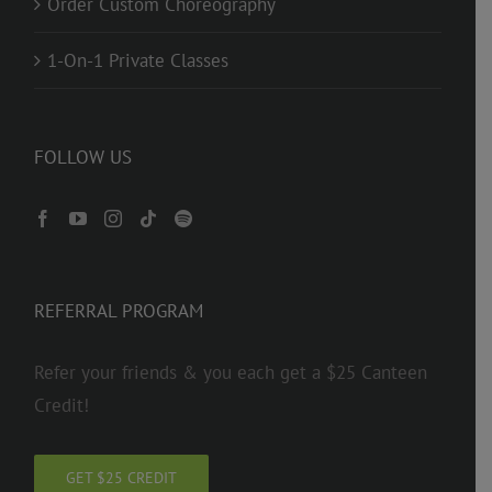
Order Custom Choreography
1-On-1 Private Classes
FOLLOW US
REFERRAL PROGRAM
Refer your friends & you each get a $25 Canteen
Credit!
GET $25 CREDIT