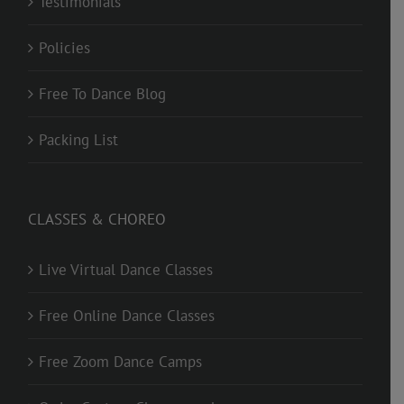
Testimonials
Policies
Free To Dance Blog
Packing List
CLASSES & CHOREO
Live Virtual Dance Classes
Free Online Dance Classes
Free Zoom Dance Camps