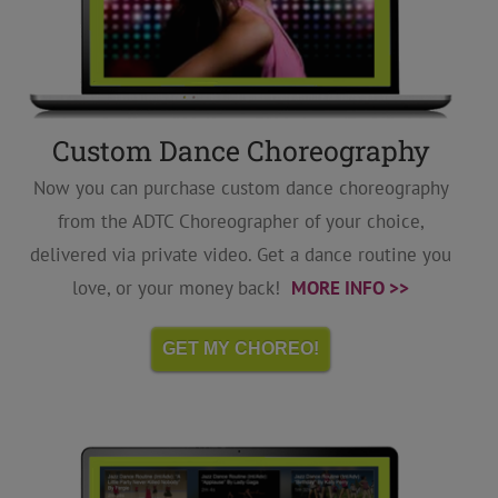
Custom Dance Choreography
Now you can purchase custom dance choreography
from the ADTC Choreographer of your choice,
delivered via private video. Get a dance routine you
love, or your money back!
MORE INFO >>
GET MY CHOREO!