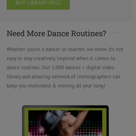
BUY LIBRARY PASS
Need More Dance Routines?
Whether you’re a dancer or teacher, we know it’s not
easy to stay creatively inspired when it comes to
dance routines. Our 1,000 dances + digital video
library and amazing network of choreographers can
keep you motivated & moving all year long!