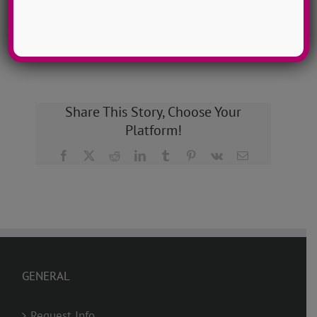
GET MY CAMP!
Share This Story, Choose Your
Platform!
Facebook
X
Reddit
LinkedIn
Tumblr
Pinterest
Vk
Email
GENERAL
Request Info