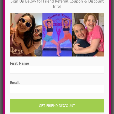
Sign Up Below for Friend Referral Coupon & Discount
Info!
First Name
Hometown Dance Camps
First
Choreograph your very own workshop, made to
Email
measure, with our amazing dance staff. Hometown
dance camps can be one day or two weeks, 10
dancers to more than 200!
MORE INFO >>