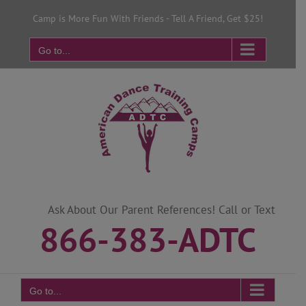
Skip
Camp is More Fun With Friends - Tell A Friend, Get $25!
to
content
Go to...
Ask About Our Parent References! Call or Text
866-383-ADTC
Go to...