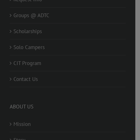
Groups @ ADTC
Scholarships
Solo Campers
CIT Program
Contact Us
ABOUT US
Mission
Story