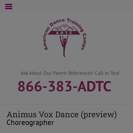
Skip
to
content
Ask About Our Parent References! Call or Text
866-383-ADTC
Animus Vox
Dance (preview)
Choreographer