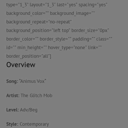
type="1_3" layout="1_3" last="yes" spacing="yes"
background_color="" background_image=""
background_repeat="no-repeat"
background_position="left top" border_size="0px"
border_color="" border_style="" padding="" class=""
id="" min_height="" hover_type="none" link=""
border_position="all"]
Overview
Song:
“
Animus Vox
“
Artist:
The Glitch Mob
Level:
Adv/Beg
Style:
Contemporary