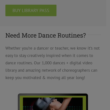
BUY LIBRARY PASS
Need More Dance Routines?
Whether you’re a dancer or teacher, we know it’s not
easy to stay creatively inspired when it comes to
dance routines. Our 1,000 dances + digital video
library and amazing network of choreographers can
keep you motivated & moving all year long!