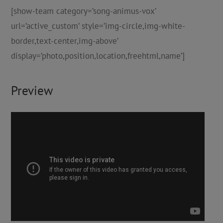
[show-team category=’song-animus-vox’
url=’active_custom’ style=’img-circle,img-white-
border,text-center,img-above’
display=’photo,position,location,freehtml,name’]
Preview