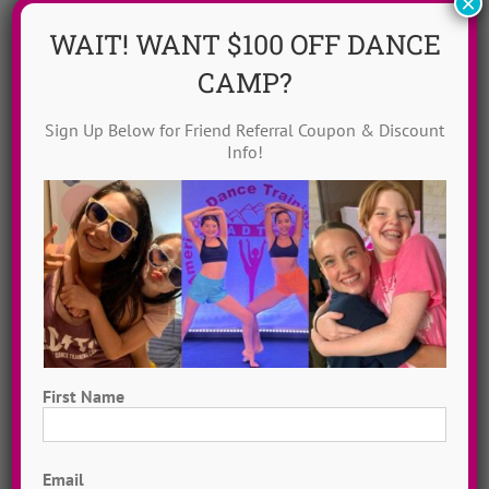
×
WAIT! WANT $100 OFF DANCE
CAMP?
Sign Up Below for Friend Referral Coupon & Discount
Info!
Dance Video Library
Instantly access 1,000 + dances in our video dance
library! Get inspired with song & show theme ideas
and award-winning choreography from 13 + years of
ADTC dance camps!
MORE INFO >>
First Name
First
GET MY VIDEOS!
Email