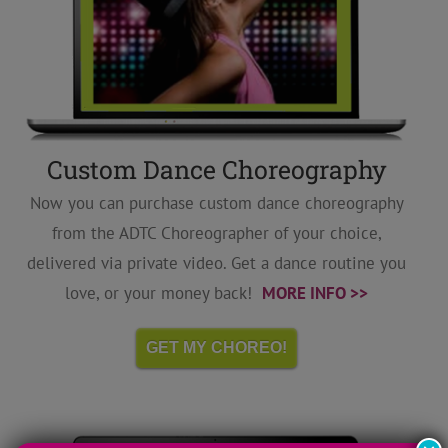
Custom Dance Choreography
Now you can purchase custom dance choreography
from the ADTC Choreographer of your choice,
delivered via private video. Get a dance routine you
love, or your money back!
MORE INFO >>
GET MY CHOREO!