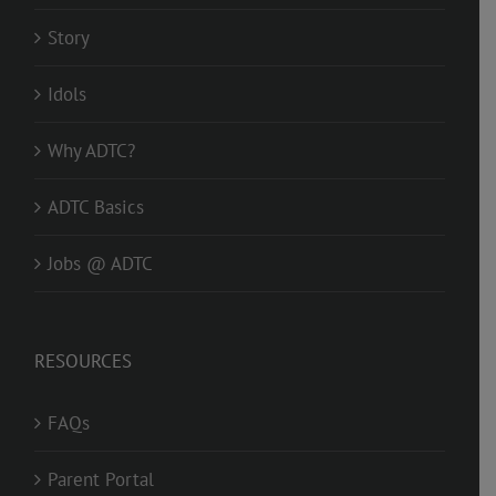
Story
Idols
Why ADTC?
ADTC Basics
Jobs @ ADTC
RESOURCES
FAQs
Parent Portal