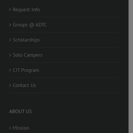
Request Info
Groups @ ADTC
Scholarships
Solo Campers
CIT Program
Contact Us
ABOUT US
Mission