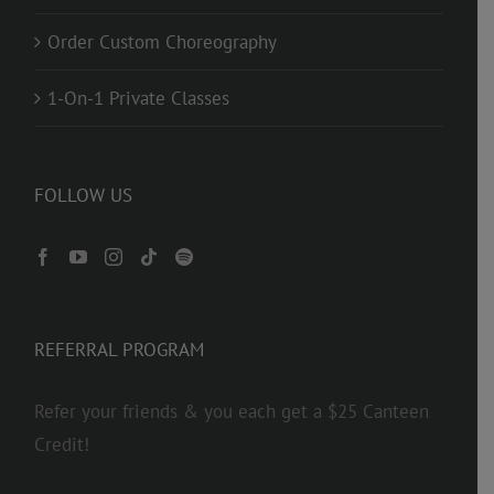
Order Custom Choreography
1-On-1 Private Classes
FOLLOW US
REFERRAL PROGRAM
Refer your friends & you each get a $25 Canteen
Credit!