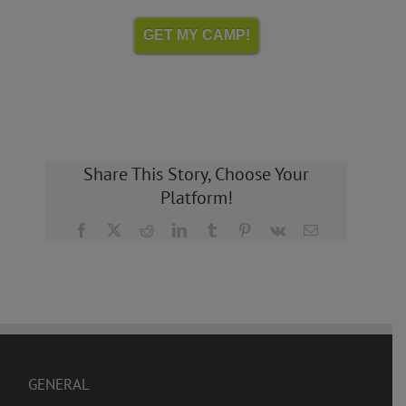
GET MY CAMP!
Share This Story, Choose Your
Platform!
Facebook
X
Reddit
LinkedIn
Tumblr
Pinterest
Vk
Email
GENERAL