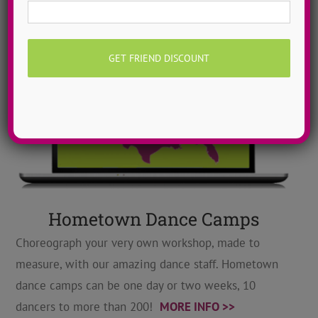
Hometown Dance Camps
Choreograph your very own workshop, made to
measure, with our amazing dance staff. Hometown
dance camps can be one day or two weeks, 10
dancers to more than 200!
MORE INFO >>