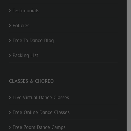
Testimonials
Policies
Free To Dance Blog
Packing List
CLASSES & CHOREO
Live Virtual Dance Classes
Free Online Dance Classes
Free Zoom Dance Camps