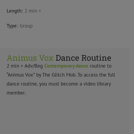
Length:
2 min +
Type:
Group
Animus Vox
Dance Routine
2 min +
Adv/Beg
Contemporary
dance
routine to
“Animus Vox” by
The Glitch Mob
. To access the full
dance routine, you must become a video library
member.