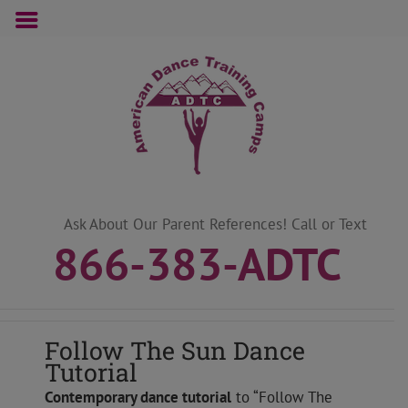
Skip
to
content
Ask About Our Parent References! Call or Text
866-383-ADTC
Follow The Sun Dance
Tutorial
Contemporary
dance tutorial
to “Follow The