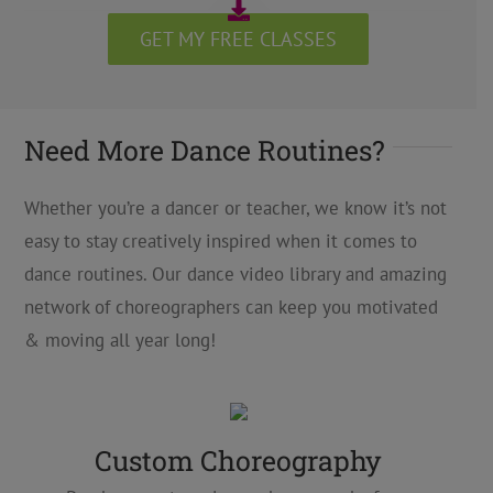
GET MY FREE CLASSES
Need More Dance Routines?
Whether you’re a dancer or teacher, we know it’s not
easy to stay creatively inspired when it comes to
dance routines. Our dance video library and amazing
network of choreographers can keep you motivated
& moving all year long!
Custom Choreography