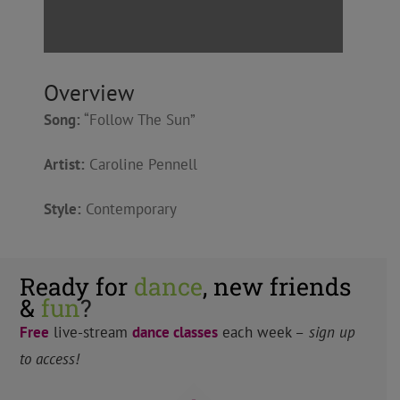
Overview
Song:
“Follow The Sun”
Artist:
Caroline Pennell
Style:
Contemporary
Ready for
dance
, new friends
&
fun
?
Free
live-stream
dance classes
each week –
sign up
to access!