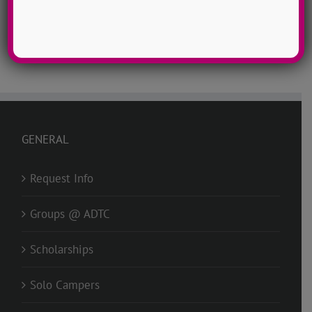
Facebook
X
Reddit
LinkedIn
Tumblr
Pinterest
Vk
Email
GENERAL
Request Info
Groups @ ADTC
Scholarships
Solo Campers