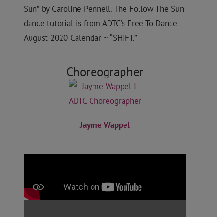
Sun” by Caroline Pennell
. The Follow The Sun
dance tutorial is from ADTC’s Free To Dance
August 2020 Calendar ~ “SHIFT.”
Choreographer
Jayme Wappel