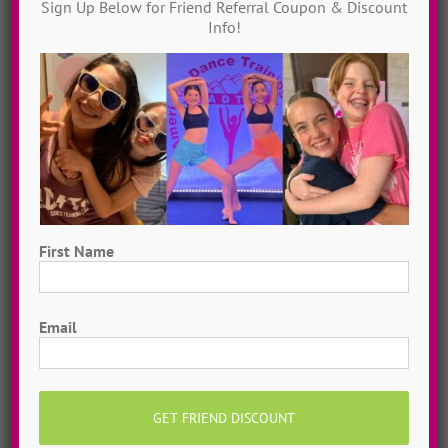
Sign Up Below for Friend Referral Coupon & Discount
JOIN MY TRIBE
Info!
Private Online Classes
Grow as a dancer with 1-on-1 online private
dance classes from home! Schedule sessions
whenever you want, 7 days a week. Try a
single class or save with a 5-Class Pack!
First Name
MORE INFO >>
BOOK MY CLASS
First
Email
Share This Story, Choose Your
Platform!