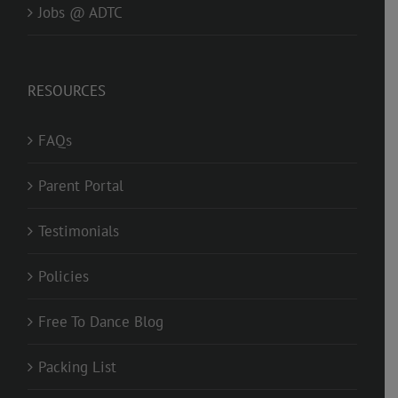
Jobs @ ADTC
RESOURCES
FAQs
Parent Portal
Testimonials
Policies
Free To Dance Blog
Packing List