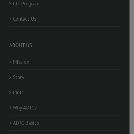
CIT Program
Contact Us
ABOUT US
Mission
Story
Idols
Why ADTC?
ADTC Basics