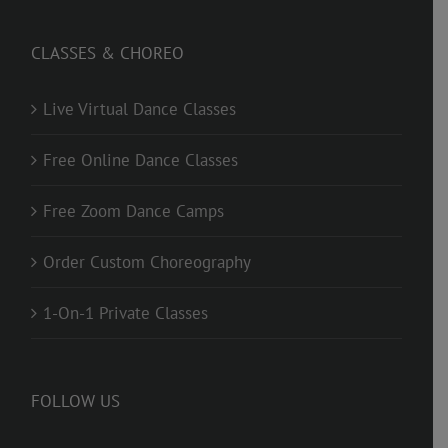
CLASSES & CHOREO
Live Virtual Dance Classes
Free Online Dance Classes
Free Zoom Dance Camps
Order Custom Choreography
1-On-1 Private Classes
FOLLOW US