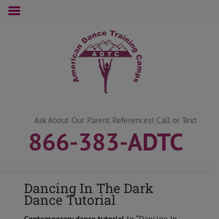
Skip
to
content
Ask About Our Parent References! Call or Text
866-383-ADTC
Dancing In The Dark
Dance Tutorial