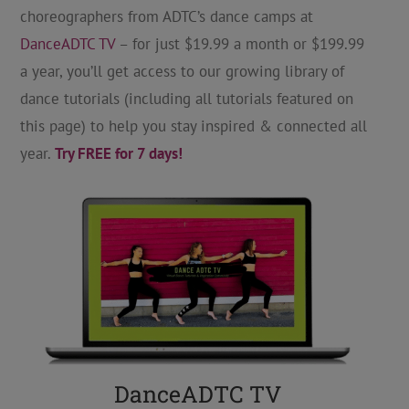
choreographers from ADTC’s dance camps at
DanceADTC TV
– for just $19.99 a month or $199.99
a year, you’ll get access to our growing library of
dance tutorials (including all tutorials featured on
this page) to help you stay inspired & connected all
year.
Try FREE for 7 days!
DanceADTC TV