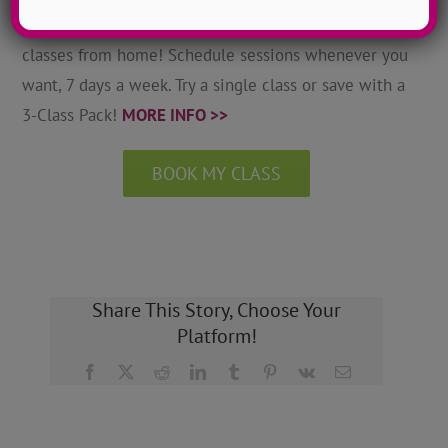
Grow as a dancer with 1-on-1 online private dance
classes from home! Schedule sessions whenever you
want, 7 days a week. Try a single class or save with a
3-Class Pack!
MORE INFO >>
BOOK MY CLASS
Share This Story, Choose Your
Platform!
Facebook
X
Reddit
LinkedIn
Tumblr
Pinterest
Vk
Email