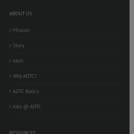
ABOUT US
Mission
Story
Idols
Why ADTC?
ADTC Basics
Jobs @ ADTC
RESOURCES