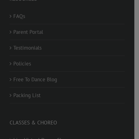
FAQs
Parent Portal
Testimonials
Policies
Free To Dance Blog
Packing List
CLASSES & CHOREO