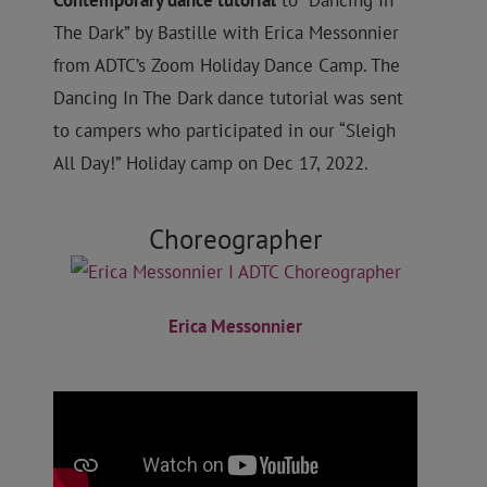
Contemporary
dance tutorial
to “Dancing In
The Dark” by Bastille with Erica Messonnier
from ADTC’s Zoom Holiday Dance Camp
. The
Dancing In The Dark dance tutorial was sent
to campers who participated in our “Sleigh
All Day!” Holiday camp on Dec 17, 2022.
Choreographer
Erica Messonnier