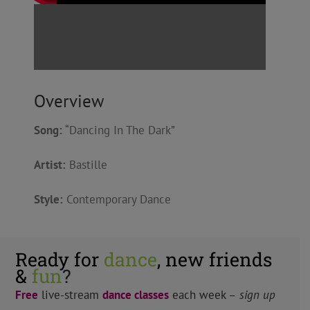
Overview
Song:
“Dancing In The Dark”
Artist:
Bastille
Style:
Contemporary Dance
Ready for
dance
, new friends
&
fun
?
Free
live-stream
dance classes
each week –
sign up