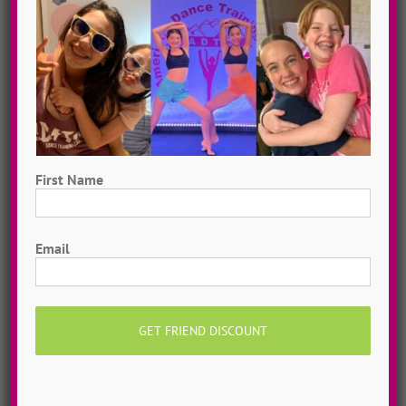
Now you can purchase custom dance choreography
from the ADTC Choreographer of your choice,
delivered via private video. Get a dance routine you
love, or your money back!
MORE INFO >>
GET MY CHOREO
First Name
First
Email
Private Online Classes