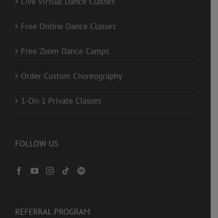
Live Virtual Dance Classes
Free Online Dance Classes
Free Zoom Dance Camps
Order Custom Choreography
1-On-1 Private Classes
FOLLOW US
REFERRAL PROGRAM