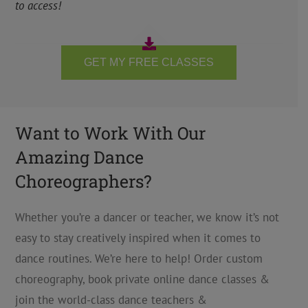
to access!
GET MY FREE CLASSES
Want to Work With Our
Amazing Dance
Choreographers?
Whether you’re a dancer or teacher, we know it’s not
easy to stay creatively inspired when it comes to
dance routines. We’re here to help! Order custom
choreography, book private online dance classes &
join the world-class dance teachers &