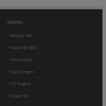
GENERAL
Request Info
Groups @ ADTC
Scholarships
Solo Campers
CIT Program
Contact Us