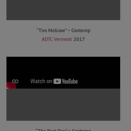
“Tim McGraw” ~ Contemp
ADTC Vermont
2017
“The Best Day” ~ Contemp