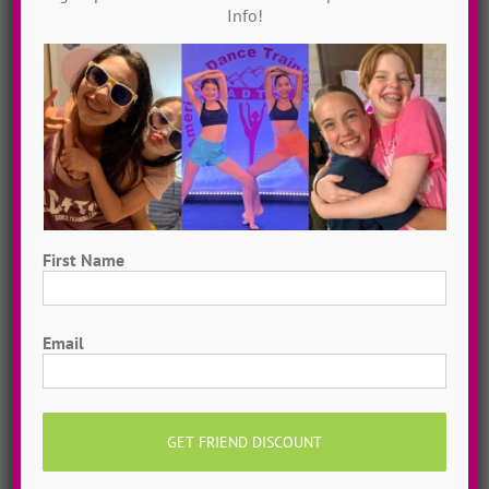
Info!
“Crazier” ~ Contemp
ADTC North Carolina
2009
First Name
First
Email
“Shake It Off” ~ Jazz
ADTC Texas
2021