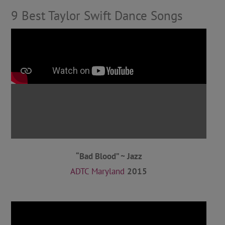
9 Best Taylor Swift Dance Songs
“Bad Blood” ~ Jazz
ADTC Maryland
2015