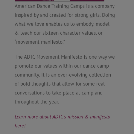
American Dance Training Camps is a company
inspired by and created for strong girls. Doing
what we love enables us to embody, model
& teach our sixteen character values, or
“movement manifesto.”
The ADTC Movement Manifesto is one way we
promote our values within our dance camp
community. It is an ever-evolving collection
of bold thoughts that allow for some real
conversations to take place at camp and
throughout the year.
Learn more about ADTC’s mission & manifesto
here!