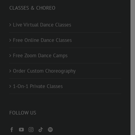
CLASSES & CHOREO
Live Virtual Dance Classes
Free Online Dance Classes
Free Zoom Dance Camps
Order Custom Choreography
1-On-1 Private Classes
FOLLOW US