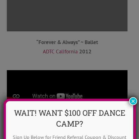
“Forever & Always” ~ Ballet
ADTC California
2012
×
WAIT! WANT $100 OFF DANCE
CAMP?
Sign Up Below for Friend Referral Coupon & Discount