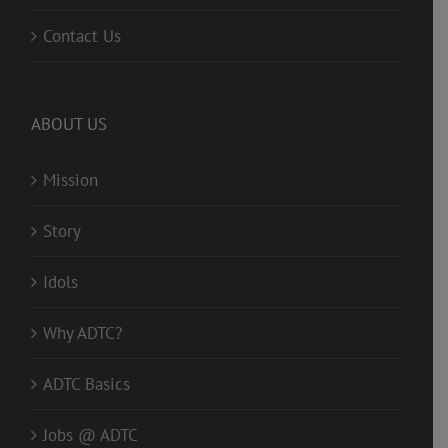
Contact Us
ABOUT US
Mission
Story
Idols
Why ADTC?
ADTC Basics
Jobs @ ADTC