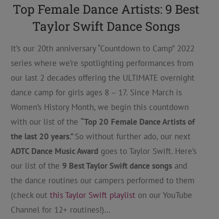
Top Female Dance Artists: 9 Best
Taylor Swift Dance Songs
It’s our 20th anniversary “Countdown to Camp” 2022
series where we’re spotlighting performances from
our last 2 decades offering the ULTIMATE overnight
dance camp for girls ages 8 – 17. Since March is
Women’s History Month, we begin this countdown
with our list of the
“Top 20
Female Dance Artists of
the last 20 years.”
So without further ado, our next
ADTC Dance Music Award
goes to Taylor Swift. Here’s
our list of the
9 Best Taylor Swift dance songs
and
the dance routines our campers performed to them
(check out
this Taylor Swift playlist
on our YouTube
Channel for 12+ routines!)…