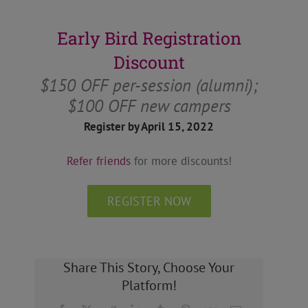
Early Bird Registration
Discount
$150 OFF per-session (alumni);
$100 OFF new campers
Register by April 15, 2022
Refer friends
for more discounts!
REGISTER NOW
Share This Story, Choose Your
Platform!