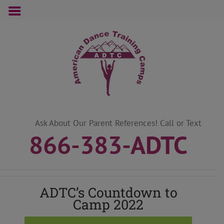
Skip
to
content
Ask About Our Parent References! Call or Text
866-383-ADTC
ADTC’s Countdown to
Camp 2022