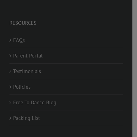
RESOURCES
FAQs
Parent Portal
Testimonials
Policies
Free To Dance Blog
Packing List