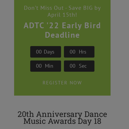
Don't Miss Out - Save BIG by
April 15th!
ADTC '22 Early Bird
Deadline
0
0
Days
0
0
Hrs
0
0
Min
0
0
Sec
REGISTER NOW
20th Anniversary Dance
Music Awards Day 18