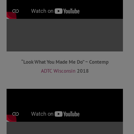
“Look What You Made Me Do” ~ Contemp
ADTC Wisconsin
2018