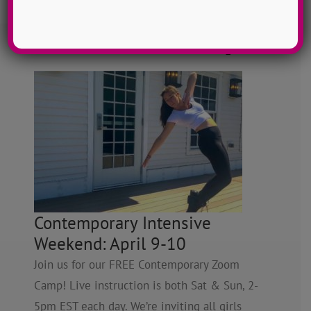
FREE Zoom Dance Camps
Contemporary Intensive
Weekend: April 9-10
Join us for our FREE Contemporary Zoom
Camp! Live instruction is both Sat & Sun, 2-
5pm EST each day. We’re inviting all girls