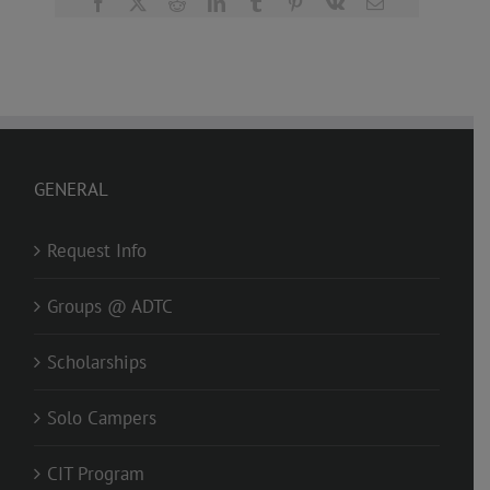
Facebook
X
Reddit
LinkedIn
Tumblr
Pinterest
Vk
Email
GENERAL
Request Info
Groups @ ADTC
Scholarships
Solo Campers
CIT Program