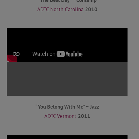
ADTC North Carolina
2010
“You Belong With Me” ~ Jazz
ADTC Vermont
2011