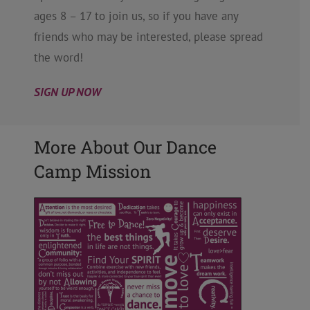
ages 8 – 17 to join us, so if you have any
friends who may be interested, please spread
the word!
SIGN UP NOW
More About Our Dance
Camp Mission