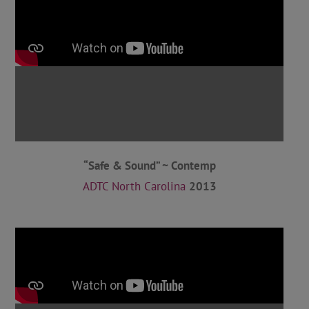
“Safe & Sound” ~ Contemp
ADTC North Carolina
2013