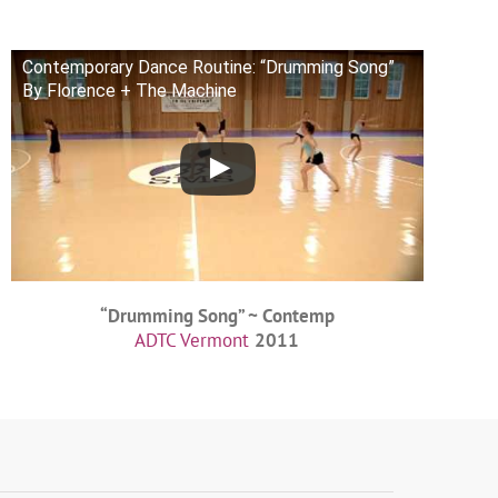
Contemporary Dance Routine: “Drumming Song”
By Florence + The Machine
“Drumming Song” ~ Contemp
ADTC Vermont
2011