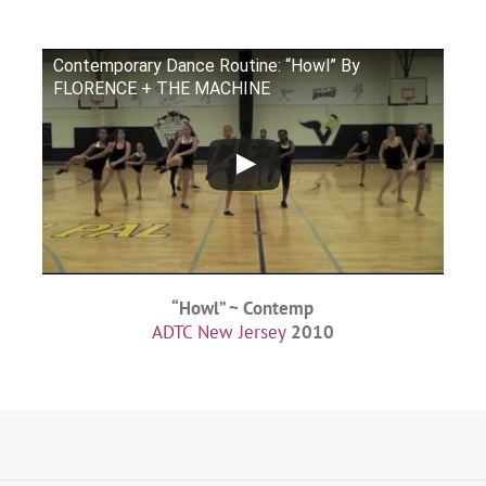
Contemporary Dance Routine: “Howl” By
FLORENCE + THE MACHINE
“Howl” ~ Contemp
ADTC New Jersey
2010