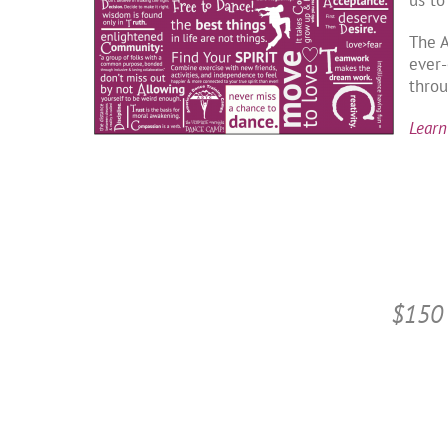
The 
ever-
throu
Learn
$150 