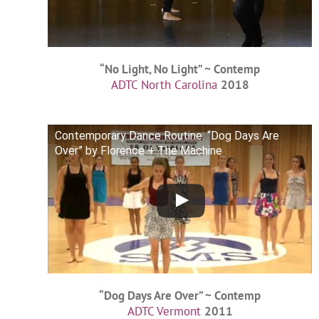
“No Light, No Light” ~ Contemp
ADTC North Carolina
2018
Contemporary Dance Routine: “Dog Days Are
Over” by Florence + The Machine
“Dog Days Are Over” ~ Contemp
ADTC Vermont
2011