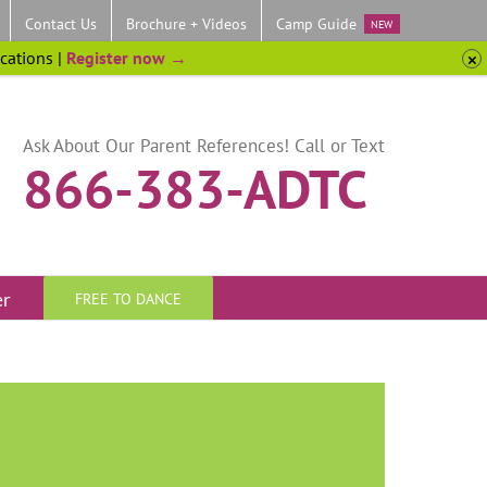
Contact Us
Brochure + Videos
Camp Guide
NEW
ocations |
Register now →
Ask About Our Parent References! Call or Text
866-383-ADTC
er
FREE TO DANCE