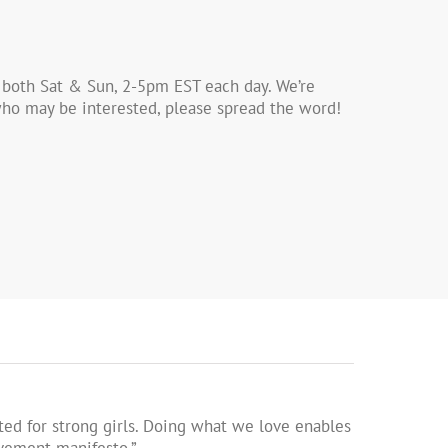
 both Sat & Sun, 2-5pm EST each day. We’re
s who may be interested, please spread the word!
ed for strong girls. Doing what we love enables
ovement manifesto.”