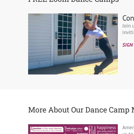
Con
Join 
invit
SIGN
More About Our Dance Camp 
Ameri
us to