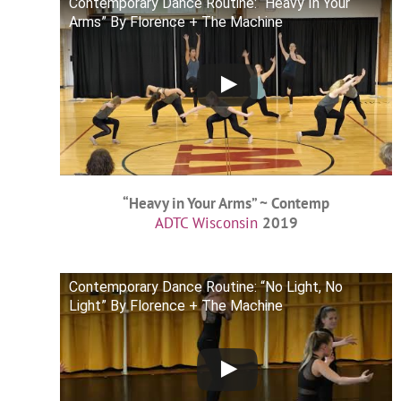
Contemporary Dance Routine: “Heavy In Your
Arms” By Florence + The Machine
“Heavy in Your Arms” ~ Contemp
ADTC Wisconsin
2019
Contemporary Dance Routine: “No Light, No
Light” By Florence + The Machine