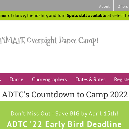
About
Offers
mer
of dance, friendship, and fun!
Spots still available
at select l
s
Dance
Choreographers
Dates & Rates
Regist
ADTC’s Countdown to Camp 2022
Don't Miss Out - Save BIG by April 15th!
ADTC '22 Early Bird Deadline