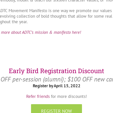
ADTC Movement Manifesto is one way we promote our values w
evolving collection of bold thoughts that allow for some rea
ghout the year.
 more about ADTC’s mission & manifesto here!
Early Bird Registration Discount
OFF per-session (alumni); $100 OFF new c
Register by April 15, 2022
Refer friends
for more discounts!
REGISTER NOW