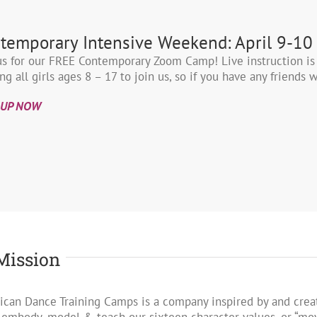
temporary Intensive Weekend: April 9-10
us for our FREE Contemporary Zoom Camp! Live instruction is
ing all girls ages 8 – 17 to join us, so if you have any friend
 UP NOW
Mission
can Dance Training Camps is a company inspired by and creat
 embody, model & teach our sixteen character values, or “m