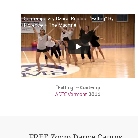
Contemporary Dance Routine: “Falling” By
Florence + The Machine
“Falling” ~ Contemp
ADTC Vermont
2011
FREE Zoom Dance Camps