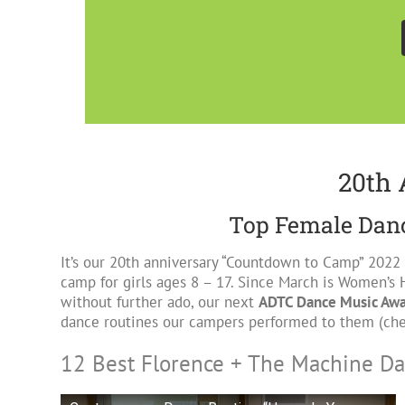
20th 
Top Female Danc
It’s our 20th anniversary “Countdown to Camp” 2022
camp for girls ages 8 – 17. Since March is Women’s 
without further ado, our next
ADTC Dance Music Aw
dance routines our campers performed to them (ch
12 Best Florence + The Machine D