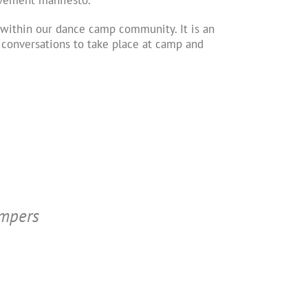
ithin our dance camp community. It is an
l conversations to take place at camp and
ampers