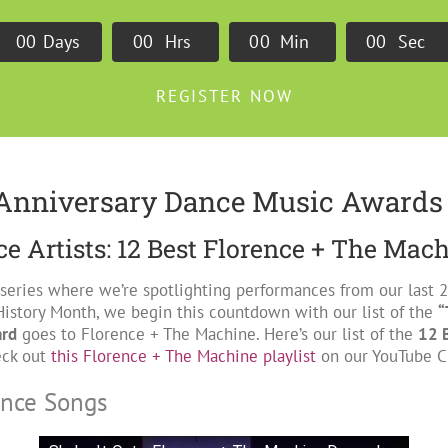
0
0
Days
0
0
Hrs
0
0
Min
0
0
Sec
REGISTER NOW
Anniversary Dance Music Awards
e Artists: 12 Best Florence + The Mac
 series where we’re spotlighting performances from our last
History Month, we begin this countdown with our list of the
“
ard
goes to Florence + The Machine. Here’s our list of the
12 
eck out
this Florence + The Machine playlist
on our YouTube Ch
ance Songs