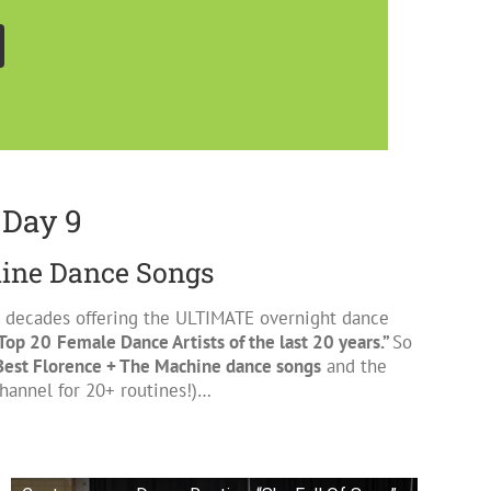
 Day 9
hine Dance Songs
 2 decades offering the ULTIMATE overnight dance
Top 20
Female Dance Artists of the last 20 years.”
So
Best Florence + The Machine dance songs
and the
annel for 20+ routines!)…