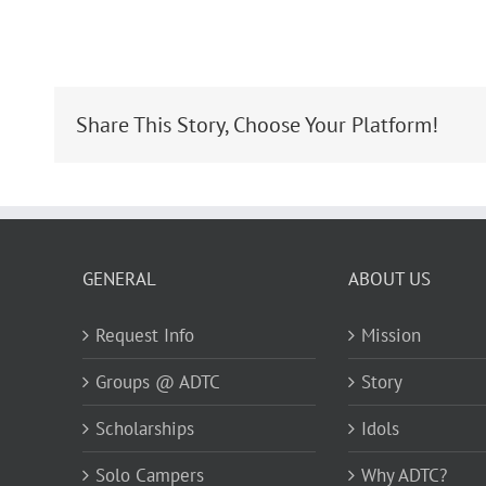
Share This Story, Choose Your Platform!
GENERAL
ABOUT US
Request Info
Mission
Groups @ ADTC
Story
Scholarships
Idols
Solo Campers
Why ADTC?