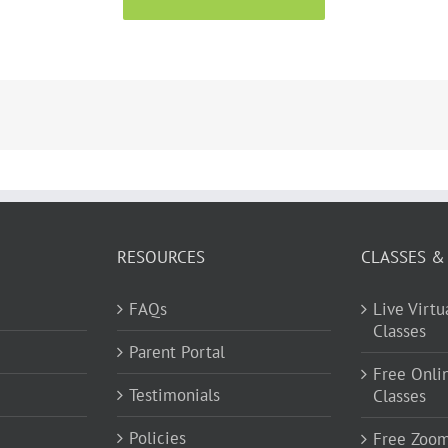
RESOURCES
CLASSES &
FAQs
Live Virt
Classes
Parent Portal
Free Onli
Testimonials
Classes
Policies
Free Zoo