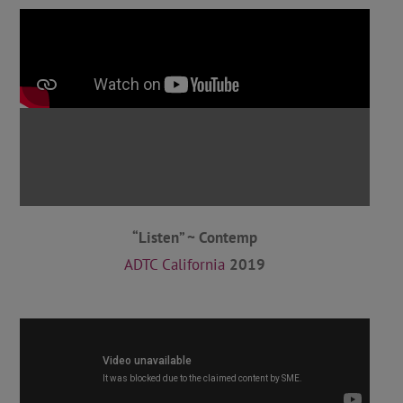
“Listen” ~ Contemp
ADTC California
2019