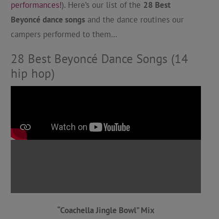
performances!
). Here’s our list of the
28 Best
Beyoncé dance songs
and the dance routines our
campers performed to them…
28 Best Beyoncé Dance Songs (14
hip hop)
“Coachella Jingle Bowl” Mix