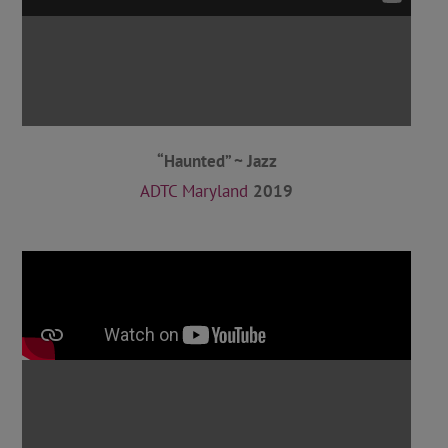
“Haunted” ~ Jazz
ADTC Maryland
2019