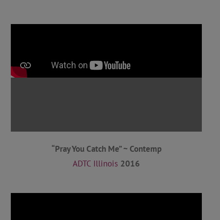
“Pray You Catch Me” ~ Contemp
ADTC Illinois
2016