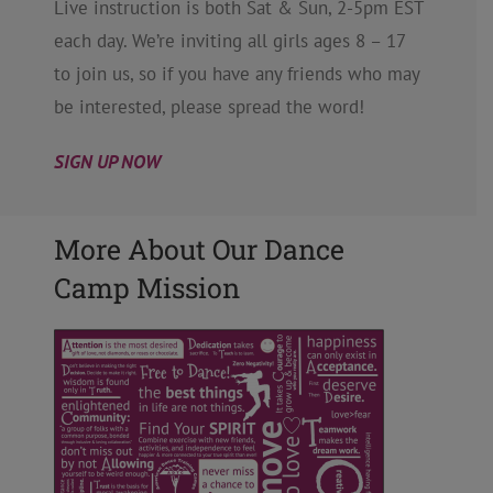
Live instruction is both Sat & Sun, 2-5pm EST
each day. We’re inviting all girls ages 8 – 17
to join us, so if you have any friends who may
be interested, please spread the word!
SIGN UP NOW
More About Our Dance
Camp Mission