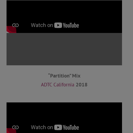
“Partition” Mix
ADTC California
2018