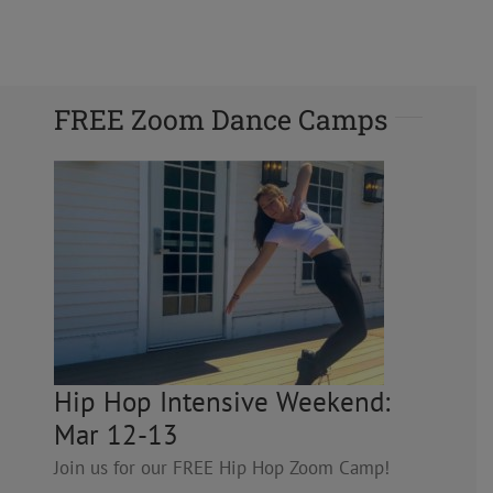
FREE Zoom Dance Camps
Hip Hop Intensive Weekend:
Mar 12-13
Join us for our FREE Hip Hop Zoom Camp!