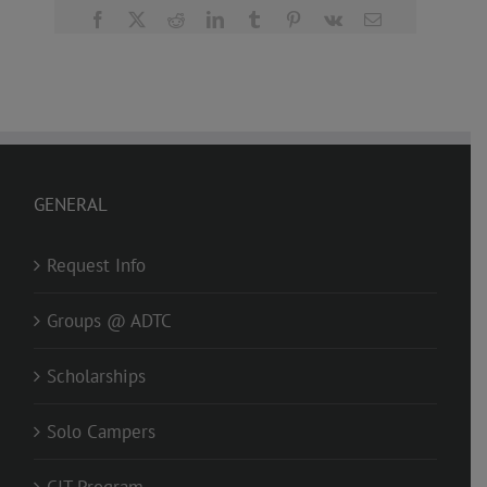
Facebook
X
Reddit
LinkedIn
Tumblr
Pinterest
Vk
Email
GENERAL
Request Info
Groups @ ADTC
Scholarships
Solo Campers
CIT Program