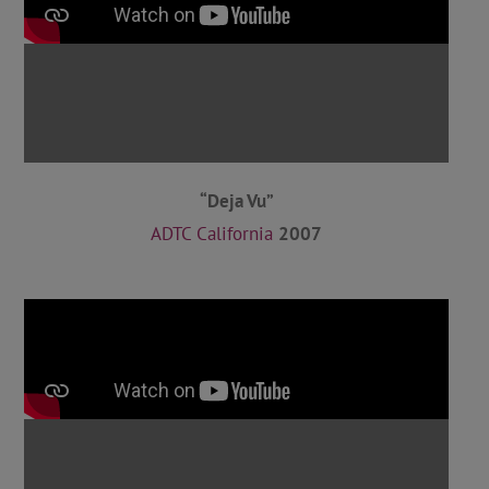
“Deja Vu”
ADTC California
2007