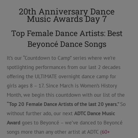
20th Anniversary Dance
Music Awards Day 7
Top Female Dance Artists: Best
Beyoncé Dance Songs
It’s our “Countdown to Camp” series where we’re
spotlighting performances from our last 2 decades
offering the ULTIMATE overnight dance camp for
girls ages 8 – 17. Since March is Women’s History
Month, we begin this countdown with our list of the
“Top 20
Female Dance Artists of the last 20 years.”
So
without further ado, our next
ADTC Dance Music
Award
goes to Beyoncé – we’ve danced to Beyoncé
songs more than any other artist at ADTC (
60+