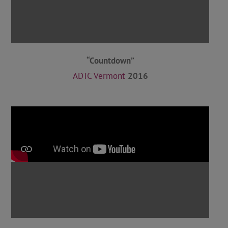
“Countdown”
ADTC Vermont
2016