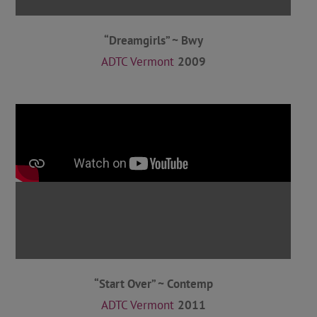
“Dreamgirls” ~ Bwy
ADTC Vermont
2009
“Start Over” ~ Contemp
ADTC Vermont
2011