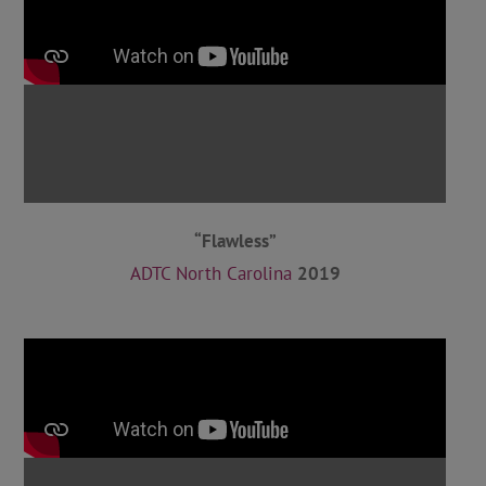
“Flawless”
ADTC North Carolina
2019