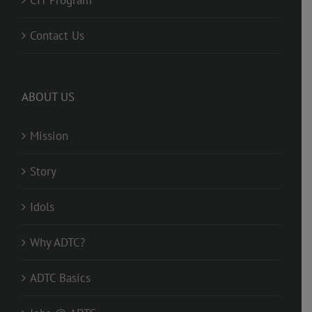
Contact Us
ABOUT US
Mission
Story
Idols
Why ADTC?
ADTC Basics