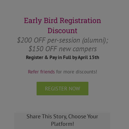
Early Bird Registration
Discount
$200 OFF per-session (alumni);
$150 OFF new campers
Register & Pay in Full by April 15th
Refer friends
for more discounts!
REGISTER NOW
Share This Story, Choose Your
Platform!