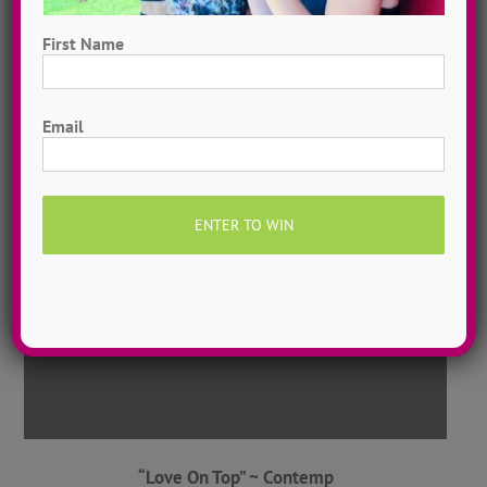
First Name
“Pretty Hurts” ~ Contemporary
First
Email
ADTC Illinois
2016
“Love On Top” ~ Contemp