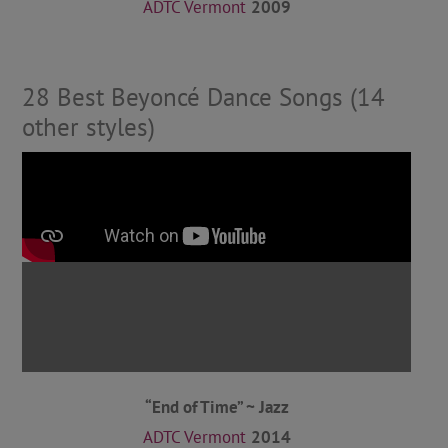
ADTC Vermont
2009
28 Best Beyoncé Dance Songs (14
other styles)
“End of Time” ~ Jazz
ADTC Vermont
2014