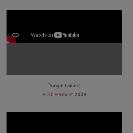
“Single Ladies”
ADTC Vermont
2009