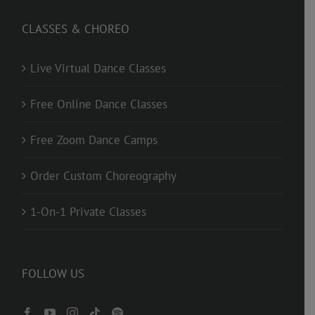
CLASSES & CHOREO
Live Virtual Dance Classes
Free Online Dance Classes
Free Zoom Dance Camps
Order Custom Choreography
1-On-1 Private Classes
FOLLOW US