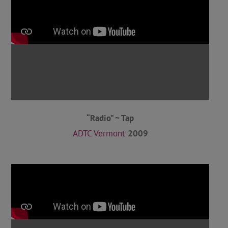
“Radio” ~ Tap
ADTC Vermont
2009