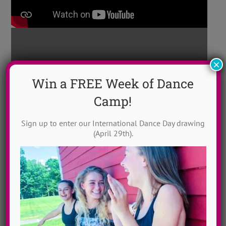
×
Win a FREE Week of Dance
Camp!
“Halo” ~ Contemp
ADTC North Carolina
2017
Sign up to enter our International Dance Day drawing
(April 29th).