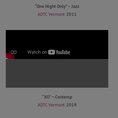
“One Night Only” ~ Jazz
ADTC Vermont
2011
“XO” ~ Contemp
ADTC Vermont
2019