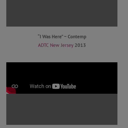
“I Was Here” ~ Contemp
ADTC New Jersey
2013