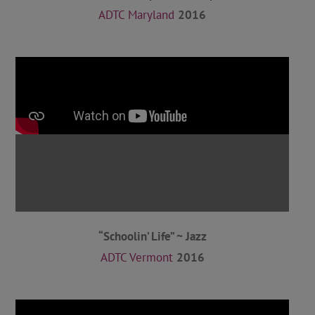
ADTC Maryland
2016
“Schoolin’ Life” ~ Jazz
ADTC Vermont
2016