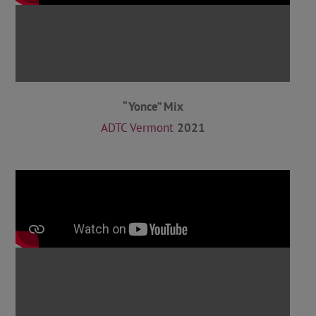
“Yonce” Mix
ADTC Vermont
2021