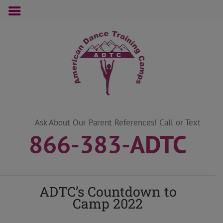
Skip
to
content
Ask About Our Parent References! Call or Text
866-383-ADTC
ADTC’s Countdown to
Camp 2022