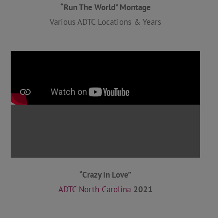
“Run The World” Montage
Various ADTC Locations & Years
“Crazy in Love”
ADTC North Carolina
2021