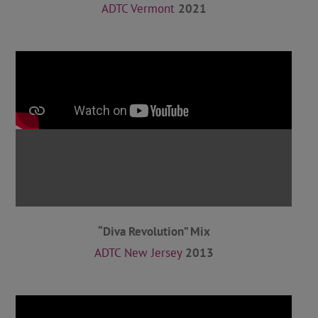
ADTC Vermont
2021
“Diva Revolution” Mix
ADTC New Jersey
2013