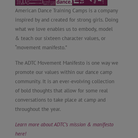
American Dance Training Camps is a company
inspired by and created for strong girls. Doing
what we love enables us to embody, model
& teach our sixteen character values, or
“movement manifesto.”
The ADTC Movement Manifesto is one way we
promote our values within our dance camp
community. It is an ever-evolving collection
of bold thoughts that allow for some real
conversations to take place at camp and
throughout the year.
Learn more about ADTC’s mission & manifesto
here!