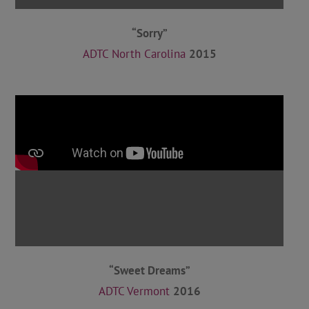
“Sorry”
ADTC North Carolina
2015
“Sweet Dreams”
ADTC Vermont
2016