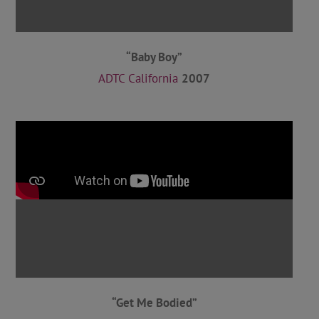
“Baby Boy”
ADTC California
2007
“Get Me Bodied”