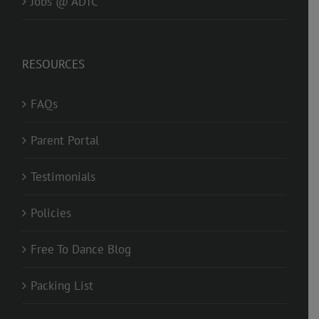
Jobs @ ADTC
RESOURCES
FAQs
Parent Portal
Testimonials
Policies
Free To Dance Blog
Packing List