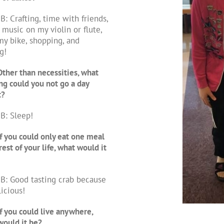
B: Crafting, time with friends,
 music on my violin or flute,
my bike, shopping, and
g!
ther than necessities, what
ng could you not go a day
t?
B: Sleep!
f you could only eat one meal
rest of your life, what would it
B: Good tasting crab because
licious!
f you could live anywhere,
ould it be?