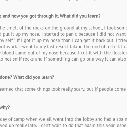
life and how you got through it. What did you learn?
the smell of the rocks on the ground at my school, I took so
d put it up my nose. I started to panic because I did not wan
elf ” if I got it up my nose than I can get it back out. I tri
not work. I went to my last resort taking the end of a stick fl
tle blood came out of my nose because I cut it with the flossie
o not sniff rocks and if something can go one way it can also
 done? What did you learn?
learned that some things look really scary, but if people come 
 why?
st day of camp when we all went into the lobby and had a spa 
d up really late. I can’t wait to do that again this year, esp