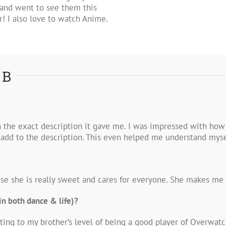
and went to see them this
 I also love to watch Anime.
 B
h the exact description it gave me. I was impressed with how
r add to the description. This even helped me understand mys
use she is really sweet and cares for everyone. She makes me w
in both dance & life)?
ting to my brother’s level of being a good player of Overwatch