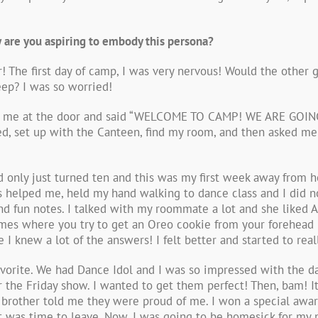
 are you aspiring to embody this persona?
 The first day of camp, I was very nervous! Would the other g
ep? I was so worried!
up to me at the door and said “WELCOME TO CAMP! WE ARE GOI
d, set up with the Canteen, find my room, and then asked me t
d only just turned ten and this was my first week away from
 helped me, held my hand walking to dance class and I did not
nd fun notes. I talked with my roommate a lot and she liked A
mes where you try to get an Oreo cookie from your forehead
 I knew a lot of the answers! I felt better and started to rea
vorite. We had Dance Idol and I was so impressed with the da
he Friday show. I wanted to get them perfect! Then, bam! It 
 brother told me they were proud of me. I won a special aw
t was time to leave. Now, I was going to be homesick for my 