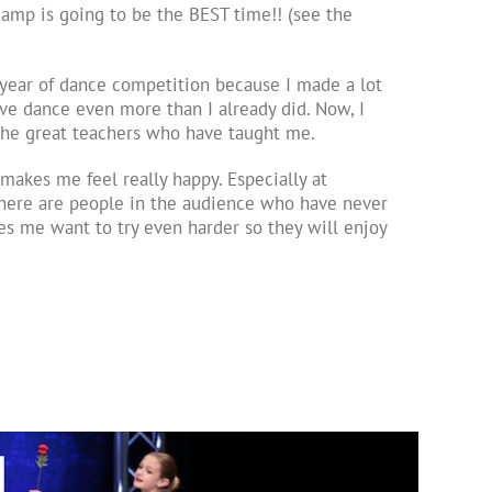
 camp is going to be the BEST time!! (see the
year of dance competition because I made a lot
ove dance even more than I already did. Now, I
f the great teachers who have taught me.
makes me feel really happy. Especially at
here are people in the audience who have never
s me want to try even harder so they will enjoy