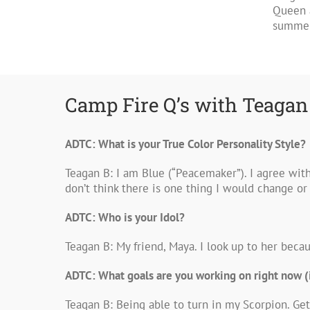
Queen 
summer!
Camp Fire Q’s with Teagan
ADTC: What is your True Color Personality Style?
Teagan B: I am Blue (“Peacemaker”). I agree wit
don’t think there is one thing I would change o
ADTC: Who is your Idol?
Teagan B: My friend, Maya. I look up to her beca
ADTC: What goals are you working on right now (
Teagan B: Being able to turn in my Scorpion. Get