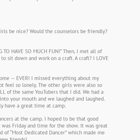
irls be nice? Would the counselors be friendly?
NG TO HAVE SO MUCH FUN!” Then, I met all of
o sit down and work on a craft. A craft? I LOVE
 home — EVER! I missed everything about my
 feel so lonely. The other girls were also so
LL of the same YouTubers that I did. We had a
 into your mouth and we laughed and laughed.
lly have a great time at camp.
ncers at the camp. I hoped to be that good
was Friday and time for the show. It was great
ard of “Most Dedicated Dancer” which made me
new friends!