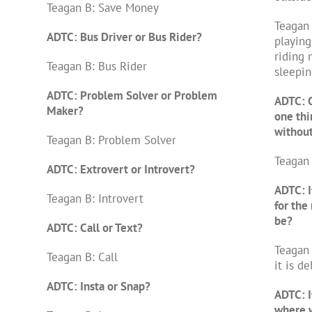
Teagan B: Save Money
Teagan 
ADTC: Bus Driver or Bus Rider?
playing
riding 
Teagan B: Bus Rider
sleepin
ADTC: Problem Solver or Problem
ADTC: O
Maker?
one thi
withou
Teagan B: Problem Solver
Teagan 
ADTC: Extrovert or Introvert?
ADTC: I
Teagan B: Introvert
for the 
be?
ADTC: Call or Text?
Teagan 
Teagan B: Call
it is de
ADTC: Insta or Snap?
ADTC: I
where w