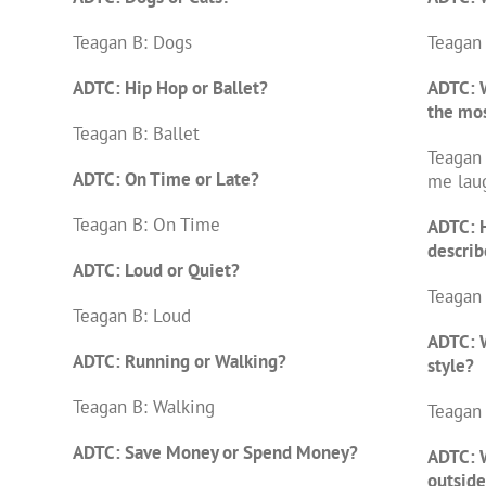
Teagan B: Dogs
Teagan 
ADTC: Hip Hop or Ballet?
ADTC: 
the mo
Teagan B: Ballet
Teagan 
ADTC: On Time or Late?
me lau
Teagan B: On Time
ADTC: 
describ
ADTC: Loud or Quiet?
Teagan 
Teagan B: Loud
ADTC: W
ADTC: Running or Walking?
style?
Teagan B: Walking
Teagan 
ADTC: Save Money or Spend Money?
ADTC: 
outside