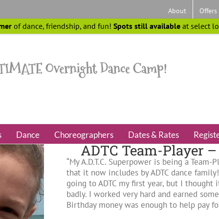
About
Offers
mer
of dance, friendship, and fun!
Spots still available
at select l
s
Dance
Choreographers
Dates & Rates
Regist
ADTC Team-Player – 
“My A.D.T.C. Superpower is being a Team-Pl
that it now includes by ADTC dance family
going to ADTC my first year, but I thought
badly. I worked very hard and earned so
Birthday money was enough to help pay for