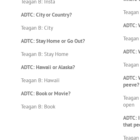
Teagan B: Insta
Teagan
ADTC: City or Country?
ADTC: W
Teagan B: City
Teagan 
ADTC: Stay Home or Go Out?
ADTC: W
Teagan B: Stay Home
Teagan 
ADTC: Hawaii or Alaska?
ADTC: W
Teagan B: Hawaii
peeve?
ADTC: Book or Movie?
Teagan
open
Teagan B: Book
ADTC: I
that pe
Teagan 