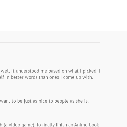
 well it understood me based on what I picked. I
elf in better words than ones I come up with.
ant to be just as nice to people as she is.
 (a video game). To finally finish an Anime book