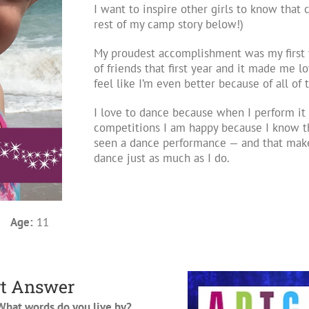
I want to inspire other girls to know that
rest of my camp story below!)
My proudest accomplishment was my first 
of friends that first year and it made me l
feel like I’m even better because of all o
I love to dance because when I perform it 
competitions I am happy because I know t
seen a dance performance — and that make
dance just as much as I do.
3
Age:
11
t Answer
hat words do you live by?