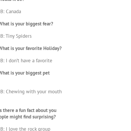
 B: Canada
hat is your biggest fear?
B: Tiny Spiders
hat is your favorite Holiday?
B: I don’t have a favorite
hat is your biggest pet
 B: Chewing with your mouth
s there a fun fact about you
ople might find surprising?
B: I love the rock group