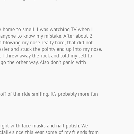
me home to smell. I was watching TV when I
t anyone to know my mistake. After about 2
ed blowing my nose really hard, that did not
ossier and stuck the pointy end up into my nose.
r. I threw away the rock and told my self to
 go the other way. Also don’t panic with
off of the ride smiling, it’s probably more fun
night with face masks and nail polish. We
ecially since this year some of my friends from