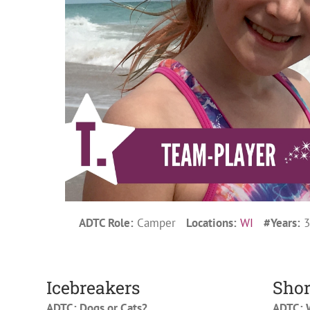
ADTC Role:
Camper
Locations:
WI
#Years:
Icebreakers
Shor
ADTC: Dogs or Cats?
ADTC: W