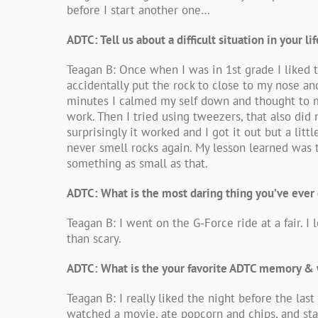
before I start another one…
ADTC: Tell us about a difficult situation in your 
Teagan B: Once when I was in 1st grade I liked 
accidentally put the rock to close to my nose an
minutes I calmed my self down and thought to my s
work. Then I tried using tweezers, that also did 
surprisingly it worked and I got it out but a lit
never smell rocks again. My lesson learned was t
something as small as that.
ADTC: What is the most daring thing you’ve ever
Teagan B: I went on the G-Force ride at a fair. I 
than scary.
ADTC: What is the your favorite ADTC memory &
Teagan B: I really liked the night before the la
watched a movie, ate popcorn and chips, and staye