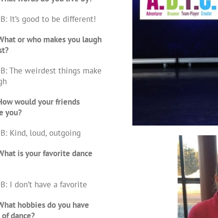
B: It’s good to be different!
What or who makes you laugh
st?
B: The weirdest things make
gh
How would your friends
e you?
B: Kind, loud, outgoing
hat is your favorite dance
B: I don’t have a favorite
What hobbies do you have
 of dance?