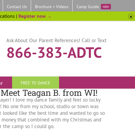
Contact Us
Brochure + Videos
Camp Guide
NEW
ocations |
Register now →
Ask About Our Parent References! Call or Text
866-383-ADTC
er
FREE TO DANCE
Meet Teagan B. from WI!
ayer! I love my dance family and feel so lucky
!! No one from my school, studio or town was
 it looked like the best time and wanted to go so
me money that combined with my Christmas and
 the camp so I could go.