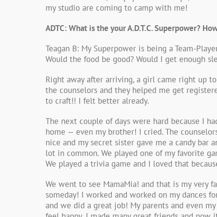
my studio are coming to camp with me!
ADTC: What is the your A.D.T.C. Superpower? How
Teagan B: My Superpower is being a Team-Player!
Would the food be good? Would I get enough sle
Right away after arriving, a girl came right 
the counselors and they helped me get registere
to craft!! I felt better already.
The next couple of days were hard because I ha
home — even my brother! I cried. The counselors
nice and my secret sister gave me a candy bar a
lot in common. We played one of my favorite ga
We played a trivia game and I loved that because
We went to see MamaMia! and that is my very fa
someday! I worked and worked on my dances for t
and we did a great job! My parents and even my
feel happy. I made many great friends and now i