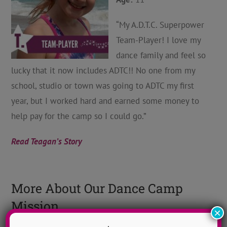
“My A.D.T.C. Superpower
Team-Player! I love my
dance family and feel so
lucky that it now includes ADTC!! No one from my
school, studio or town was going to ADTC my first
year, but I worked hard and earned some money to
help pay for the camp so I could go.”
Read Teagan’s Story
More About Our Dance Camp
Mission
×