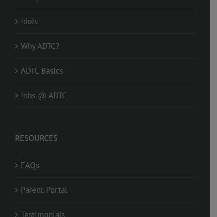
Idols
Why ADTC?
ADTC Basics
Jobs @ ADTC
RESOURCES
FAQs
Parent Portal
Testimonials