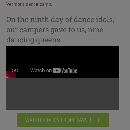
Vermont dance camp
.
On the ninth day of dance idols,
our campers gave to us, nine
dancing queens
WATCH VIDEOS FROM DAYS 1 – 8