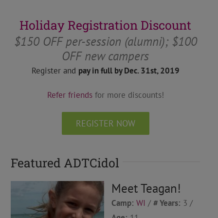
Holiday Registration Discount
$150 OFF per-session (alumni); $100
OFF new campers
Register and
pay in full by Dec. 31st, 2019
Refer friends
for more discounts!
REGISTER NOW
Featured ADTCidol
Meet Teagan!
Camp:
WI
/
# Years:
3 /
Age:
11