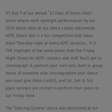
It’s Day 9 of our annual “12 Days of Dance Idols”
series where we’ll spotlight performances by our
2019 dance idols at our dance camps nationwide.
ADTC Dance Idol is a fun competition that takes
place Thursday night at every ADTC location… it is
THE highlight of the week (other than the Friday
Night Show) for ADTC campers and staff. You’ll get to
choreograph & perform your own solo, duet or group
dance (if someone else choreographed your dance,
you must give them credit!), and 1st, 2nd & 3rd
place winners are invited to perform their piece in
our Friday show.
The “Dancing Queens” dance was performed at our