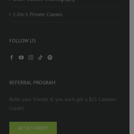
1-On-1 Private Classes
FOLLOW US
REFERRAL PROGRAM
Refer your friends & you each get a $25 Canteen
Credit!
GET $25 CREDIT