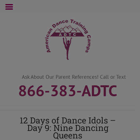
Skip
to
content
Ask About Our Parent References! Call or Text
866-383-ADTC
12 Days of Dance Idols –
Day 9: Nine Dancing
Queens