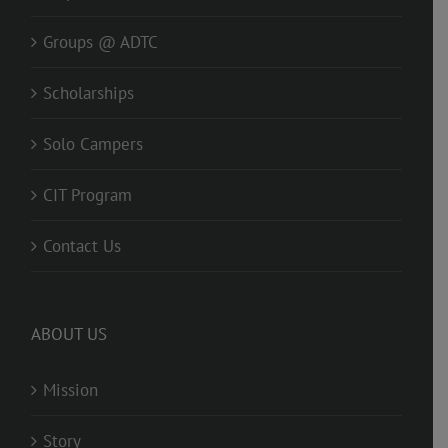
Groups @ ADTC
Scholarships
Solo Campers
CIT Program
Contact Us
ABOUT US
Mission
Story