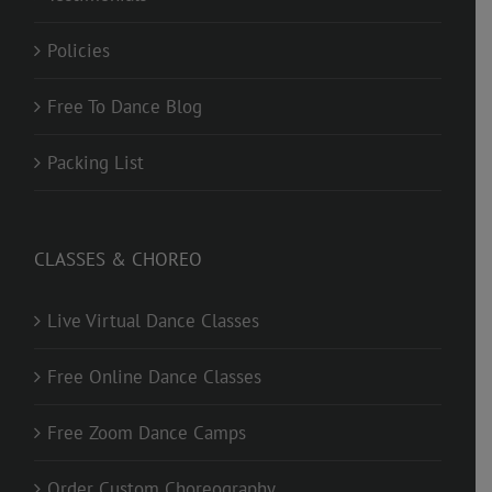
Policies
Free To Dance Blog
Packing List
CLASSES & CHOREO
Live Virtual Dance Classes
Free Online Dance Classes
Free Zoom Dance Camps
Order Custom Choreography