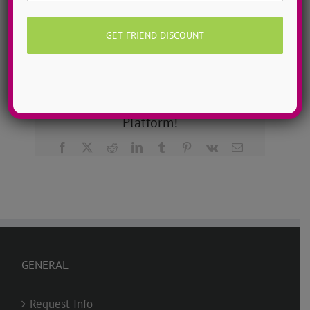
Learn more about ADTC’s mission & manifesto here!
Share This Story, Choose Your
Platform!
Facebook
X
Reddit
LinkedIn
Tumblr
Pinterest
Vk
Email
GENERAL
Request Info