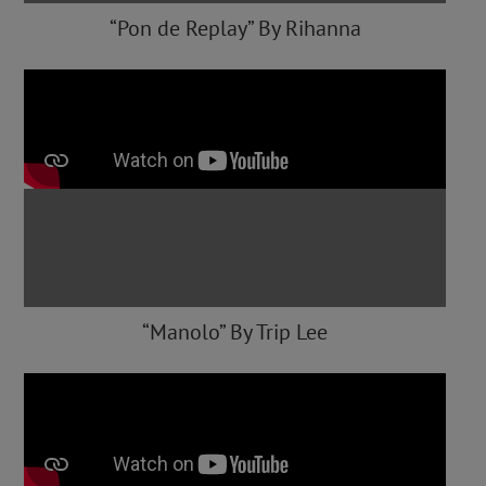
“Pon de Replay” By Rihanna
“Manolo” By Trip Lee