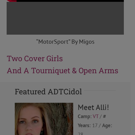
“MotorSport” By Migos
Two Cover Girls
And A Tourniquet & Open Arms
Featured ADTCidol
Meet Alli!
Camp:
VT
/
#
Years:
17 /
Age:
28