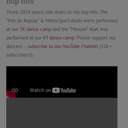
hop hits
Three 2024 dance idol duets to hip hop hits. The
“Pon de Replay” & MotorSport duets were performed
at our
TX dance camp
and the “Monolo” duet was
performed at our
VT dance camp
. Please support our
dancers –
subscribe to our YouTube Channel
(12k +
subscribers!).