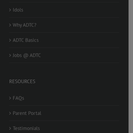
Idols
Why ADTC?
ADTC Basics
Jobs @ ADTC
RESOURCES
FAQs
Parent Portal
Testimonials