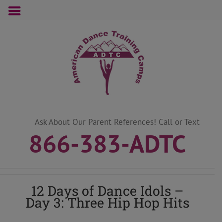
Skip
to
content
Ask About Our Parent References! Call or Text
866-383-ADTC
12 Days of Dance Idols –
Day 3: Three Hip Hop Hits