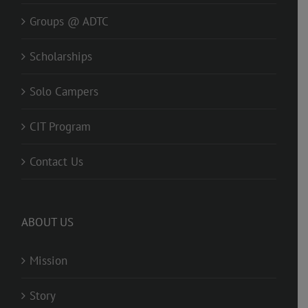
Groups @ ADTC
Scholarships
Solo Campers
CIT Program
Contact Us
ABOUT US
Mission
Story