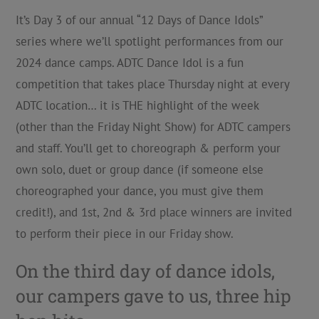
It’s Day 3 of our annual “12 Days of Dance Idols”
series where we’ll spotlight performances from our
2024 dance camps. ADTC Dance Idol is a fun
competition that takes place Thursday night at every
ADTC location… it is THE highlight of the week
(other than the Friday Night Show) for ADTC campers
and staff. You’ll get to choreograph & perform your
own solo, duet or group dance (if someone else
choreographed your dance, you must give them
credit!), and 1st, 2nd & 3rd place winners are invited
to perform their piece in our Friday show.
On the third day of dance idols,
our campers gave to us, three hip