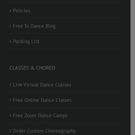
Policies
Free To Dance Blog
Packing List
CLASSES & CHOREO
Live Virtual Dance Classes
Free Online Dance Classes
Free Zoom Dance Camps
Order Custom Choreography