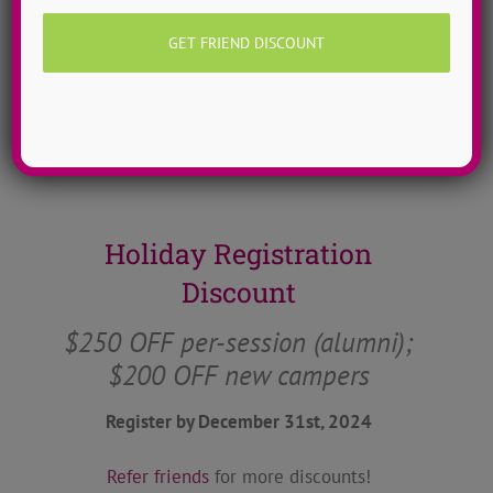
of bold thoughts that allow for some real
conversations to take place at camp and
throughout the year.
Learn more about ADTC’s mission & manifesto
here!
Holiday Registration
Discount
$250 OFF per-session (alumni);
$200 OFF new campers
Register by December 31st, 2024
Refer friends
for more discounts!