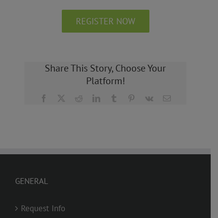
REGISTER NOW
Share This Story, Choose Your
Platform!
Facebook
X
Reddit
LinkedIn
Tumblr
Pinterest
Vk
Email
GENERAL
Request Info