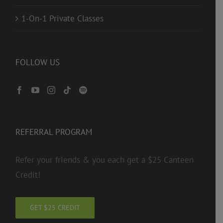
1-On-1 Private Classes
FOLLOW US
REFERRAL PROGRAM
Refer your friends & you each get a $25 Canteen
Credit!
GET $25 CREDIT