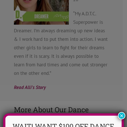
“My A.D.T.C.
Superpower is
Dreamer. I’m always dreaming up new ideas
& I work hard to put them into action. I want
other girls to learn to fight for their dreams
even if it is scary. It is always possible to
learn from hard times and come out stronger
on the other end.”
Read Alli’s Story
More About Our Dance
×
Camp Mission
WAIT! WANT $100 OFF DANCE