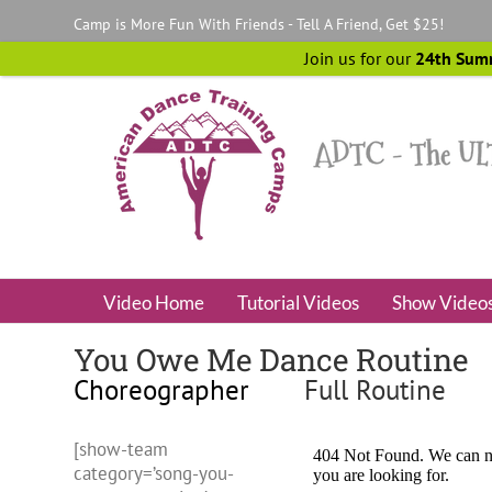
Skip
Camp is More Fun With Friends - Tell A Friend, Get $25!
to
content
Join us for our
24th Sum
Video Home
Tutorial Videos
Show Video
You Owe Me Dance Routine
Choreographer
Full Routine
[show-team
category=’song-you-