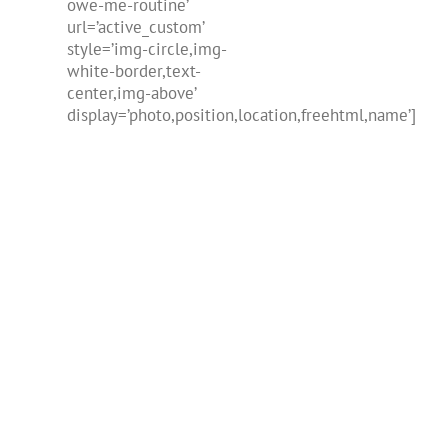
owe-me-routine’
url=’active_custom’
style=’img-circle,img-
white-border,text-
center,img-above’
display=’photo,position,location,freehtml,name’]