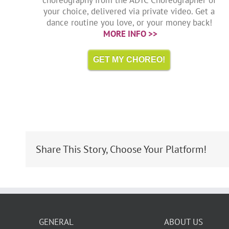
your choice, delivered via private video. Get a
dance routine you love, or your money back!
MORE INFO >>
GET MY CHOREO!
Share This Story, Choose Your Platform!
GENERAL
ABOUT US