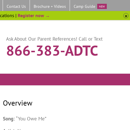
Contact Us
Brochure + Videos
Camp Guide
NEW
ocations |
Register now →
Ask About Our Parent References! Call or Text
866-383-ADTC
Overview
Song:
“You Owe Me”