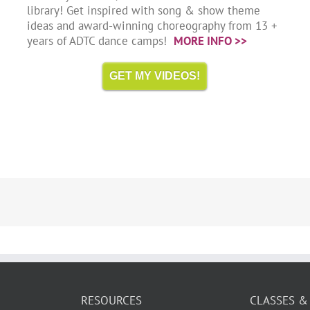
library! Get inspired with song & show theme
ideas and award-winning choreography from 13 +
years of ADTC dance camps!
MORE INFO >>
GET MY VIDEOS!
RESOURCES
CLASSES &