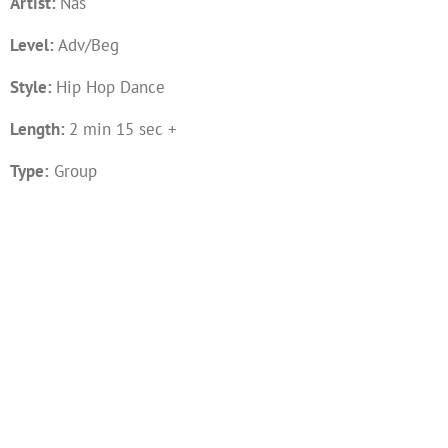
Artist:
Nas
Level:
Adv/Beg
Style:
Hip Hop Dance
Length:
2 min 15 sec +
Type:
Group