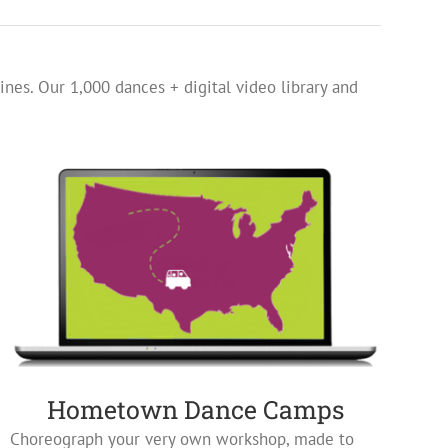
ines. Our 1,000 dances + digital video library and
Hometown Dance Camps
Choreograph your very own workshop, made to