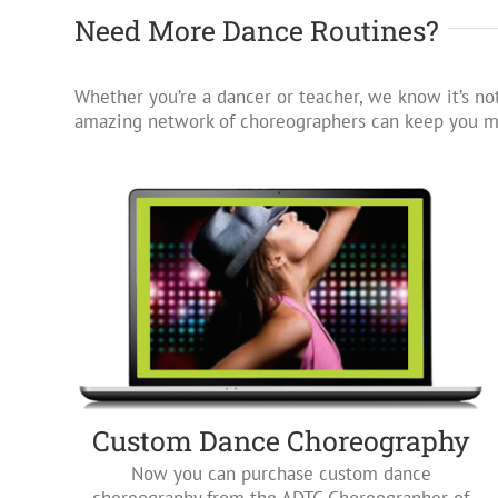
Need More Dance Routines?
Whether you’re a dancer or teacher, we know it’s not
amazing network of choreographers can keep you mo
Custom Dance Choreography
Now you can purchase custom dance
choreography from the ADTC Choreographer of