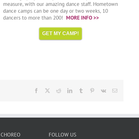
measure, with our amazing dance staff. Hometown
dance camps can be one day or two weeks, 10
dancers to more than 200!
MORE INFO >>
GET MY CAMP!
Facebook
X
Reddit
LinkedIn
Tumblr
Pinterest
Vk
Email
 CHOREO
FOLLOW US