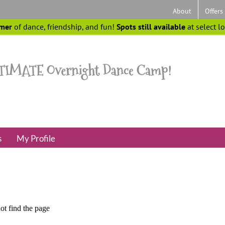
About
Offers
mer
of dance, friendship, and fun!
Spots still available
at select l
s
My Profile