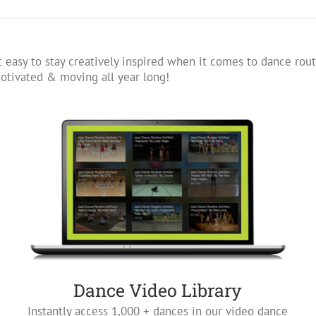
 easy to stay creatively inspired when it comes to dance rout
tivated & moving all year long!
Dance Video Library
Instantly access 1,000 + dances in our video dance