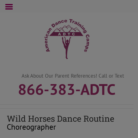
Skip
to
content
Ask About Our Parent References! Call or Text
866-383-ADTC
Wild Horses Dance Routine
Choreographer