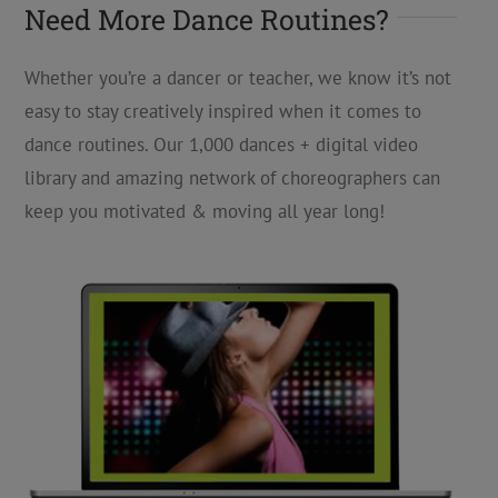
Need More Dance Routines?
Whether you’re a dancer or teacher, we know it’s not
easy to stay creatively inspired when it comes to
dance routines. Our 1,000 dances + digital video
library and amazing network of choreographers can
keep you motivated & moving all year long!