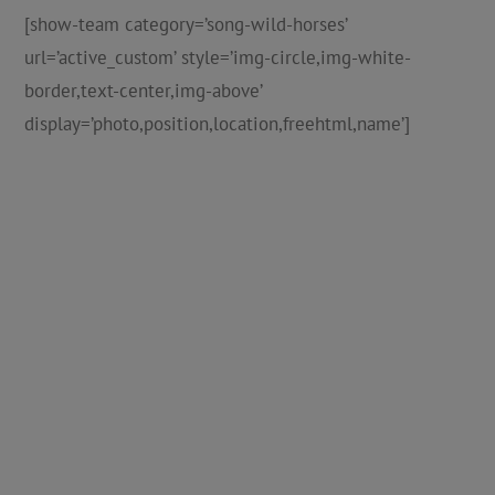
[show-team category=’song-wild-horses’
url=’active_custom’ style=’img-circle,img-white-
border,text-center,img-above’
display=’photo,position,location,freehtml,name’]