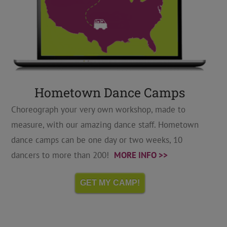
Hometown Dance Camps
Choreograph your very own workshop, made to
measure, with our amazing dance staff. Hometown
dance camps can be one day or two weeks, 10
dancers to more than 200!
MORE INFO >>
GET MY CAMP!