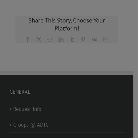
Share This Story, Choose Your
Platform!
Facebook
X
Reddit
LinkedIn
Tumblr
Pinterest
Vk
Email
GENERAL
Request Info
Groups @ ADTC