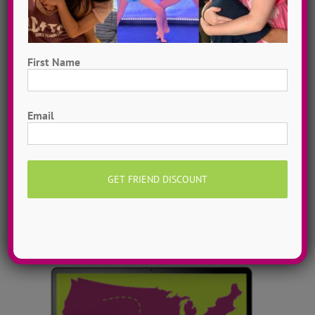
First Name
Dance Video Library
First
Instantly access 1,000 + dances in our video dance
Email
library! Get inspired with song & show theme ideas
and award-winning choreography from 13 + years of
ADTC dance camps!
MORE INFO >>
GET MY VIDEOS!