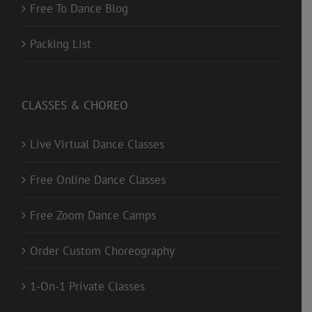
Free To Dance Blog
Packing List
CLASSES & CHOREO
Live Virtual Dance Classes
Free Online Dance Classes
Free Zoom Dance Camps
Order Custom Choreography
1-On-1 Private Classes