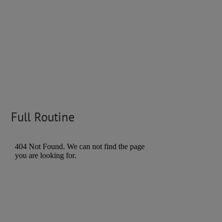
Full Routine