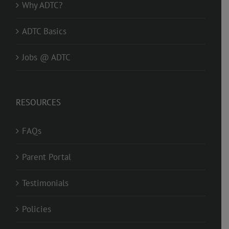
Why ADTC?
ADTC Basics
Jobs @ ADTC
RESOURCES
FAQs
Parent Portal
Testimonials
Policies