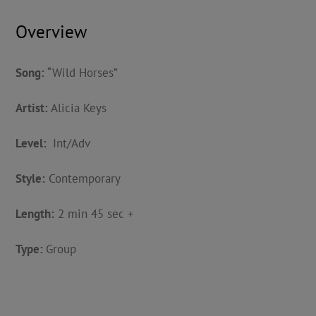
Overview
Song:
“Wild Horses”
Artist:
Alicia Keys
Level:
Int/Adv
Style:
Contemporary
Length:
2 min 45 sec +
Type:
Group