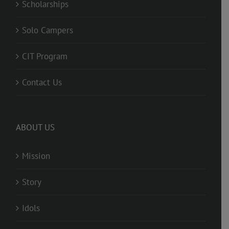
Scholarships
Solo Campers
CIT Program
Contact Us
ABOUT US
Mission
Story
Idols