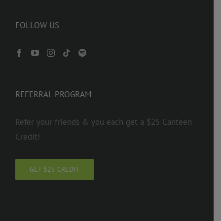
FOLLOW US
REFERRAL PROGRAM
Refer your friends & you each get a $25 Canteen
Credit!
GET $25 CREDIT