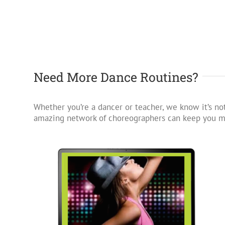
Need More Dance Routines?
Whether you’re a dancer or teacher, we know it’s not
amazing network of choreographers can keep you mo