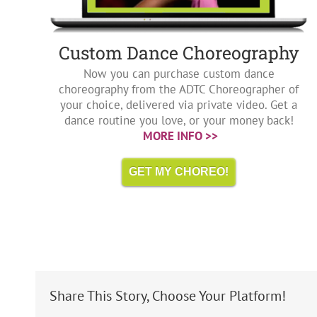
Custom Dance Choreography
Now you can purchase custom dance
choreography from the ADTC Choreographer of
your choice, delivered via private video. Get a
dance routine you love, or your money back!
MORE INFO >>
GET MY CHOREO!
Share This Story, Choose Your Platform!