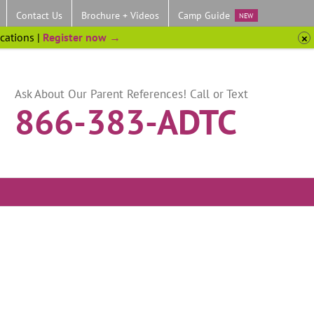
Contact Us
Brochure + Videos
Camp Guide
NEW
ocations |
Register now →
Ask About Our Parent References! Call or Text
866-383-ADTC