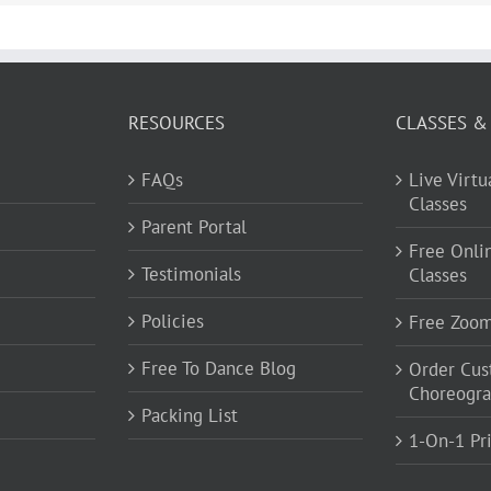
RESOURCES
CLASSES &
FAQs
Live Virt
Classes
Parent Portal
Free Onli
Testimonials
Classes
Policies
Free Zoo
Free To Dance Blog
Order Cu
Choreogr
Packing List
1-On-1 Pr