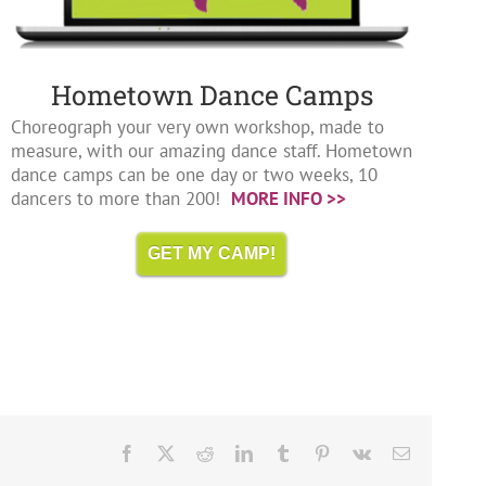
Hometown Dance Camps
Choreograph your very own workshop, made to
measure, with our amazing dance staff. Hometown
dance camps can be one day or two weeks, 10
dancers to more than 200!
MORE INFO >>
GET MY CAMP!
Facebook
X
Reddit
LinkedIn
Tumblr
Pinterest
Vk
Email