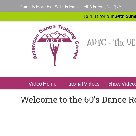
Skip
Camp is More Fun With Friends - Tell A Friend, Get $25!
to
content
Join us for our
24th Sum
Video Home
Tutorial Videos
Show Video
Welcome to the 60’s Dance R