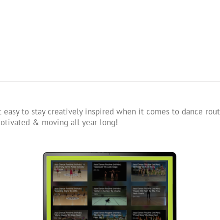
 easy to stay creatively inspired when it comes to dance rout
tivated & moving all year long!