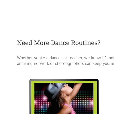
Need More Dance Routines?
Whether you’re a dancer or teacher, we know it’s not
amazing network of choreographers can keep you mo