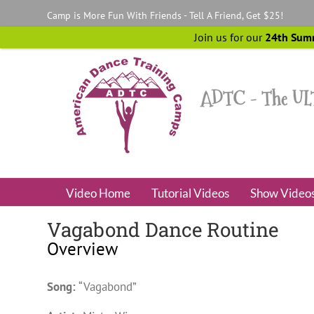
Skip
Camp is More Fun With Friends - Tell A Friend, Get $25!
to
content
Join us for our
24th Sum
Video Home
Tutorial Videos
Show Video
Vagabond Dance Routine
Overview
Song:
“Vagabond”