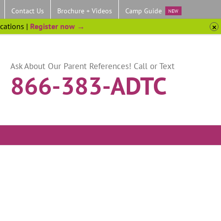
Contact Us
Brochure + Videos
Camp Guide
NEW
ocations |
Register now →
Ask About Our Parent References! Call or Text
866-383-ADTC