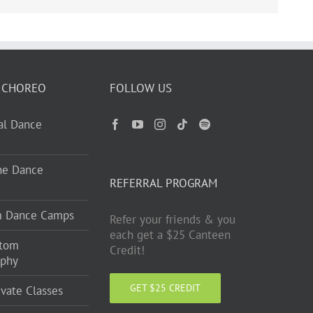
 CHOREO
FOLLOW US
ual Dance
ne Dance
REFERRAL PROGRAM
m Dance Camps
Refer your friends & you
each get a $25 Canteen
stom
Credit!
aphy
GET $25 CREDIT
ivate Classes