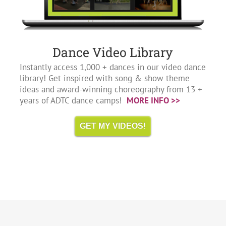
Dance Video Library
Instantly access 1,000 + dances in our video dance
library! Get inspired with song & show theme
ideas and award-winning choreography from 13 +
years of ADTC dance camps!
MORE INFO >>
GET MY VIDEOS!