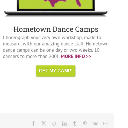
Hometown Dance Camps
Choreograph your very own workshop, made to
measure, with our amazing dance staff. Hometown
dance camps can be one day or two weeks, 10
dancers to more than 200!
MORE INFO >>
GET MY CAMP!
Facebook
X
Reddit
LinkedIn
Tumblr
Pinterest
Vk
Email