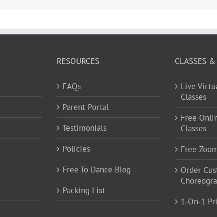
RESOURCES
CLASSES &
FAQs
Live Virt
Classes
Parent Portal
Free Onli
Testimonials
Classes
Policies
Free Zoo
Free To Dance Blog
Order Cu
Choreogr
Packing List
1-On-1 Pr