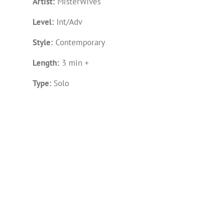
Artist:
MisterWives
Level:
Int/Adv
Style:
Contemporary
Length:
3 min +
Type:
Solo