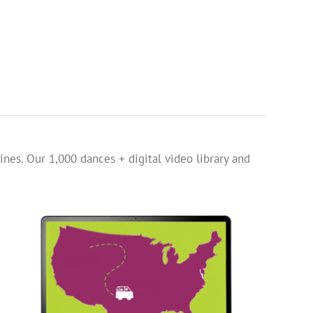
ines. Our 1,000 dances + digital video library and