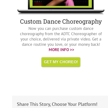
Custom Dance Choreography
Now you can purchase custom dance
choreography from the ADTC Choreographer of
your choice, delivered via private video. Get a
dance routine you love, or your money back!
MORE INFO >>
GET MY CHOREO!
Share This Story, Choose Your Platform!