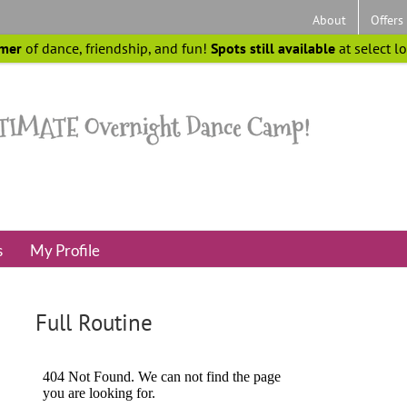
About
Offers
mer
of dance, friendship, and fun!
Spots still available
at select l
s
My Profile
Full Routine