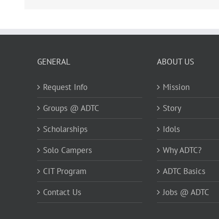
GENERAL
ABOUT US
Request Info
Mission
Groups @ ADTC
Story
Scholarships
Idols
Solo Campers
Why ADTC?
CIT Program
ADTC Basics
Contact Us
Jobs @ ADTC