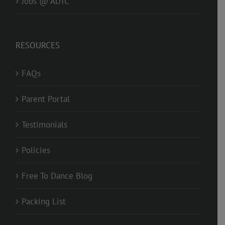
Jobs @ ADTC
RESOURCES
FAQs
Parent Portal
Testimonials
Policies
Free To Dance Blog
Packing List