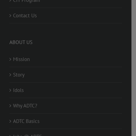
CIT Program
Contact Us
ABOUT US
Mission
Story
Idols
Why ADTC?
ADTC Basics