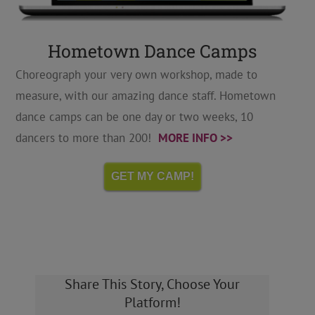
Hometown Dance Camps
Choreograph your very own workshop, made to
measure, with our amazing dance staff. Hometown
dance camps can be one day or two weeks, 10
dancers to more than 200!
MORE INFO >>
GET MY CAMP!
Share This Story, Choose Your
Platform!