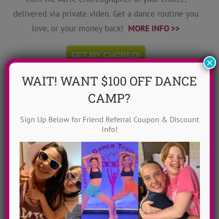
delivered via private video. Get a dance routine you
love, or your money back!
MORE INFO >>
GET MY CHOREO!
×
WAIT! WANT $100 OFF DANCE
CAMP?
Sign Up Below for Friend Referral Coupon & Discount
Info!