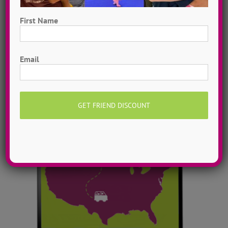
Digital Dance Library
Instantly access 1,000 + dances in our video dance
First Name
library! Get inspired with song & show theme ideas
First
and award-winning choreography from 13 + years of
Email
ADTC dance camps!
MORE INFO >>
GET MY VIDEOS!