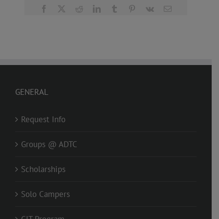
Facebook
X
Reddit
LinkedIn
Tumblr
Pinterest
Vk
Email
GENERAL
Request Info
Groups @ ADTC
Scholarships
Solo Campers