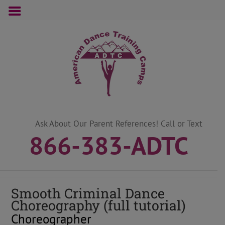
Skip
to
content
Ask About Our Parent References! Call or Text
866-383-ADTC
Smooth Criminal Dance
Choreography (full tutorial)
Choreographer