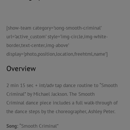
[show-team category=’song-smooth-criminal’
url=’active_custom’ style=’img-circle,img-white-
border,text-center,img-above’
display=’photo,position,location,freehtml,name’]
Overview
2 min 15 sec + int/adv tap dance routine to “Smooth
Criminal” by Michael Jackson. The Smooth
Criminal dance piece includes a full walk-through of
the dance steps by the choreographer, Ashley Peter.
Song:
“Smooth Criminal”