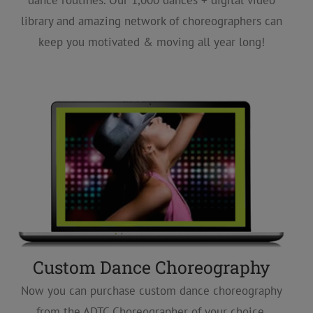
dance routines. Our 1,000 dances + digital video
library and amazing network of choreographers can
keep you motivated & moving all year long!
Custom Dance Choreography
Now you can purchase custom dance choreography
from the ADTC Choreographer of your choice,