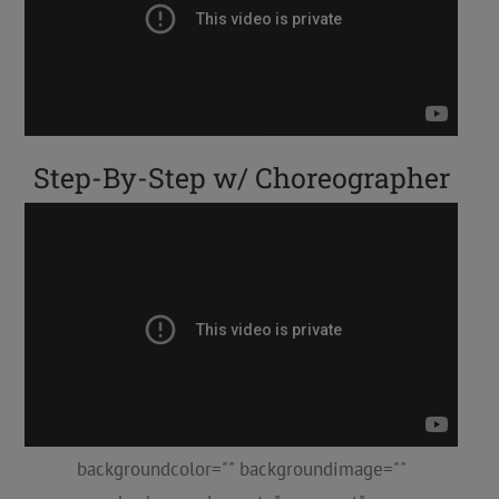
Step-By-Step w/ Choreographer
backgroundcolor="" backgroundimage=""