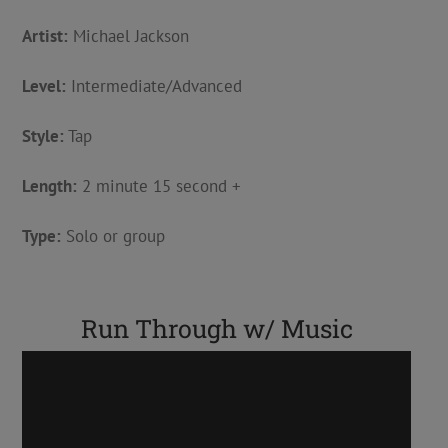
Artist:
Michael Jackson
Level:
Intermediate/Advanced
Style:
Tap
Length:
2 minute 15 second +
Type:
Solo or group
Run Through w/ Music