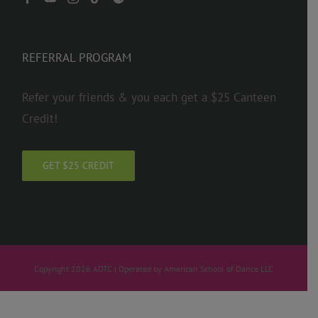
REFERRAL PROGRAM
Refer your friends & you each get a $25 Canteen
Credit!
GET $25 CREDIT
Copyright 2026 ADTC | Operated by American School of Dance LLC