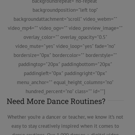
backgroundrepeat="no-repeat"
backgroundposition="left top"
backgroundattachment="scroll" video_webm=""
video_mp4="" video_ogv="" video_preview_image=""
overlay_color="" overlay_opacity="0.5"
video_mute="yes" video_loop="yes" fade="no"
bordersize="0px" bordercolor="" borderstyle=""
paddingtop="20px" paddingbottom="20px"
paddingleft="0px" paddingright="0px"
menu_anchor="" equal_height_columns="no"
hundred_percent="no" class="" id=""]
Need More Dance Routines?
Whether you’re a dancer or teacher, we know it’s not
easy to stay creatively inspired when it comes to