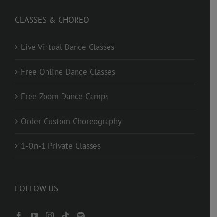
CLASSES & CHOREO
Live Virtual Dance Classes
Free Online Dance Classes
Free Zoom Dance Camps
Order Custom Choreography
1-On-1 Private Classes
FOLLOW US