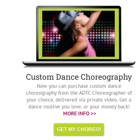
Custom Dance Choreography
Now you can purchase custom dance
choreography from the ADTC Choreographer of
your choice, delivered via private video. Get a
dance routine you love, or your money back!
MORE INFO >>
GET MY CHOREO!