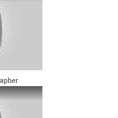
rapher