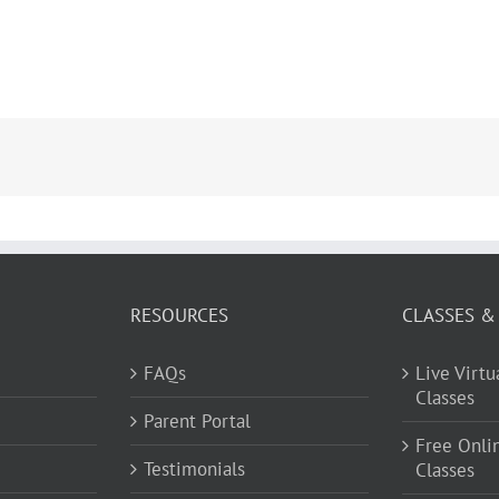
RESOURCES
CLASSES &
FAQs
Live Virt
Classes
Parent Portal
Free Onli
Testimonials
Classes