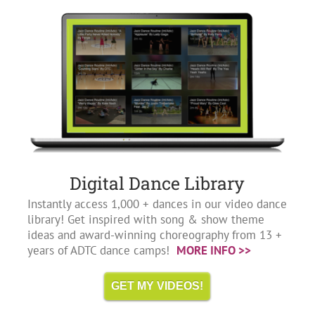
Digital Dance Library
Instantly access 1,000 + dances in our video dance
library! Get inspired with song & show theme
ideas and award-winning choreography from 13 +
years of ADTC dance camps!
MORE INFO >>
GET MY VIDEOS!