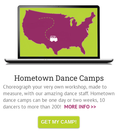
Hometown Dance Camps
Choreograph your very own workshop, made to
measure, with our amazing dance staff. Hometown
dance camps can be one day or two weeks, 10
dancers to more than 200!
MORE INFO >>
GET MY CAMP!