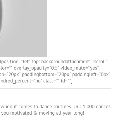
osition="left top" backgroundattachment="scroll"
or="" overlay_opacity="0.5" video_mute="yes"
gtop="20px" paddingbottom="20px" paddingleft="0px"
dred_percent="no" class="" id=""]
ed when it comes to dance routines. Our 1,000 dances
p you motivated & moving all year long!