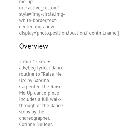
me-up’
url=’active_custom’
style=’img-circle,img-
white-border,text-
center,img-above’
display=’photo,position,location,freehtml,name’]
Overview
2 min 15 sec +
adv/beg lyrical dance
routine to “Raise Me
Up” by Sabrina
Carpenter. The Raise
Me Up dance piece
includes a full walk-
through of the dance
steps by the
choreographer,
Corinne DeBeer.