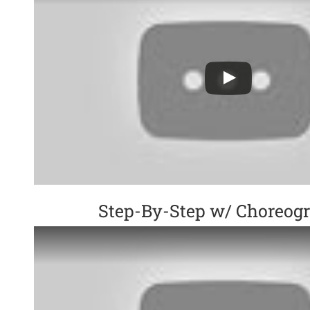
Step-By-Step w/ Choreog