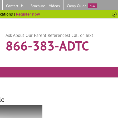
Contact Us
Brochure + Videos
Camp Guide
NEW
ocations |
Register now →
Ask About Our Parent References! Call or Text
866-383-ADTC
ic