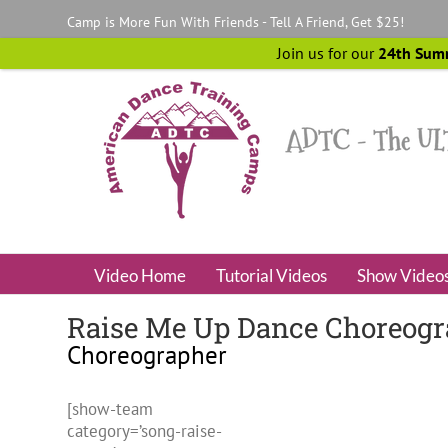
Skip
Camp is More Fun With Friends - Tell A Friend, Get $25!
to
content
Join us for our
24th Sum
Video Home
Tutorial Videos
Show Video
Raise Me Up Dance Choreograp
Choreographer
[show-team
category=’song-raise-