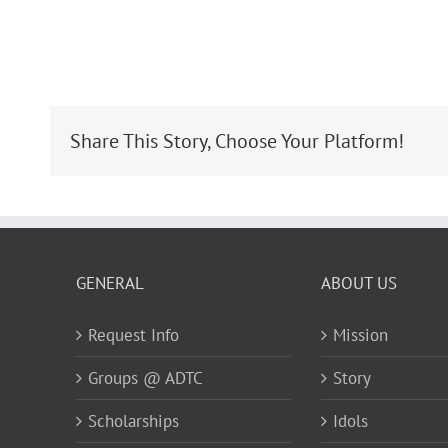
Share This Story, Choose Your Platform!
GENERAL
ABOUT US
Request Info
Mission
Groups @ ADTC
Story
Scholarships
Idols