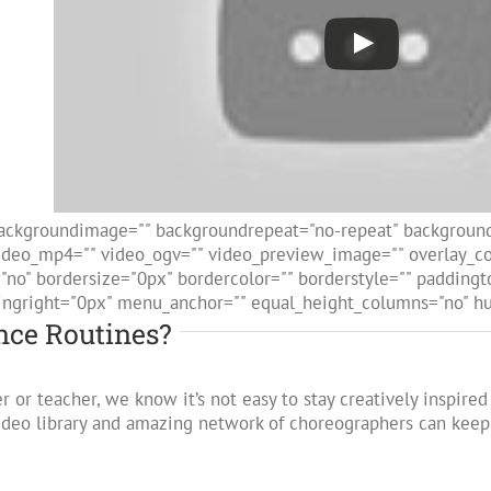
ackgroundimage="" backgroundrepeat="no-repeat" backgroundp
deo_mp4="" video_ogv="" video_preview_image="" overlay_col
="no" bordersize="0px" bordercolor="" borderstyle="" paddin
ingright="0px" menu_anchor="" equal_height_columns="no" hun
ce Routines?
r or teacher, we know it’s not easy to stay creatively inspir
video library and amazing network of choreographers can kee