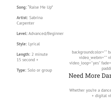
Song:
“Raise Me Up”
Artist:
Sabrina
Carpenter
Level:
Advanced/Beginner
Style:
Lyrical
backgroundcolor="" b
Length:
2 minute
video_webm="" vi
15 second +
video_loop="yes" fade
padd
Type:
Solo or group
Need More Dan
Whether you’re a dance
+ digital 