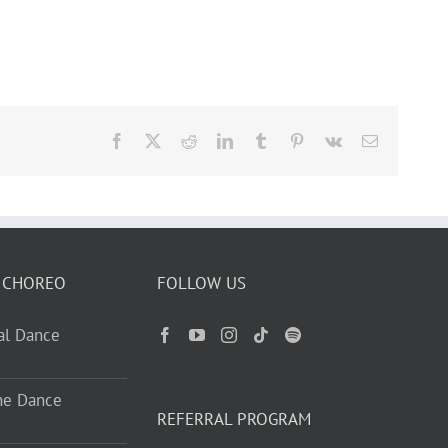
Facebook
X
Reddit
LinkedIn
Tumblr
Pinterest
Vk
Email
 CHOREO
FOLLOW US
ual Dance
ne Dance
REFERRAL PROGRAM