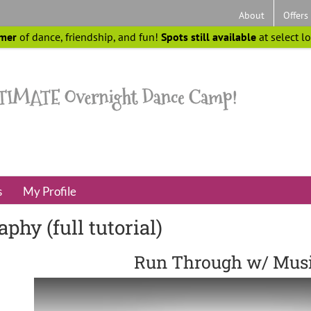
About
Offers
mer
of dance, friendship, and fun!
Spots still available
at select l
s
My Profile
hy (full tutorial)
Run Through w/ Mus