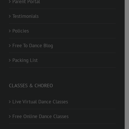
Parent Portal
Testimonials
Policies
Free To Dance Blog
Packing List
CLASSES & CHOREO
Live Virtual Dance Classes
Free Online Dance Classes