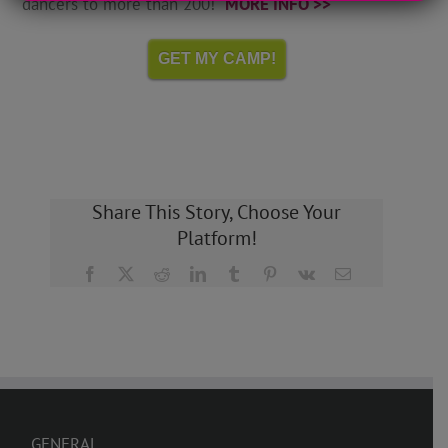
dancers to more than 200!
MORE INFO >>
GET MY CAMP!
Share This Story, Choose Your
Platform!
Facebook
X
Reddit
LinkedIn
Tumblr
Pinterest
Vk
Email
GENERAL