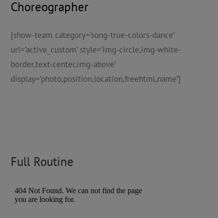
Choreographer
[show-team category=’song-true-colors-dance’
url=’active_custom’ style=’img-circle,img-white-
border,text-center,img-above’
display=’photo,position,location,freehtml,name’]
Full Routine