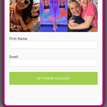
First Name
First
Email
Hometown Dance Camps
Choreograph your very own workshop, made to
measure, with our amazing dance staff. Hometown
dance camps can be one day or two weeks, 10