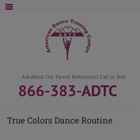
Skip
to
content
Ask About Our Parent References! Call or Text
866-383-ADTC
True Colors Dance Routine