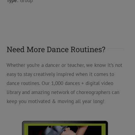
Type:
Group
Need More Dance Routines?
Whether you’re a dancer or teacher, we know it’s not
easy to stay creatively inspired when it comes to
dance routines. Our 1,000 dances + digital video
library and amazing network of choreographers can
keep you motivated & moving all year long!