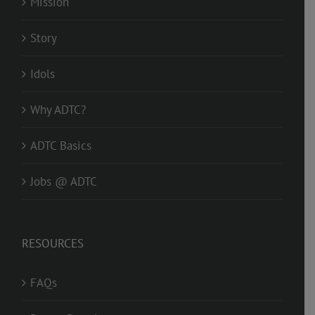
Mission
Story
Idols
Why ADTC?
ADTC Basics
Jobs @ ADTC
RESOURCES
FAQs