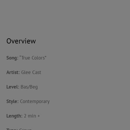
Overview
Song:
“True Colors”
Artist:
Glee Cast
Level:
Bas/Beg
Style:
Contemporary
Length:
2 min +