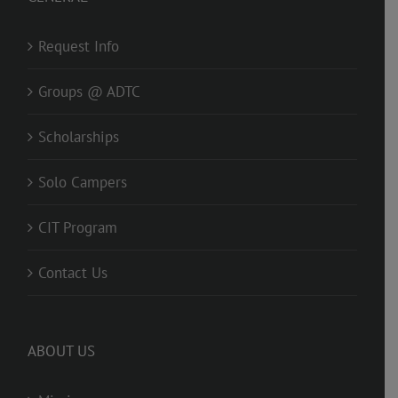
Request Info
Groups @ ADTC
Scholarships
Solo Campers
CIT Program
Contact Us
ABOUT US