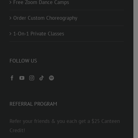
Free Zoom Dance Camps
Order Custom Choreography
1-On-1 Private Classes
FOLLOW US
REFERRAL PROGRAM
Refer your friends & you each get a $25 Canteen
Credit!