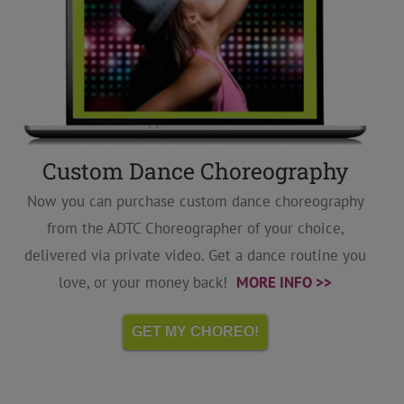
Custom Dance Choreography
Now you can purchase custom dance choreography
from the ADTC Choreographer of your choice,
delivered via private video. Get a dance routine you
love, or your money back!
MORE INFO >>
GET MY CHOREO!