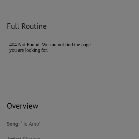
Full Routine
Overview
Song:
“Te Amo”