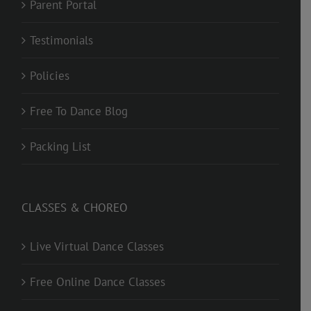
Parent Portal
Testimonials
Policies
Free To Dance Blog
Packing List
CLASSES & CHOREO
Live Virtual Dance Classes
Free Online Dance Classes