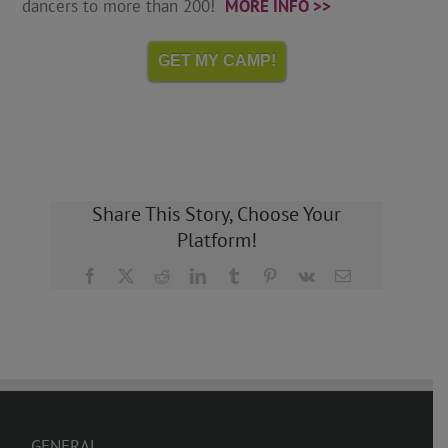
dancers to more than 200!
MORE INFO >>
GET MY CAMP!
Share This Story, Choose Your
Platform!
Facebook
X
Reddit
LinkedIn
Tumblr
Pinterest
Vk
Email
GENERAL