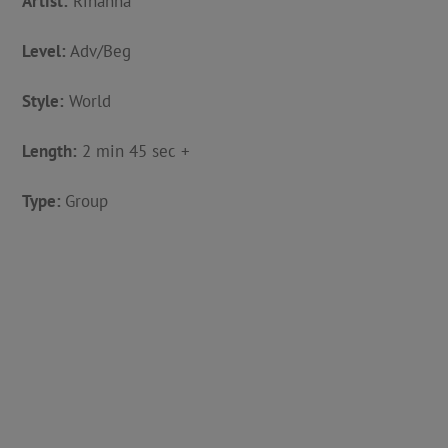
Artist:
Rihanna
Level:
Adv/Beg
Style:
World
Length:
2 min 45 sec +
Type:
Group