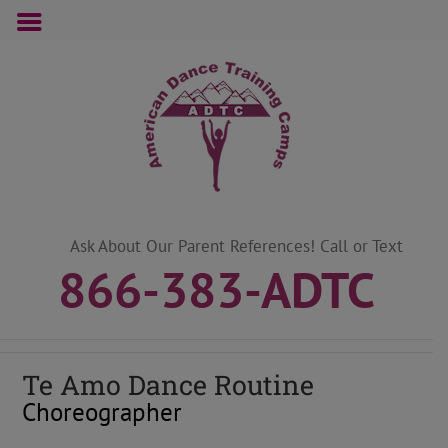
Skip
to
content
Ask About Our Parent References! Call or Text
866-383-ADTC
Te Amo Dance Routine
Choreographer