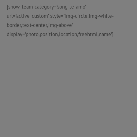
[show-team category=’song-te-amo’
url=’active_custom’ style=’img-circle,img-white-
border,text-center,img-above’
display=’photo,position,location,freehtml,name’]