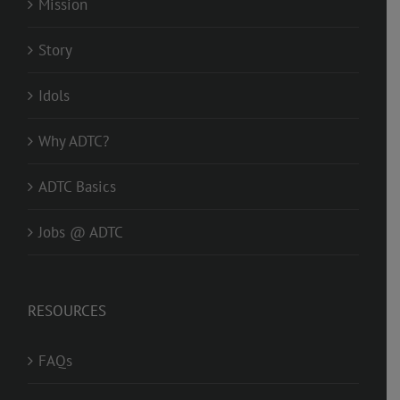
Mission
Story
Idols
Why ADTC?
ADTC Basics
Jobs @ ADTC
RESOURCES
FAQs