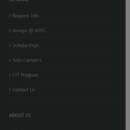
Request Info
Groups @ ADTC
Scholarships
Solo Campers
CIT Program
Contact Us
ABOUT US