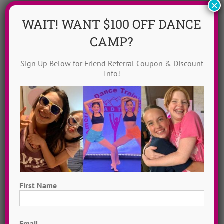
×
WAIT! WANT $100 OFF DANCE
CAMP?
Sign Up Below for Friend Referral Coupon & Discount
Info!
Dance Video Library
Instantly access 1,000 + dances in our video dance
library! Get inspired with song & show theme ideas
and award-winning choreography from 13 + years of
First Name
ADTC dance camps!
MORE INFO >>
First
GET MY VIDEOS!
Email