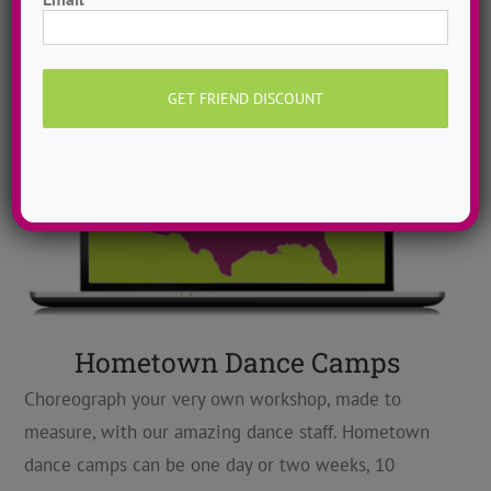
Hometown Dance Camps
Choreograph your very own workshop, made to
measure, with our amazing dance staff. Hometown
dance camps can be one day or two weeks, 10