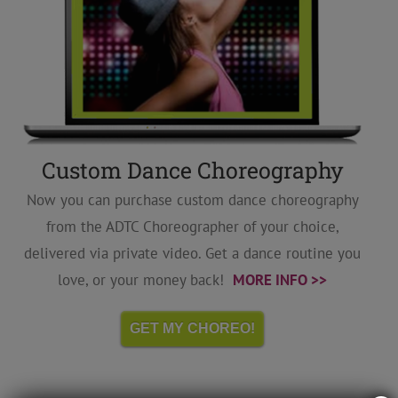
Custom Dance Choreography
Now you can purchase custom dance choreography
from the ADTC Choreographer of your choice,
delivered via private video. Get a dance routine you
love, or your money back!
MORE INFO >>
GET MY CHOREO!