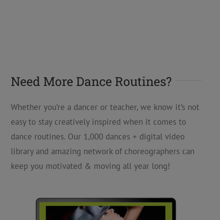
Need More Dance Routines?
Whether you’re a dancer or teacher, we know it’s not
easy to stay creatively inspired when it comes to
dance routines. Our 1,000 dances + digital video
library and amazing network of choreographers can
keep you motivated & moving all year long!