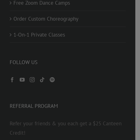
Free Zoom Dance Camps
Order Custom Choreography
1-On-1 Private Classes
FOLLOW US
REFERRAL PROGRAM
Refer your friends & you each get a $25 Canteen
Credit!