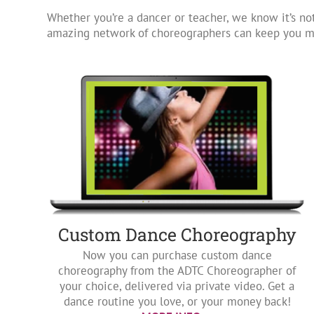
Whether you’re a dancer or teacher, we know it’s not
amazing network of choreographers can keep you mo
Custom Dance Choreography
Now you can purchase custom dance
choreography from the ADTC Choreographer of
your choice, delivered via private video. Get a
dance routine you love, or your money back!