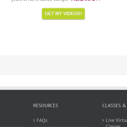
GET MY VIDEOS!
RESOURCES
CLASSES &
FAQs
Live Virt
Classes