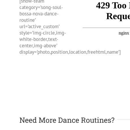
[show-team
category=’song-soul-
bossa-nova-dance-
routine’
url=’active_custom’
style=’img-circle,img-
white-border,text-
center,img-above’
display=’photo,position,location,freehtml,name’]
Need More Dance Routines?