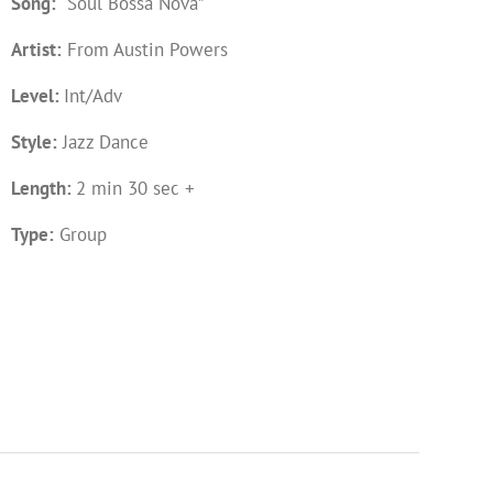
Song:
“Soul Bossa Nova”
Artist:
From Austin Powers
Level:
Int/Adv
Style:
Jazz Dance
Length:
2 min 30 sec +
Type:
Group