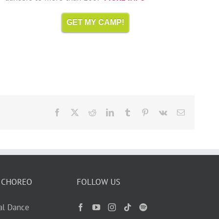
GET MY CAMP!
Facebook
X
Reddit
LinkedIn
Tumblr
Pinterest
Vk
Email
 CHOREO
FOLLOW US
ual Dance