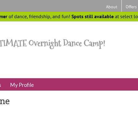
About
Offers
mer
of dance, friendship, and fun!
Spots still available
at select l
s
My Profile
ine