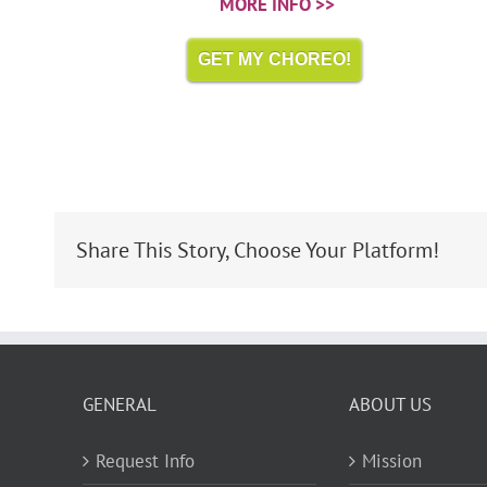
MORE INFO >>
GET MY CHOREO!
Share This Story, Choose Your Platform!
GENERAL
ABOUT US
Request Info
Mission