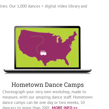
ines. Our 1,000 dances + digital video library and
Hometown Dance Camps
Choreograph your very own workshop, made to
measure, with our amazing dance staff. Hometown
dance camps can be one day or two weeks, 10
dancers to more than 200!
MORE INFO >>