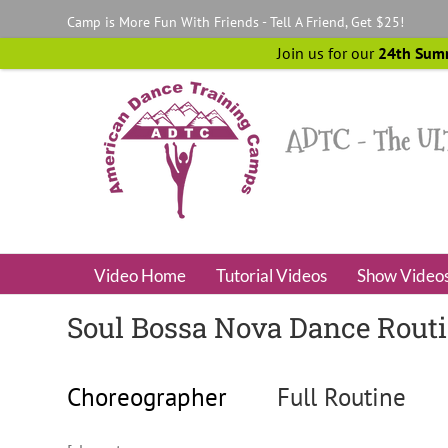
Skip
Camp is More Fun With Friends - Tell A Friend, Get $25!
to
content
Join us for our
24th Sum
Video Home
Tutorial Videos
Show Video
Soul Bossa Nova Dance Rout
Choreographer
Full Routine