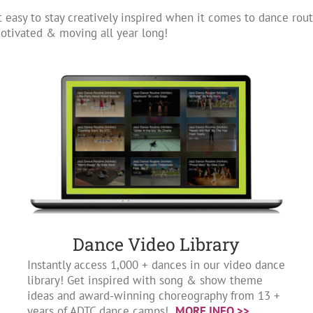
 easy to stay creatively inspired when it comes to dance rout
tivated & moving all year long!
Dance Video Library
Instantly access 1,000 + dances in our video dance
library! Get inspired with song & show theme
ideas and award-winning choreography from 13 +
years of ADTC dance camps!
MORE INFO >>