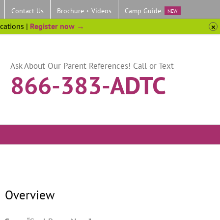
Contact Us
Brochure + Videos
Camp Guide
NEW
ocations |
Register now →
Ask About Our Parent References! Call or Text
866-383-ADTC
Overview