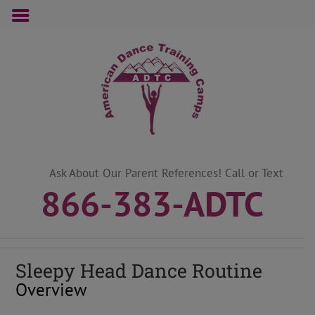
Skip
to
content
Ask About Our Parent References! Call or Text
866-383-ADTC
Sleepy Head Dance Routine
Overview