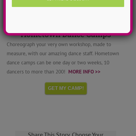
Hometown Dance Camps
Choreograph your very own workshop, made to
measure, with our amazing dance staff. Hometown
dance camps can be one day or two weeks, 10
dancers to more than 200!
MORE INFO >>
GET MY CAMP!
Share This Story, Choose Your