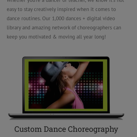
Whether you’re a dancer or teacher, we know it’s not
easy to stay creatively inspired when it comes to
dance routines. Our 1,000 dances + digital video
library and amazing network of choreographers can
keep you motivated & moving all year long!
Custom Dance Choreography