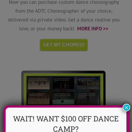
Now you can purchase custom dance choreography
from the ADTC Choreographer of your choice,
delivered via private video. Get a dance routine you
love, or your money back!
MORE INFO >>
GET MY CHOREO!
×
WAIT! WANT $100 OFF DANCE
CAMP?