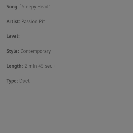
Song:
“Sleepy Head”
Artist:
Passion Pit
Level:
Style:
Contemporary
Length:
2 min 45 sec +
Type:
Duet