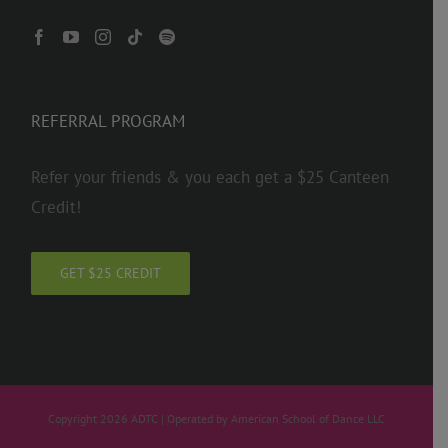
REFERRAL PROGRAM
Refer your friends & you each get a $25 Canteen
Credit!
GET $25 CREDIT
Copyright 2026 ADTC | Operated by American School of Dance LLC