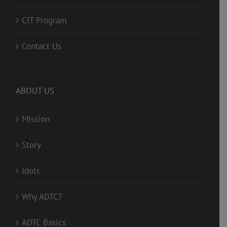
CIT Program
Contact Us
ABOUT US
Mission
Story
Idols
Why ADTC?
ADTC Basics