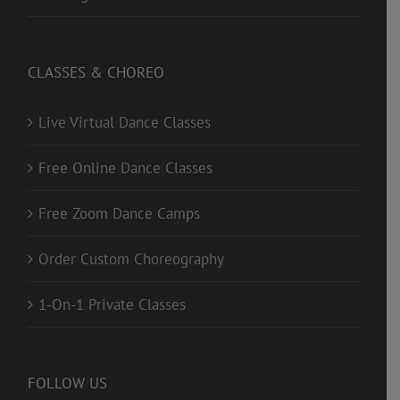
CLASSES & CHOREO
Live Virtual Dance Classes
Free Online Dance Classes
Free Zoom Dance Camps
Order Custom Choreography
1-On-1 Private Classes
FOLLOW US