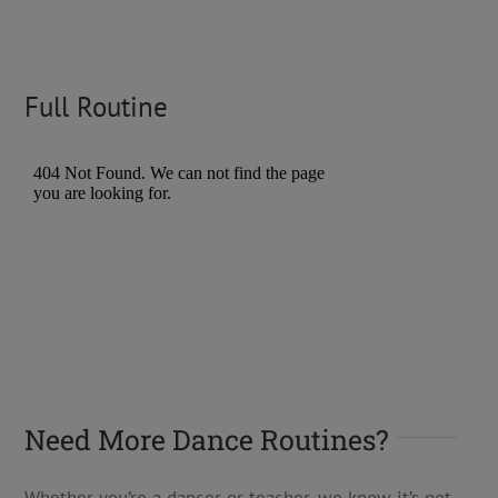
Full Routine
Need More Dance Routines?