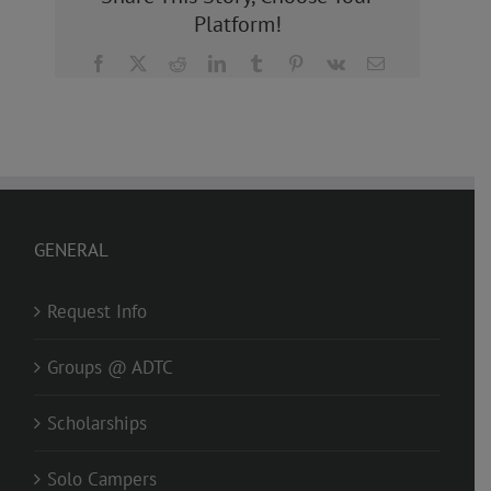
Platform!
Facebook
X
Reddit
LinkedIn
Tumblr
Pinterest
Vk
Email
GENERAL
Request Info
Groups @ ADTC
Scholarships
Solo Campers