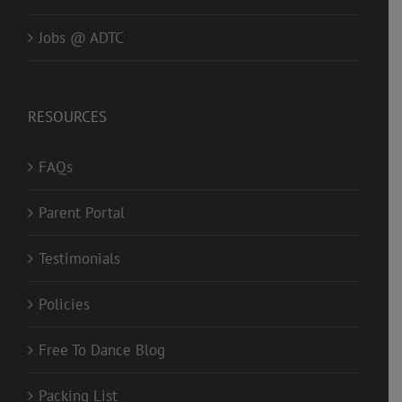
Jobs @ ADTC
RESOURCES
FAQs
Parent Portal
Testimonials
Policies
Free To Dance Blog
Packing List