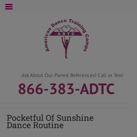
Skip
to
content
Ask About Our Parent References! Call or Text
866-383-ADTC
Pocketful Of Sunshine
Dance Routine