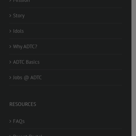
Mission
Story
Idols
Why ADTC?
ADTC Basics
Jobs @ ADTC
RESOURCES
FAQs