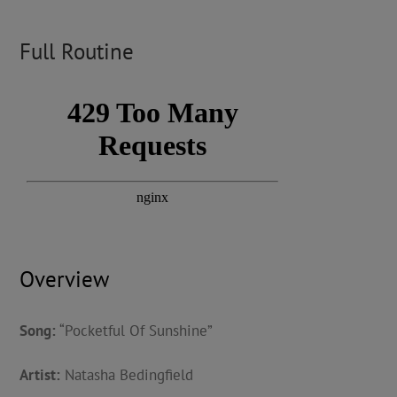
Full Routine
Overview
Song:
“Pocketful Of Sunshine”
Artist:
Natasha Bedingfield