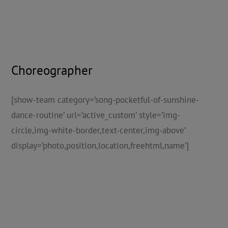
Choreographer
[show-team category=’song-pocketful-of-sunshine-
dance-routine’ url=’active_custom’ style=’img-
circle,img-white-border,text-center,img-above’
display=’photo,position,location,freehtml,name’]