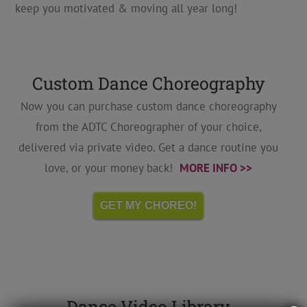
keep you motivated & moving all year long!
Custom Dance Choreography
Now you can purchase custom dance choreography
from the ADTC Choreographer of your choice,
delivered via private video. Get a dance routine you
love, or your money back!
MORE INFO >>
GET MY CHOREO!
Dance Video Library