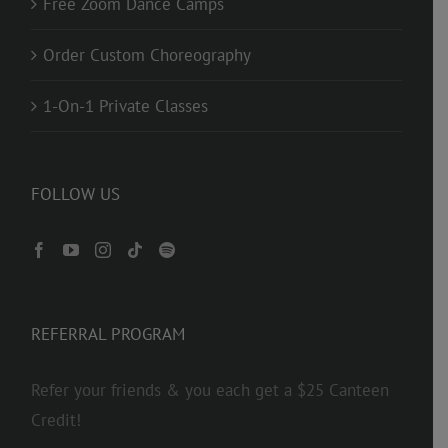
Free Zoom Dance Camps
Order Custom Choreography
1-On-1 Private Classes
FOLLOW US
REFERRAL PROGRAM
Refer your friends & you each get a $25 Canteen
Credit!