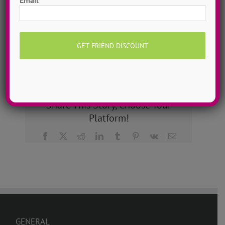
dancers to more than 200!
MORE INFO >>
GET MY CAMP!
Share This Story, Choose Your
Platform!
Facebook
X
Reddit
LinkedIn
Tumblr
Pinterest
Vk
Email
GENERAL