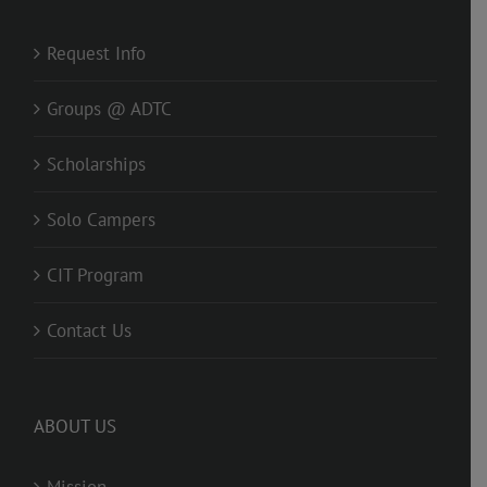
Request Info
Groups @ ADTC
Scholarships
Solo Campers
CIT Program
Contact Us
ABOUT US