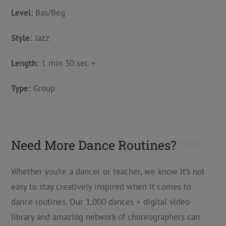
Level:
Bas/Beg
Style:
Jazz
Length:
1 min 30 sec +
Type:
Group
Need More Dance Routines?
Whether you’re a dancer or teacher, we know it’s not
easy to stay creatively inspired when it comes to
dance routines. Our 1,000 dances + digital video
library and amazing network of choreographers can