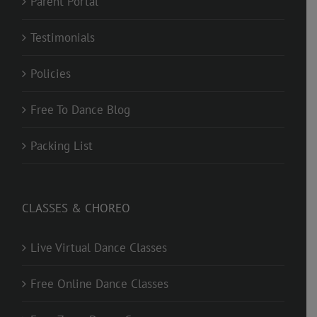
Parent Portal
Testimonials
Policies
Free To Dance Blog
Packing List
CLASSES & CHOREO
Live Virtual Dance Classes
Free Online Dance Classes