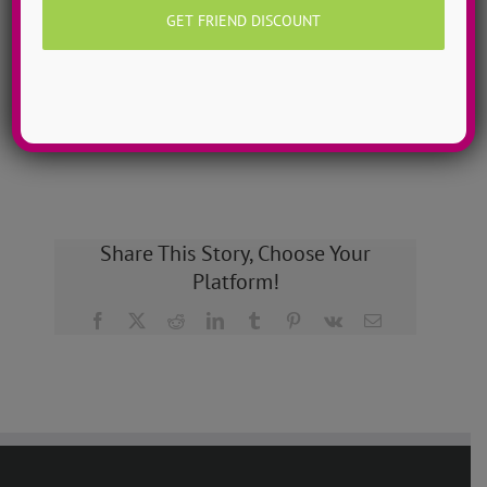
dancers to more than 200!
MORE INFO >>
GET MY CAMP!
Share This Story, Choose Your
Platform!
Facebook
X
Reddit
LinkedIn
Tumblr
Pinterest
Vk
Email