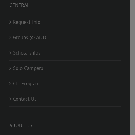
GENERAL
Request Info
Groups @ ADTC
Scholarships
Solo Campers
CIT Program
Contact Us
ABOUT US