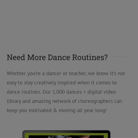
Need More Dance Routines?
Whether you’re a dancer or teacher, we know it’s not
easy to stay creatively inspired when it comes to
dance routines. Our 1,000 dances + digital video
library and amazing network of choreographers can
keep you motivated & moving all year long!