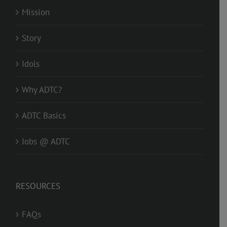
Mission
Story
Idols
Why ADTC?
ADTC Basics
Jobs @ ADTC
RESOURCES
FAQs