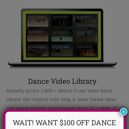
Dance Video Library
Instantly access 1,000 + dances in our video dance
library! Get inspired with song & show theme ideas
and award-winning choreography from 13 + years of
×
ADTC dance camps!
MORE INFO >>
WAIT! WANT $100 OFF DANCE