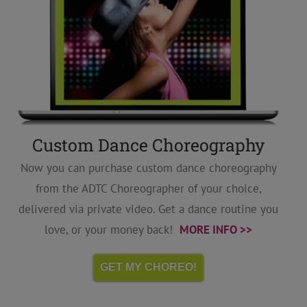
Custom Dance Choreography
Now you can purchase custom dance choreography
from the ADTC Choreographer of your choice,
delivered via private video. Get a dance routine you
love, or your money back!
MORE INFO >>
GET MY CHOREO!