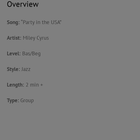
Overview
Song:
“Party in the USA”
Artist:
Miley Cyrus
Level:
Bas/Beg
Style:
Jazz
Length:
2 min +
Type:
Group