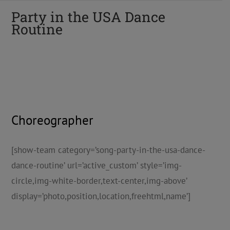
Party in the USA Dance
Routine
Choreographer
[show-team category=’song-party-in-the-usa-dance-
dance-routine’ url=’active_custom’ style=’img-
circle,img-white-border,text-center,img-above’
display=’photo,position,location,freehtml,name’]