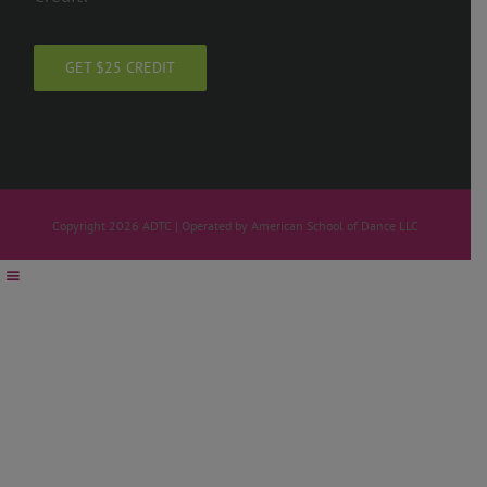
GET $25 CREDIT
Copyright 2026 ADTC | Operated by American School of Dance LLC