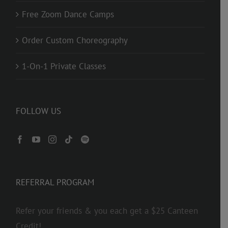
Free Zoom Dance Camps
Order Custom Choreography
1-On-1 Private Classes
FOLLOW US
REFERRAL PROGRAM
Refer your friends & you each get a $25 Canteen
Credit!