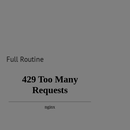
Full Routine