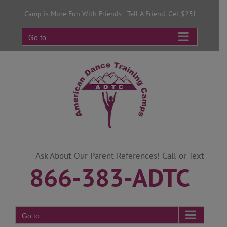
Skip
Camp is More Fun With Friends - Tell A Friend, Get $25!
to
content
Go to...
Ask About Our Parent References! Call or Text
866-383-ADTC
Go to...