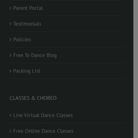
Parent Portal
Testimonials
Policies
Free To Dance Blog
Packing List
CLASSES & CHOREO
Live Virtual Dance Classes
Free Online Dance Classes