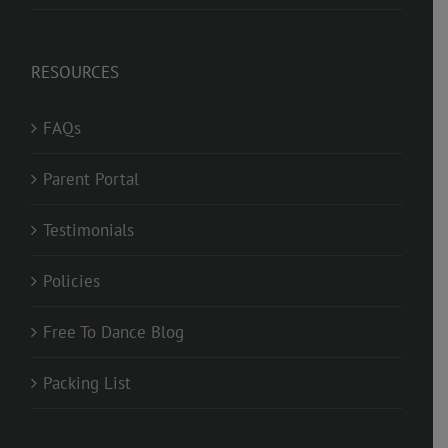
RESOURCES
FAQs
Parent Portal
Testimonials
Policies
Free To Dance Blog
Packing List