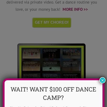
delivered via private video. Get a dance routine you
love, or your money back!
MORE INFO >>
GET MY CHOREO!
×
WAIT! WANT $100 OFF DANCE
CAMP?
Dance Video Library