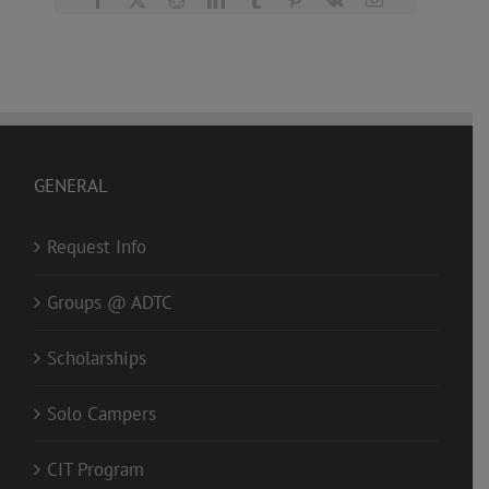
GENERAL
Request Info
Groups @ ADTC
Scholarships
Solo Campers
CIT Program