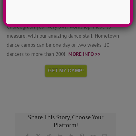
Hometown Dance Camps
Choreograph your very own workshop, made to
measure, with our amazing dance staff. Hometown
dance camps can be one day or two weeks, 10
dancers to more than 200!
MORE INFO >>
GET MY CAMP!
Share This Story, Choose Your
Platform!
Facebook
X
Reddit
LinkedIn
Tumblr
Pinterest
Vk
Email