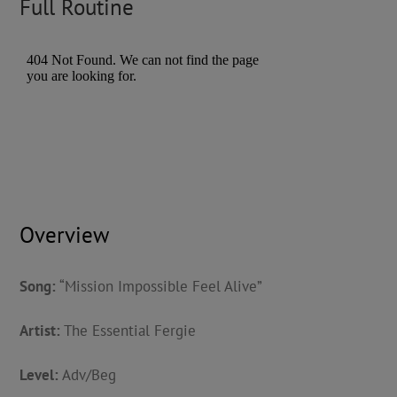
Full Routine
Overview
Song:
“Mission Impossible Feel Alive”
Artist:
The Essential Fergie
Level:
Adv/Beg