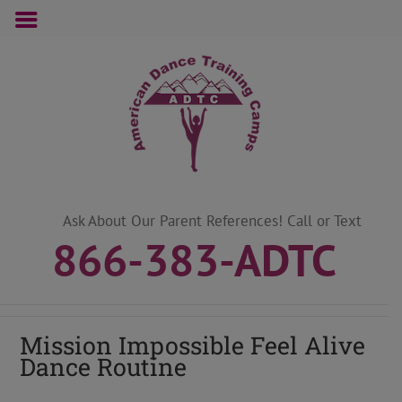
Skip
to
content
Ask About Our Parent References! Call or Text
866-383-ADTC
Mission Impossible Feel Alive
Dance Routine