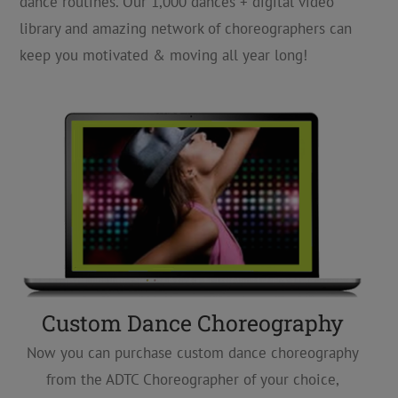
dance routines. Our 1,000 dances + digital video
library and amazing network of choreographers can
keep you motivated & moving all year long!
Custom Dance Choreography
Now you can purchase custom dance choreography
from the ADTC Choreographer of your choice,