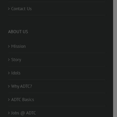
Contact Us
ABOUT US
Mission
Story
Idols
Why ADTC?
ADTC Basics
Jobs @ ADTC