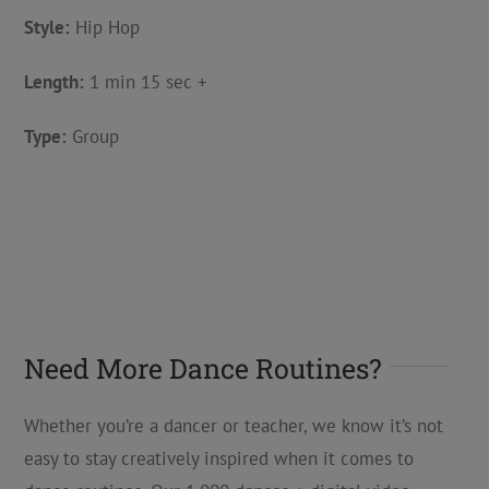
Style:
Hip Hop
Length:
1 min 15 sec +
Type:
Group
Need More Dance Routines?
Whether you’re a dancer or teacher, we know it’s not
easy to stay creatively inspired when it comes to