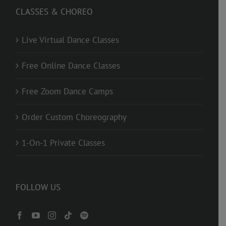
CLASSES & CHOREO
Live Virtual Dance Classes
Free Online Dance Classes
Free Zoom Dance Camps
Order Custom Choreography
1-On-1 Private Classes
FOLLOW US