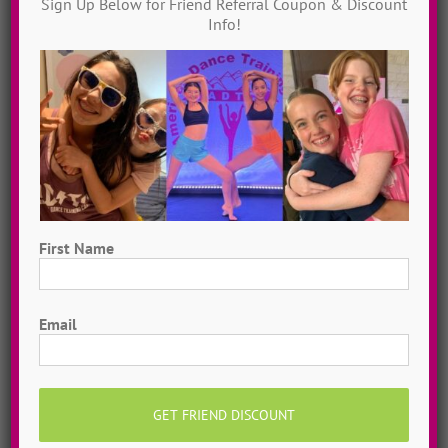
Sign Up Below for Friend Referral Coupon & Discount
Instantly access 1,000 + dances in our video dance
Info!
library! Get inspired with song & show theme ideas
and award-winning choreography from 13 + years of
ADTC dance camps!
MORE INFO >>
GET MY VIDEOS!
First Name
First
Email