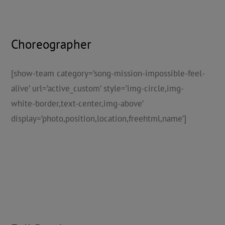
Choreographer
[show-team category=’song-mission-impossible-feel-
alive’ url=’active_custom’ style=’img-circle,img-
white-border,text-center,img-above’
display=’photo,position,location,freehtml,name’]