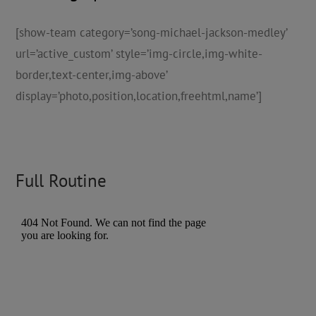
[show-team category=’song-michael-jackson-medley’
url=’active_custom’ style=’img-circle,img-white-
border,text-center,img-above’
display=’photo,position,location,freehtml,name’]
Full Routine