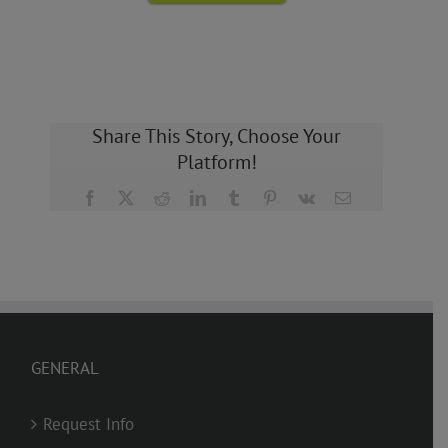
Share This Story, Choose Your
Platform!
Facebook
X
Reddit
LinkedIn
Tumblr
Pinterest
Vk
Email
GENERAL
Request Info