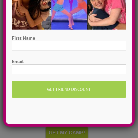
First Name
First
Email
Hometown Dance Camps
Choreograph your very own workshop, made to
measure, with our amazing dance staff. Hometown
dance camps can be one day or two weeks, 10
dancers to more than 200!
MORE INFO >>
GET MY CAMP!