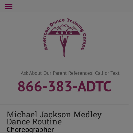
Skip
to
content
Ask About Our Parent References! Call or Text
866-383-ADTC
Michael Jackson Medley
Dance Routine
Choreographer