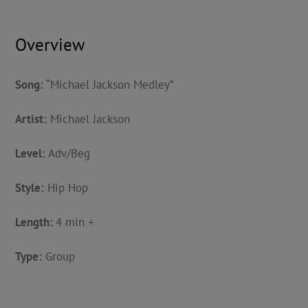
Overview
Song:
“Michael Jackson Medley”
Artist:
Michael Jackson
Level:
Adv/Beg
Style:
Hip Hop
Length:
4 min +
Type:
Group