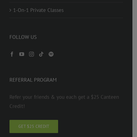
1-On-1 Private Classes
FOLLOW US
REFERRAL PROGRAM
Refer your friends & you each get a $25 Canteen
Credit!
GET $25 CREDIT