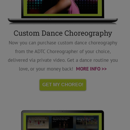
Custom Dance Choreography
Now you can purchase custom dance choreography
from the ADTC Choreographer of your choice,
delivered via private video. Get a dance routine you
love, or your money back!
MORE INFO >>
GET MY CHOREO!