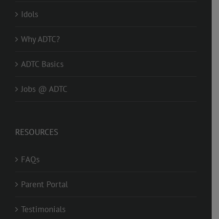
Idols
Why ADTC?
ADTC Basics
Jobs @ ADTC
RESOURCES
FAQs
Parent Portal
Testimonials