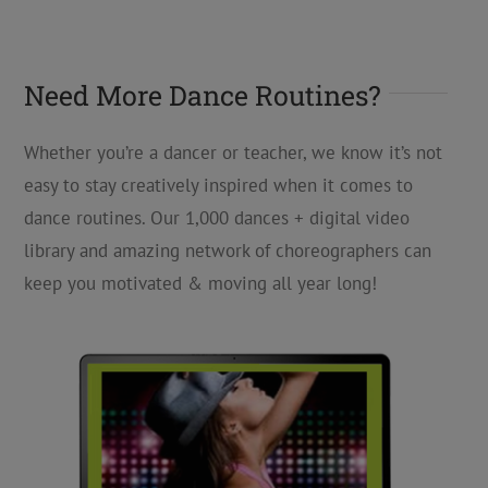
Need More Dance Routines?
Whether you’re a dancer or teacher, we know it’s not
easy to stay creatively inspired when it comes to
dance routines. Our 1,000 dances + digital video
library and amazing network of choreographers can
keep you motivated & moving all year long!