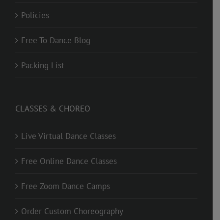
Policies
Free To Dance Blog
Packing List
CLASSES & CHOREO
Live Virtual Dance Classes
Free Online Dance Classes
Free Zoom Dance Camps
Order Custom Choreography