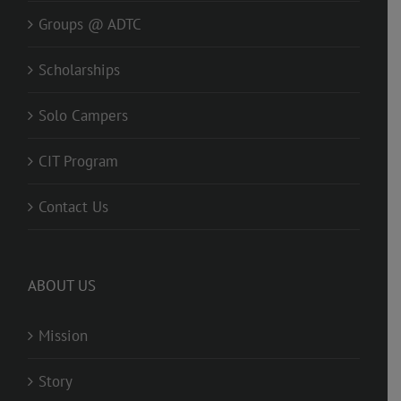
Groups @ ADTC
Scholarships
Solo Campers
CIT Program
Contact Us
ABOUT US
Mission
Story