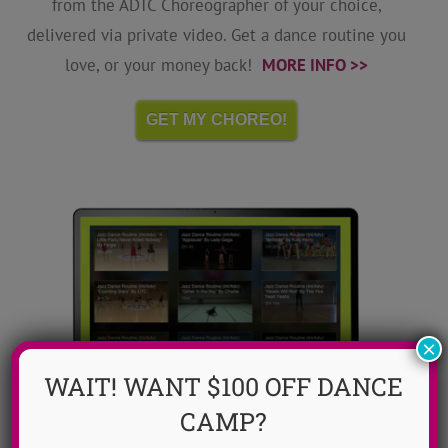
from the ADTC Choreographer of your choice,
delivered via private video. Get a dance routine you
love, or your money back!
MORE INFO >>
GET MY CHOREO!
×
WAIT! WANT $100 OFF DANCE
CAMP?