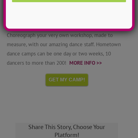
Hometown Dance Camps
Choreograph your very own workshop, made to
measure, with our amazing dance staff. Hometown
dance camps can be one day or two weeks, 10
dancers to more than 200!
MORE INFO >>
GET MY CAMP!
Share This Story, Choose Your
Platform!