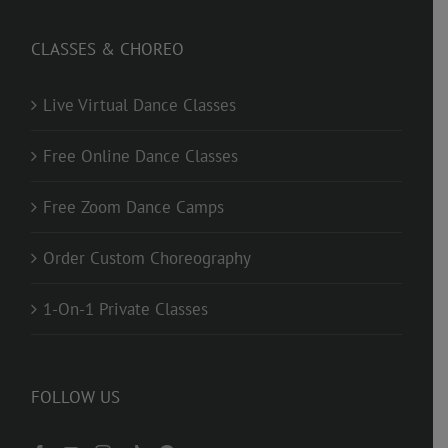
CLASSES & CHOREO
Live Virtual Dance Classes
Free Online Dance Classes
Free Zoom Dance Camps
Order Custom Choreography
1-On-1 Private Classes
FOLLOW US