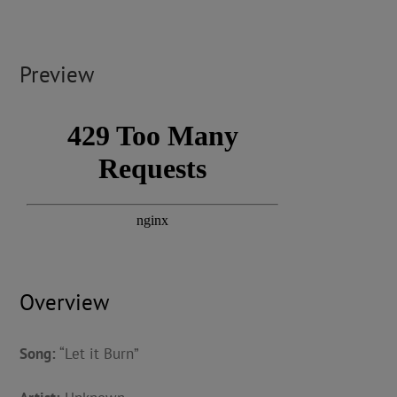
Preview
Overview
Song:
“Let it Burn”