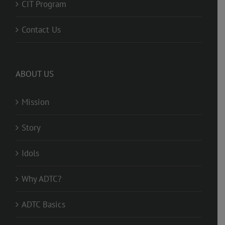
CIT Program
Contact Us
ABOUT US
Mission
Story
Idols
Why ADTC?
ADTC Basics