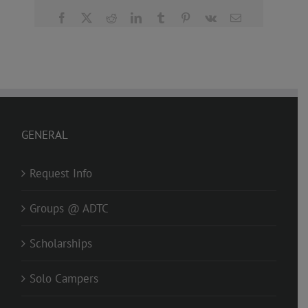
Facebook
X
Reddit
LinkedIn
Tumblr
Pinterest
Vk
Email
GENERAL
Request Info
Groups @ ADTC
Scholarships
Solo Campers