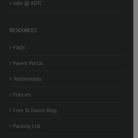
Jobs @ ADTC
RESOURCES
FAQs
Parent Portal
Testimonials
Policies
Free To Dance Blog
Packing List