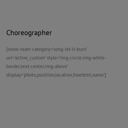
Choreographer
[show-team category=’song-let-it-burn’
url=’active_custom’ style=’img-circle,img-white-
border,text-center,img-above’
display=’photo,position,location,freehtml,name’]