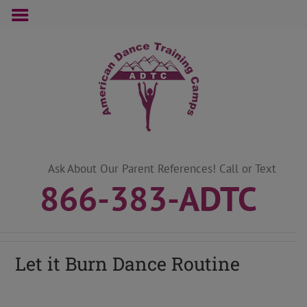
Skip
to
content
Ask About Our Parent References! Call or Text
866-383-ADTC
Let it Burn Dance Routine