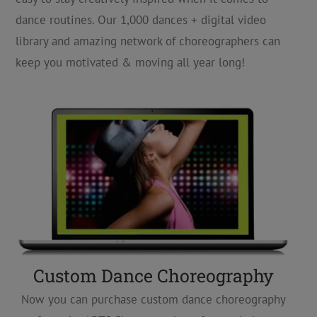
dance routines. Our 1,000 dances + digital video
library and amazing network of choreographers can
keep you motivated & moving all year long!
Custom Dance Choreography
Now you can purchase custom dance choreography