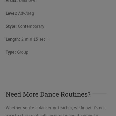
Artist:
Unknown
Level:
Adv/Beg
Style:
Contemporary
Length:
2 min 15 sec +
Type:
Group
Need More Dance Routines?
Whether you’re a dancer or teacher, we know it’s not
easy to stay creatively inspired when it comes to