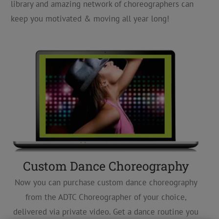
library and amazing network of choreographers can
keep you motivated & moving all year long!
Custom Dance Choreography
Now you can purchase custom dance choreography
from the ADTC Choreographer of your choice,
delivered via private video. Get a dance routine you