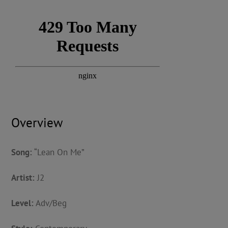
Overview
Song:
“Lean On Me”
Artist:
J2
Level:
Adv/Beg