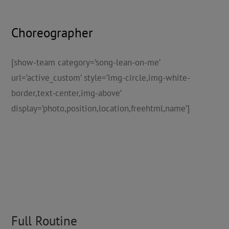
Choreographer
[show-team category=’song-lean-on-me’
url=’active_custom’ style=’img-circle,img-white-
border,text-center,img-above’
display=’photo,position,location,freehtml,name’]
Full Routine