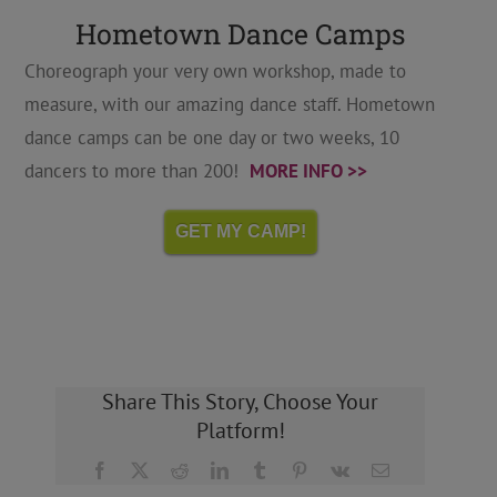
Hometown Dance Camps
Choreograph your very own workshop, made to
measure, with our amazing dance staff. Hometown
dance camps can be one day or two weeks, 10
dancers to more than 200!
MORE INFO >>
GET MY CAMP!
Share This Story, Choose Your
Platform!
Facebook
X
Reddit
LinkedIn
Tumblr
Pinterest
Vk
Email