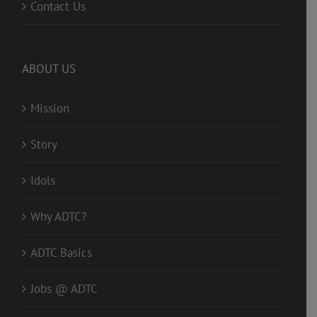
Contact Us
ABOUT US
Mission
Story
Idols
Why ADTC?
ADTC Basics
Jobs @ ADTC