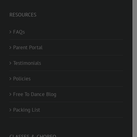
RESOURCES
FAQs
Parent Portal
Testimonials
Policies
Free To Dance Blog
Packing List
CLASSES & CHOREO