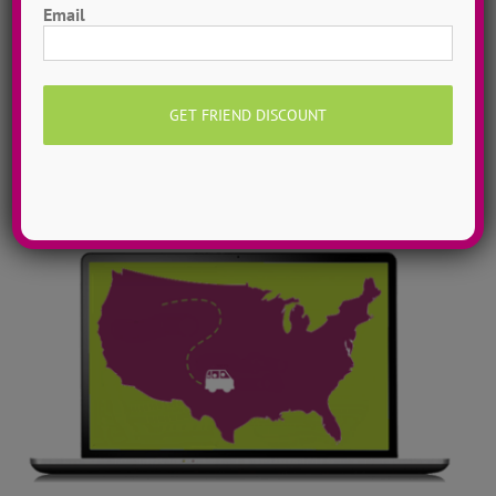
Email
library! Get inspired with song & show theme ideas
and award-winning choreography from 13 + years of
ADTC dance camps!
MORE INFO >>
GET MY VIDEOS!