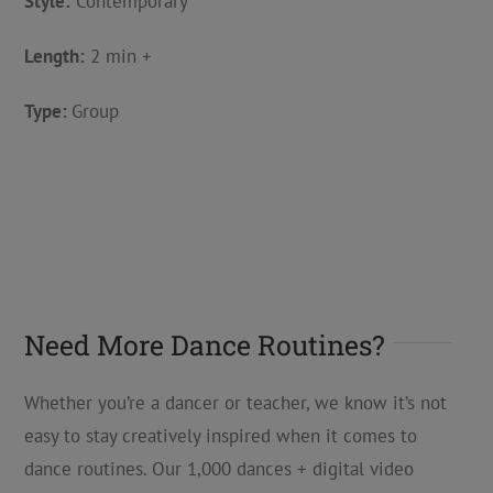
Style:
Contemporary
Length:
2 min +
Type:
Group
Need More Dance Routines?
Whether you’re a dancer or teacher, we know it’s not
easy to stay creatively inspired when it comes to
dance routines. Our 1,000 dances + digital video