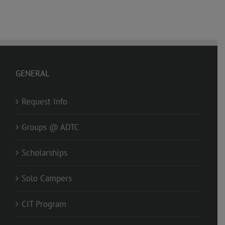
GENERAL
Request Info
Groups @ ADTC
Scholarships
Solo Campers
CIT Program