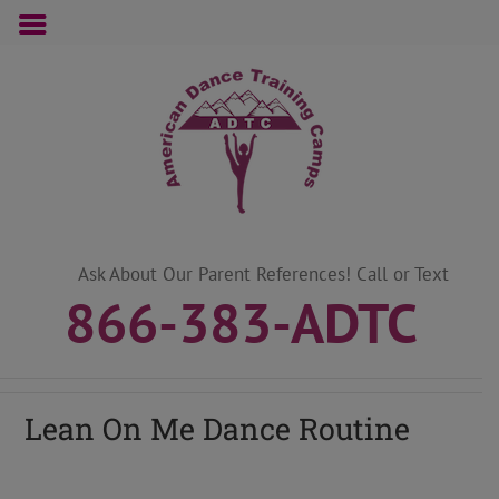
Skip
to
content
Ask About Our Parent References! Call or Text
866-383-ADTC
Lean On Me Dance Routine