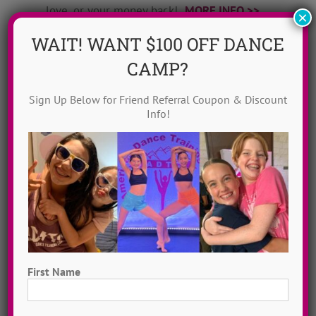
love, or your money back!
MORE INFO >>
×
WAIT! WANT $100 OFF DANCE
GET MY CHOREO!
CAMP?
Sign Up Below for Friend Referral Coupon & Discount
Info!
First Name
Dance Video Library
First
Instantly access 1,000 + dances in our video dance