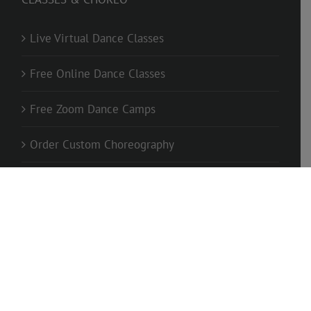
Live Virtual Dance Classes
Free Online Dance Classes
Free Zoom Dance Camps
Order Custom Choreography
1-On-1 Private Classes
FOLLOW US