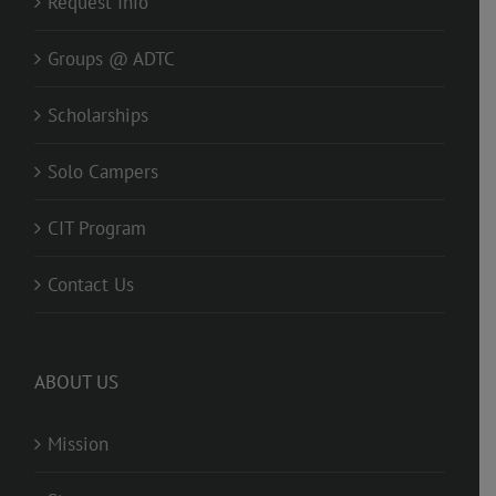
Request Info
Groups @ ADTC
Scholarships
Solo Campers
CIT Program
Contact Us
ABOUT US
Mission