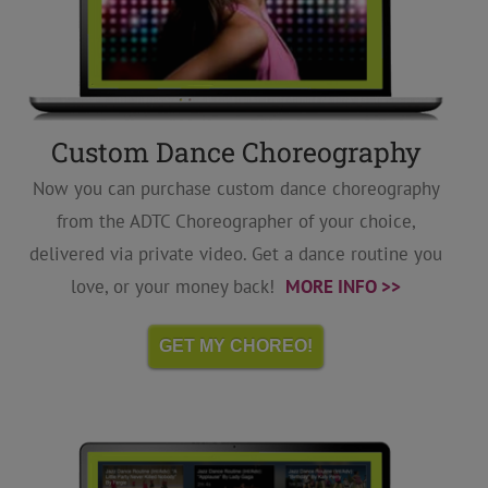
Custom Dance Choreography
Now you can purchase custom dance choreography
from the ADTC Choreographer of your choice,
delivered via private video. Get a dance routine you
love, or your money back!
MORE INFO >>
GET MY CHOREO!