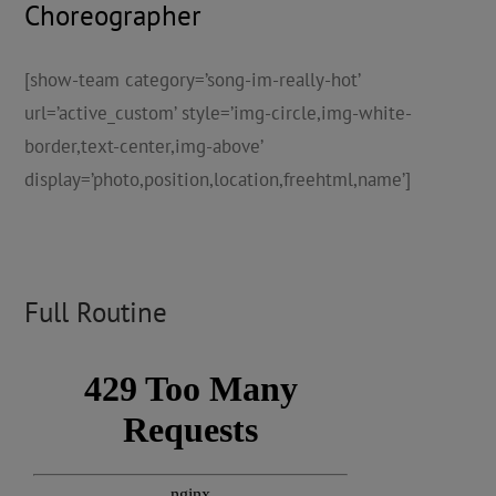
Choreographer
[show-team category=’song-im-really-hot’
url=’active_custom’ style=’img-circle,img-white-
border,text-center,img-above’
display=’photo,position,location,freehtml,name’]
Full Routine