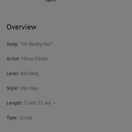
Overview
Song:
“I’m Really Hot”
Artist:
Missy Elliott
Level:
Adv/Beg
Style:
Hip Hop
Length:
2 min 15 sec +
Type:
Group