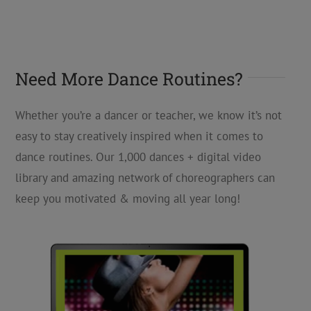
Need More Dance Routines?
Whether you’re a dancer or teacher, we know it’s not
easy to stay creatively inspired when it comes to
dance routines. Our 1,000 dances + digital video
library and amazing network of choreographers can
keep you motivated & moving all year long!