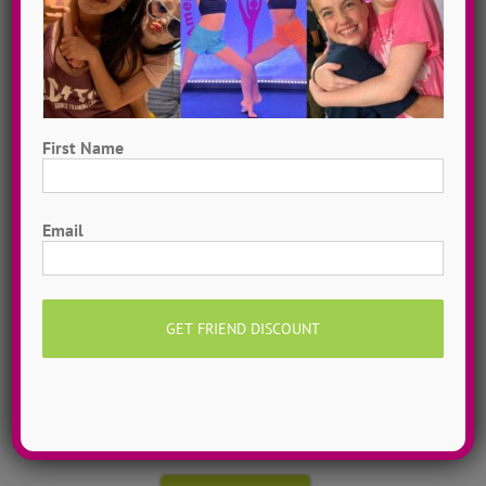
First Name
First
Email
Hometown Dance Camps
Choreograph your very own workshop, made to
measure, with our amazing dance staff. Hometown
dance camps can be one day or two weeks, 10
dancers to more than 200!
MORE INFO >>