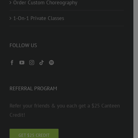
Order Custom Choreography
1-On-1 Private Classes
FOLLOW US
REFERRAL PROGRAM
Refer your friends & you each get a $25 Canteen
Credit!
GET $25 CREDIT