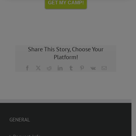
GET MY CAMP!
Share This Story, Choose Your
Platform!
Facebook
X
Reddit
LinkedIn
Tumblr
Pinterest
Vk
Email
GENERAL