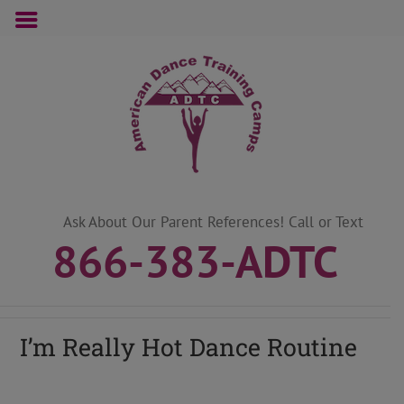
Skip
to
content
Ask About Our Parent References! Call or Text
866-383-ADTC
I’m Really Hot Dance Routine