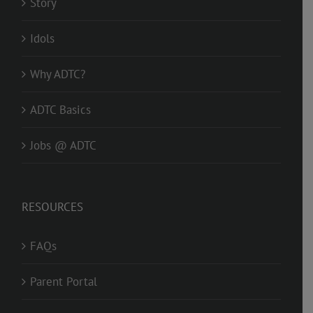
Story
Idols
Why ADTC?
ADTC Basics
Jobs @ ADTC
RESOURCES
FAQs
Parent Portal