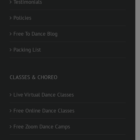
Testimonials
Policies
Free To Dance Blog
Packing List
CLASSES & CHOREO
Live Virtual Dance Classes
Free Online Dance Classes
Free Zoom Dance Camps