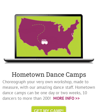
Hometown Dance Camps
Choreograph your very own workshop, made to
measure, with our amazing dance staff. Hometown
dance camps can be one day or two weeks, 10
dancers to more than 200!
MORE INFO >>
GET MY CAMP!