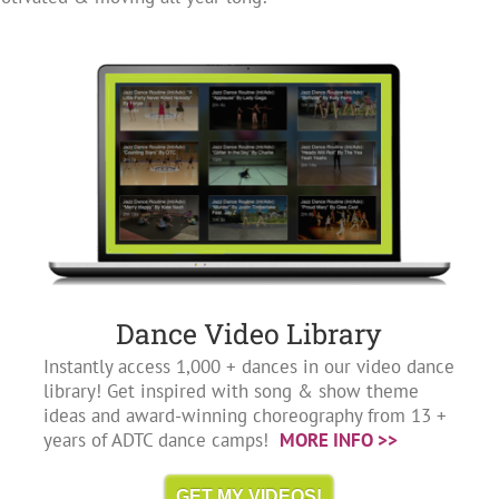
Dance Video Library
Instantly access 1,000 + dances in our video dance
library! Get inspired with song & show theme
ideas and award-winning choreography from 13 +
years of ADTC dance camps!
MORE INFO >>
GET MY VIDEOS!