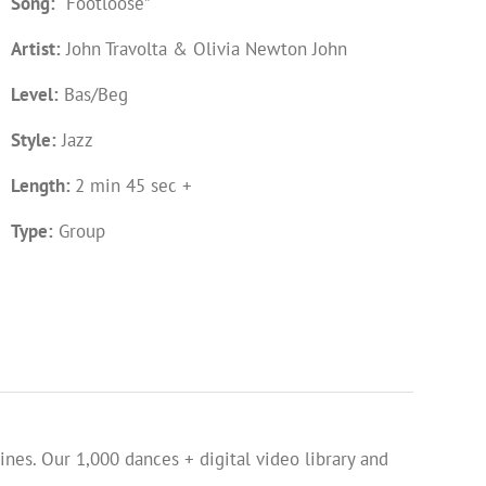
Song:
“Footloose”
Artist:
John Travolta & Olivia Newton John
Level:
Bas/Beg
Style:
Jazz
Length:
2 min 45 sec +
Type:
Group
ines. Our 1,000 dances + digital video library and