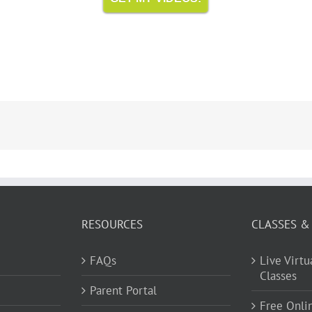
RESOURCES
CLASSES &
FAQs
Live Virt
Classes
Parent Portal
Free Onli