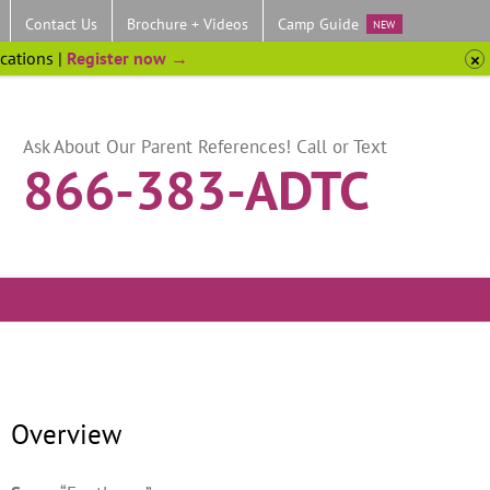
Contact Us
Brochure + Videos
Camp Guide
NEW
ocations |
Register now →
Ask About Our Parent References! Call or Text
866-383-ADTC
Overview