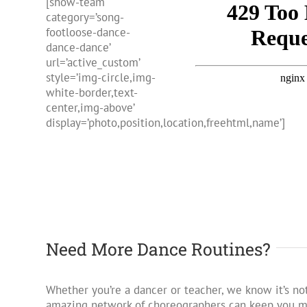
[show-team
category=’song-
footloose-dance-
dance-dance’
url=’active_custom’
style=’img-circle,img-
white-border,text-
center,img-above’
display=’photo,position,location,freehtml,name’]
Need More Dance Routines?
Whether you’re a dancer or teacher, we know it’s not
amazing network of choreographers can keep you mo