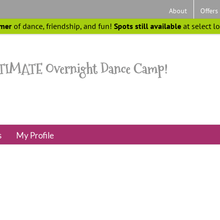
About
Offers
mer
of dance, friendship, and fun!
Spots still available
at select l
s
My Profile