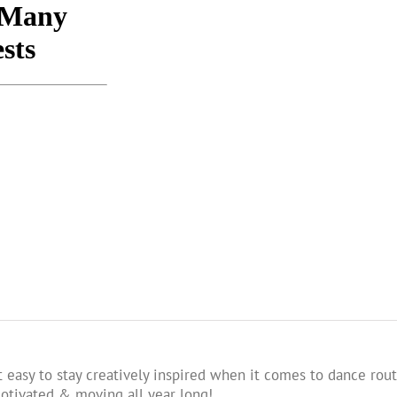
 easy to stay creatively inspired when it comes to dance rout
tivated & moving all year long!