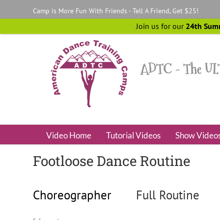
Skip
Camp is More Fun With Friends - Tell A Friend, Get $25!
to
content
Join us for our
24th Sum
Video Home
Tutorial Videos
Show Video
Footloose Dance Routine
Choreographer
Full Routine