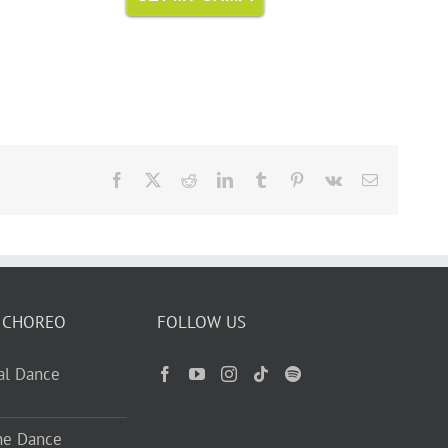
Facebook
X
Reddit
LinkedIn
Tumblr
Pinterest
Vk
Email
 CHOREO
FOLLOW US
ual Dance
ne Dance