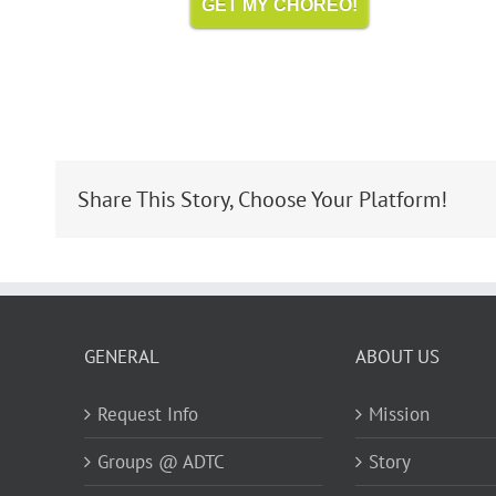
GET MY CHOREO!
Share This Story, Choose Your Platform!
GENERAL
ABOUT US
Request Info
Mission
Groups @ ADTC
Story