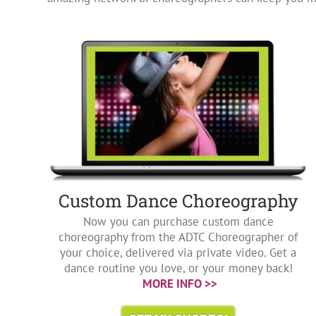
Custom Dance Choreography
Now you can purchase custom dance
choreography from the ADTC Choreographer of
your choice, delivered via private video. Get a
dance routine you love, or your money back!
MORE INFO >>