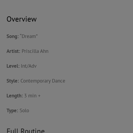
Overview
Song:
“Dream”
Artist:
Priscilla Ahn
Level:
Int/Adv
Style:
Contemporary Dance
Length:
3 min +
Type:
Solo
Full Routine