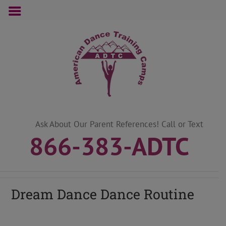
Skip
to
content
Ask About Our Parent References! Call or Text
866-383-ADTC
Dream Dance Dance Routine