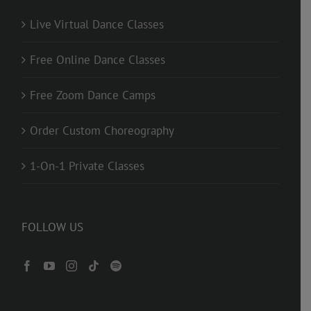
Live Virtual Dance Classes
Free Online Dance Classes
Free Zoom Dance Camps
Order Custom Choreography
1-On-1 Private Classes
FOLLOW US