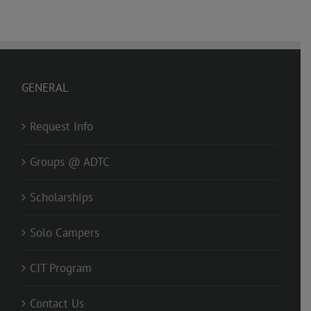
GENERAL
Request Info
Groups @ ADTC
Scholarships
Solo Campers
CIT Program
Contact Us