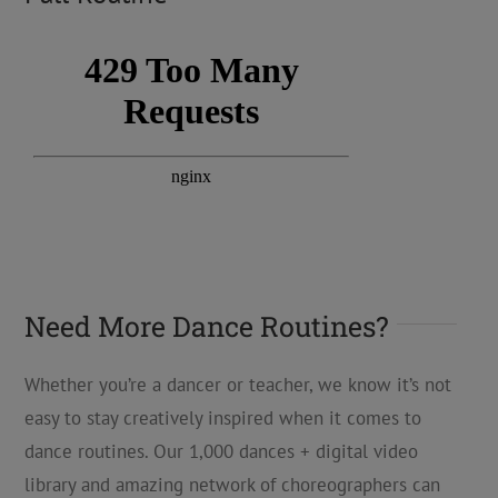
Need More Dance Routines?
Whether you’re a dancer or teacher, we know it’s not
easy to stay creatively inspired when it comes to
dance routines. Our 1,000 dances + digital video
library and amazing network of choreographers can