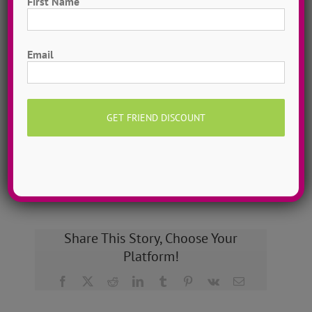
First Name
Hometown Dance Camps
Choreograph your very own workshop, made to
First
measure, with our amazing dance staff. Hometown
Email
dance camps can be one day or two weeks, 10
dancers to more than 200!
MORE INFO >>
GET MY CAMP!
Share This Story, Choose Your
Platform!
Facebook
X
Reddit
LinkedIn
Tumblr
Pinterest
Vk
Email