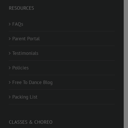
RESOURCES
FAQs
Parent Portal
Testimonials
Policies
Free To Dance Blog
Packing List
CLASSES & CHOREO