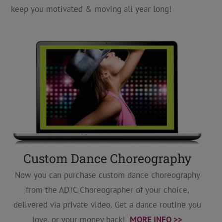
keep you motivated & moving all year long!
Custom Dance Choreography
Now you can purchase custom dance choreography
from the ADTC Choreographer of your choice,
delivered via private video. Get a dance routine you
love, or your money back!
MORE INFO >>