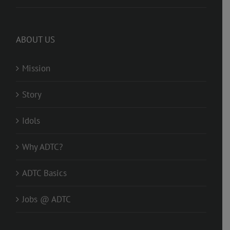
ABOUT US
Mission
Story
Idols
Why ADTC?
ADTC Basics
Jobs @ ADTC