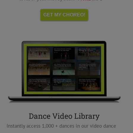
GET MY CHOREO!
Dance Video Library
Instantly access 1,000 + dances in our video dance