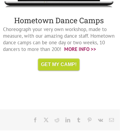
Hometown Dance Camps
Choreograph your very own workshop, made to
measure, with our amazing dance staff. Hometown
dance camps can be one day or two weeks, 10
dancers to more than 200!
MORE INFO >>
GET MY CAMP!
Facebook
X
Reddit
LinkedIn
Tumblr
Pinterest
Vk
Email