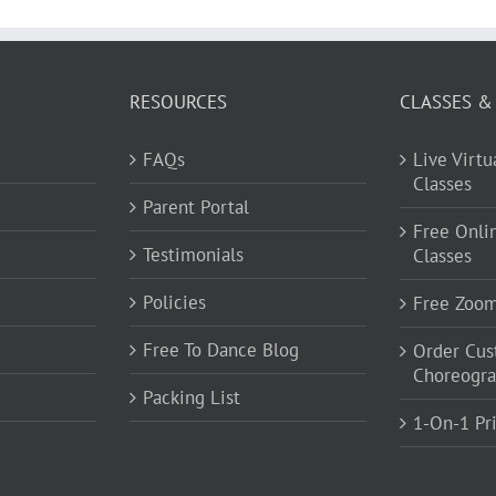
RESOURCES
CLASSES &
FAQs
Live Virt
Classes
Parent Portal
Free Onli
Testimonials
Classes
Policies
Free Zoo
Free To Dance Blog
Order Cu
Choreogr
Packing List
1-On-1 Pr