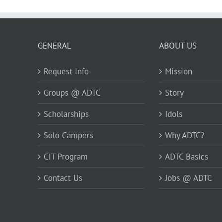
GENERAL
ABOUT US
Request Info
Mission
Groups @ ADTC
Story
Scholarships
Idols
Solo Campers
Why ADTC?
CIT Program
ADTC Basics
Contact Us
Jobs @ ADTC