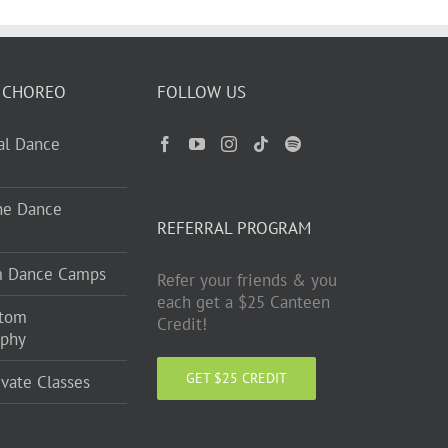
 CHOREO
FOLLOW US
ual Dance
ne Dance
REFERRAL PROGRAM
m Dance Camps
Refer your friends & you
each get a $25 Canteen
stom
Credit!
aphy
GET $25 CREDIT
ivate Classes