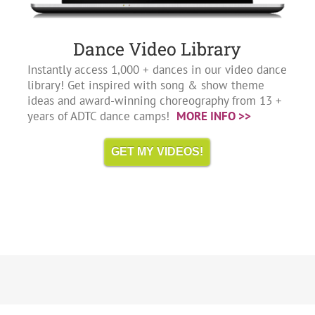
Dance Video Library
Instantly access 1,000 + dances in our video dance
library! Get inspired with song & show theme
ideas and award-winning choreography from 13 +
years of ADTC dance camps!
MORE INFO >>
GET MY VIDEOS!