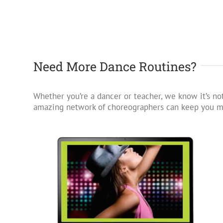
Need More Dance Routines?
Whether you’re a dancer or teacher, we know it’s not
amazing network of choreographers can keep you mo