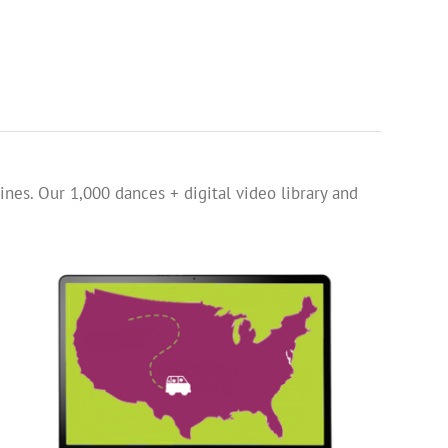
ines. Our 1,000 dances + digital video library and