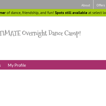
About
Offers
mer
of dance, friendship, and fun!
Spots still available
at select l
s
My Profile