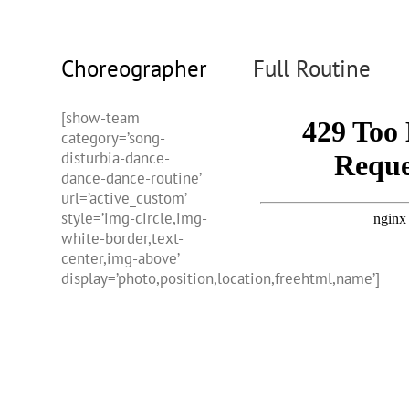
Choreographer
Full Routine
[show-team
category=’song-
disturbia-dance-
dance-dance-routine’
url=’active_custom’
style=’img-circle,img-
white-border,text-
center,img-above’
display=’photo,position,location,freehtml,name’]