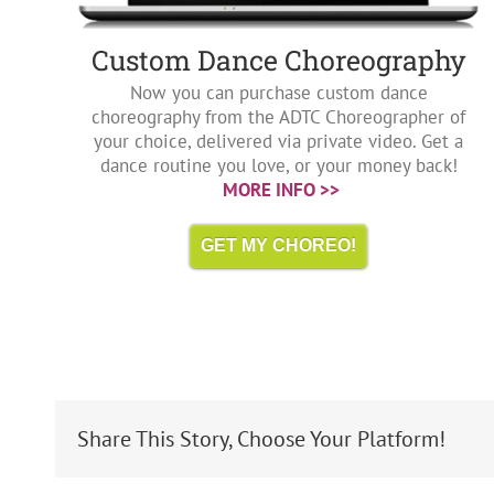
Custom Dance Choreography
Now you can purchase custom dance
choreography from the ADTC Choreographer of
your choice, delivered via private video. Get a
dance routine you love, or your money back!
MORE INFO >>
GET MY CHOREO!
Share This Story, Choose Your Platform!