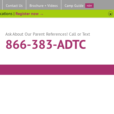
Contact Us
Brochure + Videos
Camp Guide
NEW
ocations |
Register now →
Ask About Our Parent References! Call or Text
866-383-ADTC