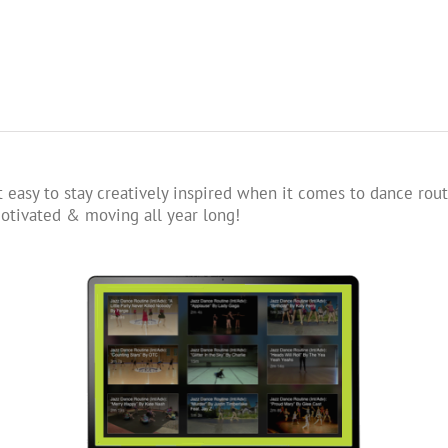
 easy to stay creatively inspired when it comes to dance rout
tivated & moving all year long!