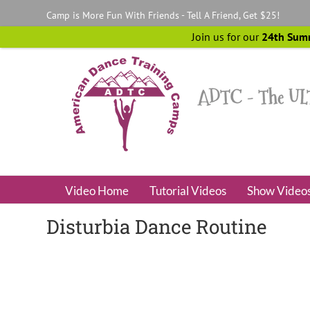
Skip
Camp is More Fun With Friends - Tell A Friend, Get $25!
to
content
Join us for our
24th Sum
Video Home
Tutorial Videos
Show Video
Disturbia Dance Routine