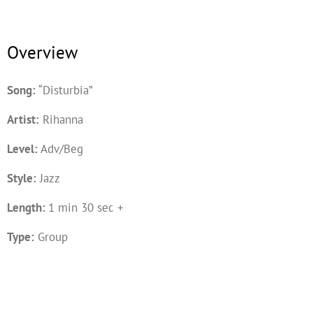
Overview
Song:
“Disturbia”
Artist:
Rihanna
Level:
Adv/Beg
Style:
Jazz
Length:
1 min 30 sec +
Type:
Group