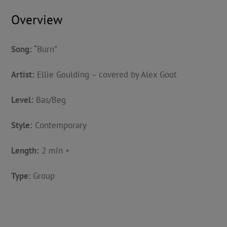
Overview
Song:
“Burn”
Artist:
Ellie Goulding – covered by Alex Goot
Level:
Bas/Beg
Style:
Contemporary
Length:
2 min +
Type:
Group