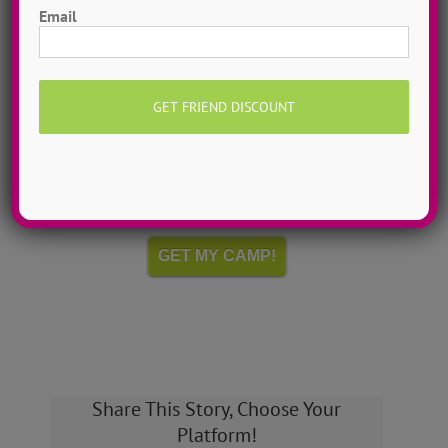
Email
Hometown Dance Camps
Choreograph your very own workshop, made to
measure, with our amazing dance staff. Hometown
dance camps can be one day or two weeks, 10
dancers to more than 200!
MORE INFO >>
GET MY CAMP!
Share This Story, Choose Your
Platform!