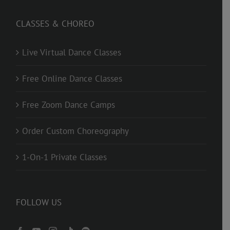
CLASSES & CHOREO
Live Virtual Dance Classes
Free Online Dance Classes
Free Zoom Dance Camps
Order Custom Choreography
1-On-1 Private Classes
FOLLOW US