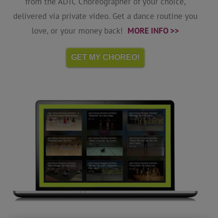
from the ADTC Choreographer of your choice,
delivered via private video. Get a dance routine you
love, or your money back!
MORE INFO >>
GET MY CHOREO!