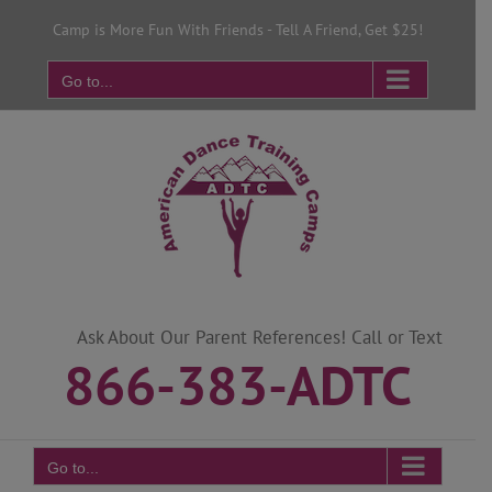
Skip
Camp is More Fun With Friends - Tell A Friend, Get $25!
to
content
Go to...
Ask About Our Parent References! Call or Text
866-383-ADTC
Go to...