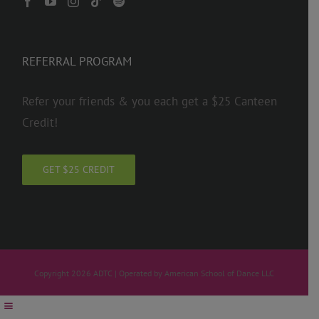
REFERRAL PROGRAM
Refer your friends & you each get a $25 Canteen
Credit!
GET $25 CREDIT
Copyright 2026 ADTC | Operated by American School of Dance LLC