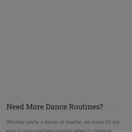
Need More Dance Routines?
Whether you’re a dancer or teacher, we know it’s not
easy to stay creatively inspired when it comes to