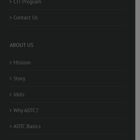
CIT Program
Contact Us
ABOUT US
Mission
Story
Idols
Why ADTC?
ADTC Basics