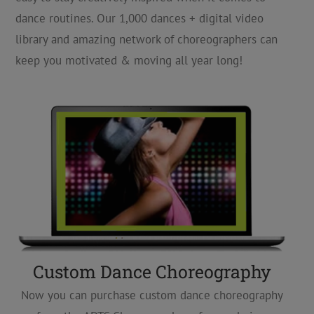
dance routines. Our 1,000 dances + digital video
library and amazing network of choreographers can
keep you motivated & moving all year long!
Custom Dance Choreography
Now you can purchase custom dance choreography