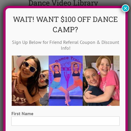
Dance Video Library
×
Instantly access 1,000 + dances in our video dance
WAIT! WANT $100 OFF DANCE
library! Get inspired with song & show theme ideas
CAMP?
and award-winning choreography from 13 + years of
ADTC dance camps!
MORE INFO >>
Sign Up Below for Friend Referral Coupon & Discount
Info!
GET MY VIDEOS!
First Name
First