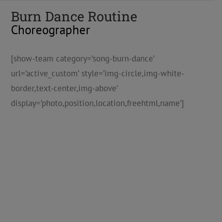
Burn Dance Routine
Choreographer
[show-team category=’song-burn-dance’
url=’active_custom’ style=’img-circle,img-white-
border,text-center,img-above’
display=’photo,position,location,freehtml,name’]