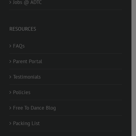
Jobs @ ADTC
RESOURCES
FAQs
Parent Portal
Testimonials
Policies
Free To Dance Blog
Packing List