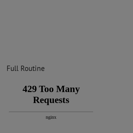
Full Routine