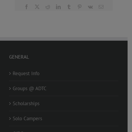
Facebook
X
Reddit
LinkedIn
Tumblr
Pinterest
Vk
Email
GENERAL
Request Info
Groups @ ADTC
Scholarships
Solo Campers