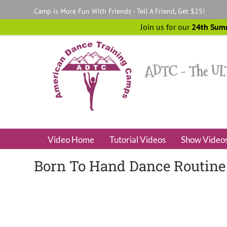
Skip
Camp is More Fun With Friends - Tell A Friend, Get $25!
to
content
Join us for our
24th Sum
Video Home
Tutorial Videos
Show Video
Born To Hand Dance Routine