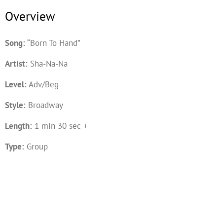
Overview
Song:
“Born To Hand”
Artist:
Sha-Na-Na
Level:
Adv/Beg
Style:
Broadway
Length:
1 min 30 sec +
Type:
Group