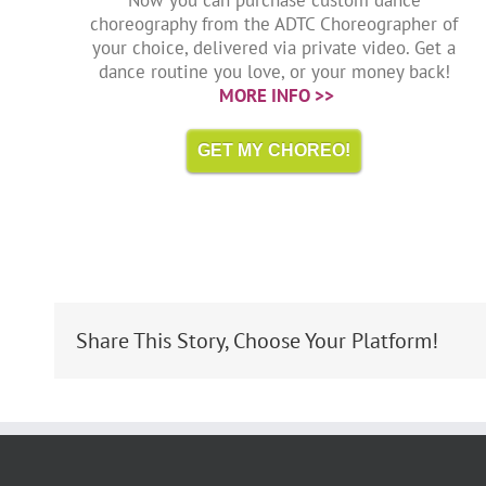
choreography from the ADTC Choreographer of
your choice, delivered via private video. Get a
dance routine you love, or your money back!
MORE INFO >>
GET MY CHOREO!
Share This Story, Choose Your Platform!