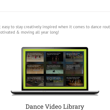
 easy to stay creatively inspired when it comes to dance rout
tivated & moving all year long!
Dance Video Library