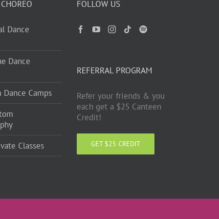
 CHOREO
FOLLOW US
ual Dance
ne Dance
REFERRAL PROGRAM
m Dance Camps
Refer your friends & you
each get a $25 Canteen
stom
Credit!
aphy
GET $25 CREDIT
ivate Classes