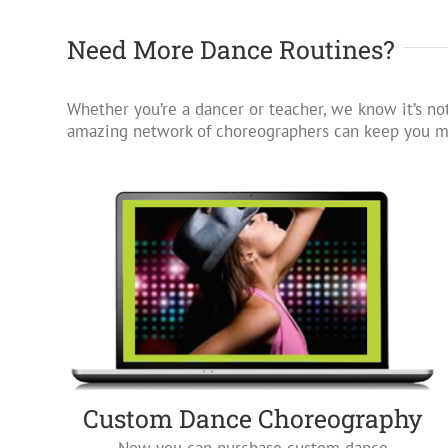
Need More Dance Routines?
Whether you’re a dancer or teacher, we know it’s not
amazing network of choreographers can keep you mo
Custom Dance Choreography
Now you can purchase custom dance