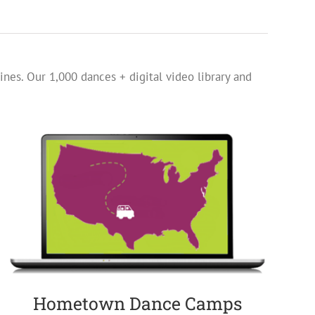
ines. Our 1,000 dances + digital video library and
Hometown Dance Camps