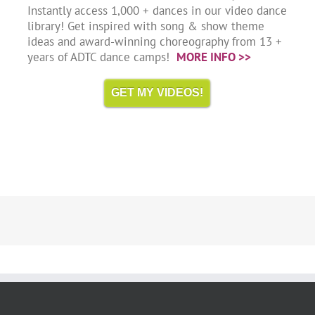
Instantly access 1,000 + dances in our video dance
library! Get inspired with song & show theme
ideas and award-winning choreography from 13 +
years of ADTC dance camps!
MORE INFO >>
GET MY VIDEOS!