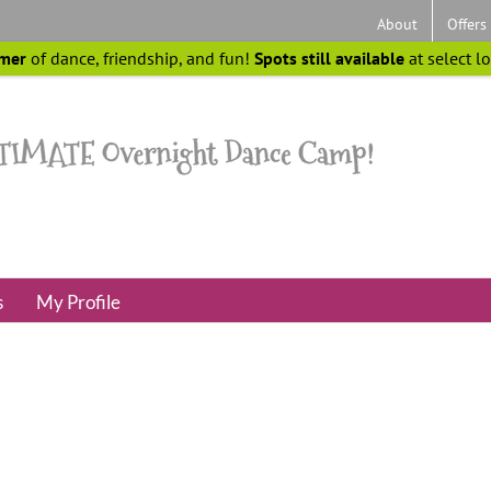
About
Offers
mer
of dance, friendship, and fun!
Spots still available
at select l
s
My Profile