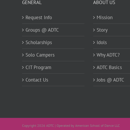
GENERAL
ABOUT US
Request Info
Mission
Groups @ ADTC
Story
Scholarships
Idols
Solo Campers
Why ADTC?
CIT Program
ADTC Basics
Contact Us
Jobs @ ADTC
Copyright 2026 ADTC | Operated by American School of Dance LLC