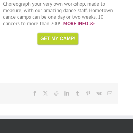
Choreograph your very own workshop, made to
measure, with our amazing dance staff. Hometown
dance camps can be one day or two weeks, 10
dancers to more than 200!
MORE INFO >>
GET MY CAMP!
Facebook
X
Reddit
LinkedIn
Tumblr
Pinterest
Vk
Email