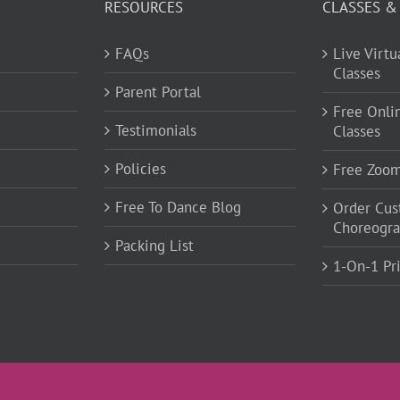
RESOURCES
CLASSES &
FAQs
Live Virt
Classes
Parent Portal
Free Onli
Testimonials
Classes
Policies
Free Zoo
Free To Dance Blog
Order Cu
Choreogr
Packing List
1-On-1 Pr