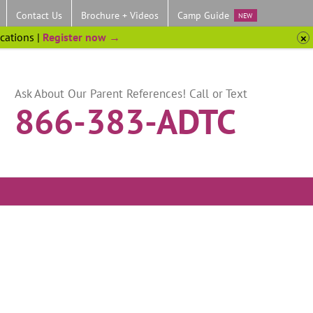
Contact Us
Brochure + Videos
Camp Guide
NEW
ocations |
Register now →
Ask About Our Parent References! Call or Text
866-383-ADTC