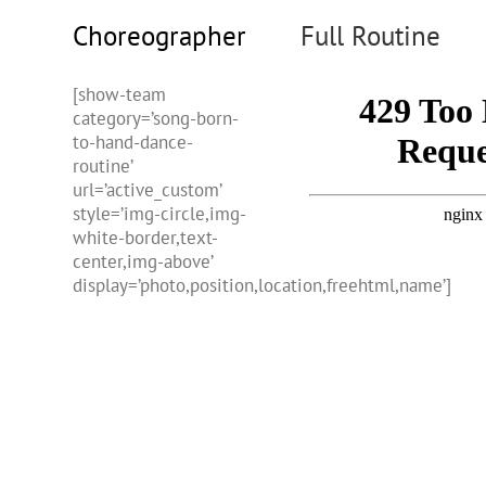
Choreographer
Full Routine
[show-team
category=’song-born-
to-hand-dance-
routine’
url=’active_custom’
style=’img-circle,img-
white-border,text-
center,img-above’
display=’photo,position,location,freehtml,name’]