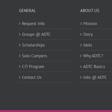
GENERAL
ABOUT US
Request Info
Mission
Groups @ ADTC
Story
Scholarships
Idols
Solo Campers
Why ADTC?
CIT Program
ADTC Basics
Contact Us
Jobs @ ADTC