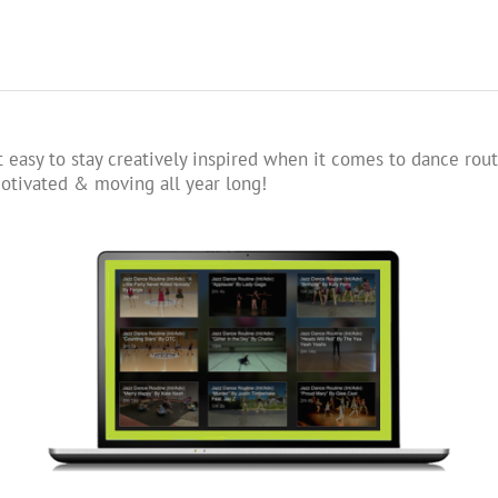
 easy to stay creatively inspired when it comes to dance rout
tivated & moving all year long!