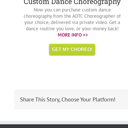
Custom Dance Choreography
Now you can purchase custom dance
choreography from the ADTC Choreographer of
your choice, delivered via private video. Get a
dance routine you love, or your money back!
MORE INFO >>
GET MY CHOREO!
Share This Story, Choose Your Platform!