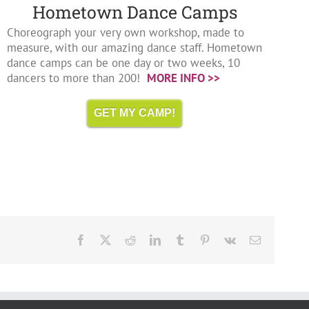
Hometown Dance Camps
Choreograph your very own workshop, made to
measure, with our amazing dance staff. Hometown
dance camps can be one day or two weeks, 10
dancers to more than 200!
MORE INFO >>
GET MY CAMP!
Facebook
X
Reddit
LinkedIn
Tumblr
Pinterest
Vk
Email