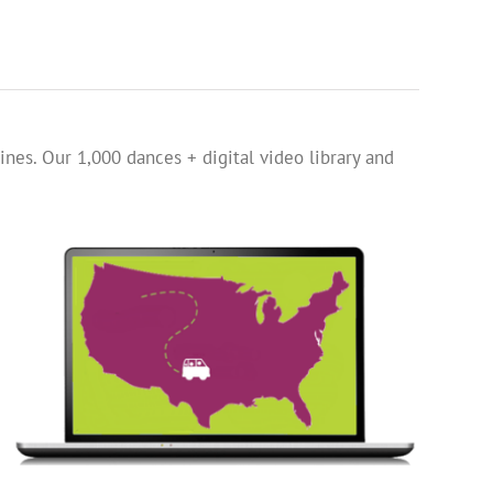
ines. Our 1,000 dances + digital video library and