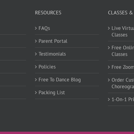
RESOURCES
CLASSES &
FAQs
Live Virt
Classes
Parent Portal
Free Onli
Testimonials
Classes
Policies
Free Zoo
Free To Dance Blog
Order Cu
Choreogr
Packing List
1-On-1 Pr