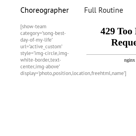
Choreographer
Full Routine
[show-team
category=’song-best-
day-of-my-life’
url=’active_custom’
style=’img-circle,img-
white-border,text-
center,img-above’
display=’photo,position,location,freehtml,name’]