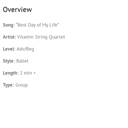
Overview
Song:
“Best Day of My Life”
Artist:
Vitamin String Quartet
Level:
Adv/Beg
Style:
Ballet
Length:
2 min +
Type:
Group