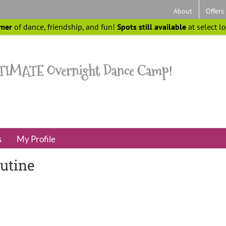
About
Offers
mer
of dance, friendship, and fun!
Spots still available
at select l
s
My Profile
outine