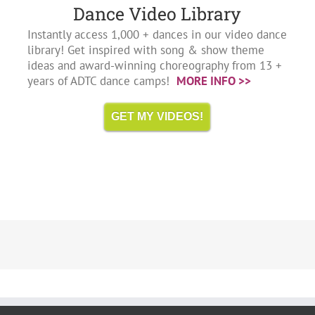
Dance Video Library
Instantly access 1,000 + dances in our video dance
library! Get inspired with song & show theme
ideas and award-winning choreography from 13 +
years of ADTC dance camps!
MORE INFO >>
GET MY VIDEOS!