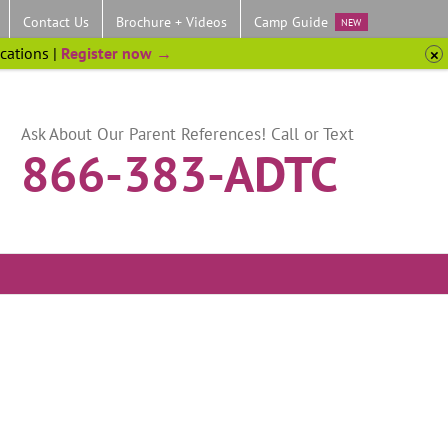
Contact Us
Brochure + Videos
Camp Guide
NEW
ocations |
Register now →
Ask About Our Parent References! Call or Text
866-383-ADTC