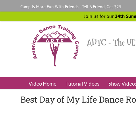
Skip
Camp is More Fun With Friends - Tell A Friend, Get $25!
to
content
Join us for our
24th Sum
Video Home
Tutorial Videos
Show Video
Best Day of My Life Dance R