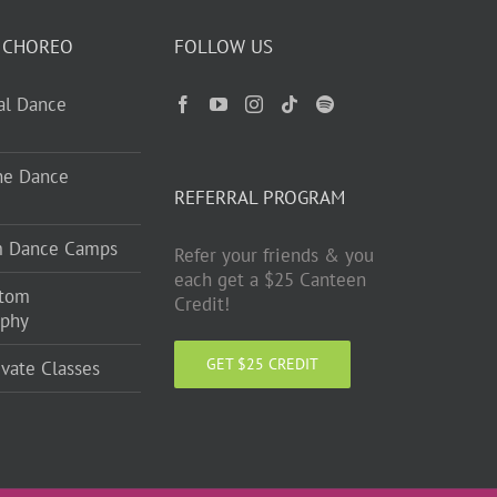
 CHOREO
FOLLOW US
ual Dance
ne Dance
REFERRAL PROGRAM
m Dance Camps
Refer your friends & you
each get a $25 Canteen
stom
Credit!
aphy
GET $25 CREDIT
ivate Classes