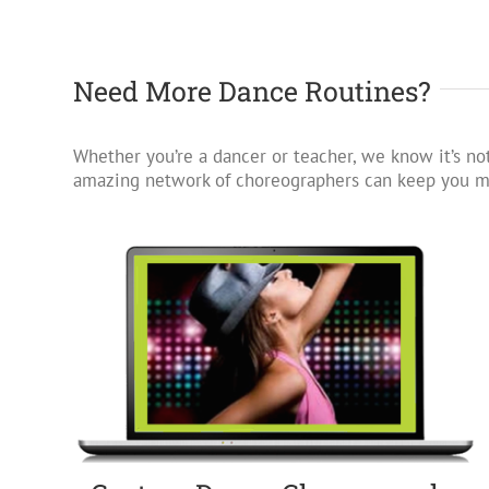
Need More Dance Routines?
Whether you’re a dancer or teacher, we know it’s not
amazing network of choreographers can keep you mo