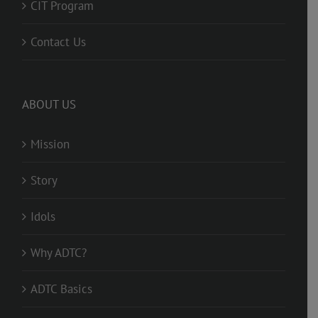
CIT Program
Contact Us
ABOUT US
Mission
Story
Idols
Why ADTC?
ADTC Basics