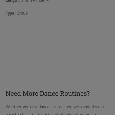
Length:
1 min 45 sec +
Type:
Group
Need More Dance Routines?
Whether you’re a dancer or teacher, we know it’s not
easy to stay creatively inspired when it comes to