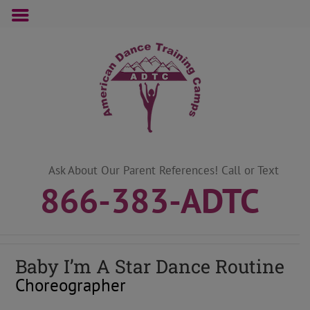
Skip
to
content
Ask About Our Parent References! Call or Text
866-383-ADTC
Baby I’m A Star Dance Routine
Choreographer