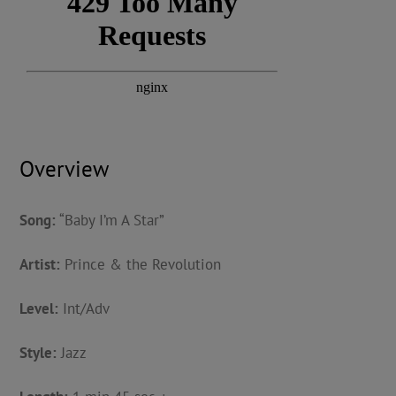
Overview
Song:
“Baby I’m A Star”
Artist:
Prince & the Revolution
Level:
Int/Adv
Style:
Jazz