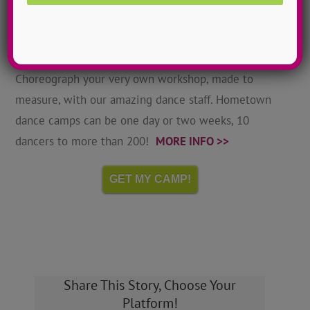
Hometown Dance Camps
Choreograph your very own workshop, made to
measure, with our amazing dance staff. Hometown
dance camps can be one day or two weeks, 10
dancers to more than 200!
MORE INFO >>
GET MY CAMP!
Share This Story, Choose Your
Platform!