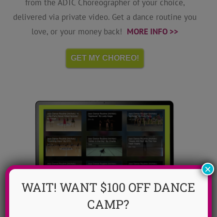
from the ADTC Choreographer of your choice,
delivered via private video. Get a dance routine you
love, or your money back!
MORE INFO >>
GET MY CHOREO!
×
WAIT! WANT $100 OFF DANCE
CAMP?