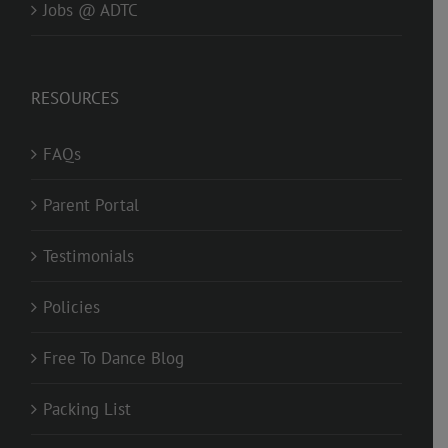
Jobs @ ADTC
RESOURCES
FAQs
Parent Portal
Testimonials
Policies
Free To Dance Blog
Packing List