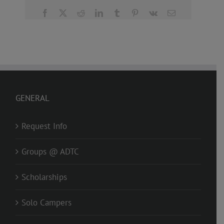
Facebook
X
Reddit
LinkedIn
Tumblr
Pinterest
Vk
Email
GENERAL
Request Info
Groups @ ADTC
Scholarships
Solo Campers