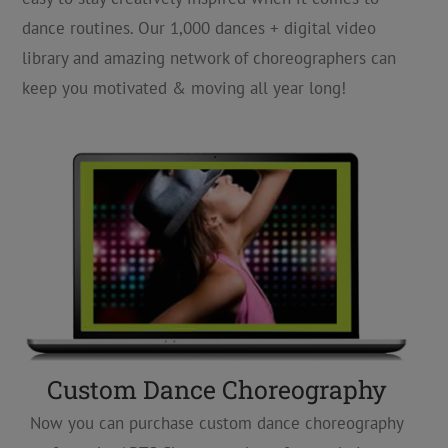
dance routines. Our 1,000 dances + digital video
library and amazing network of choreographers can
keep you motivated & moving all year long!
Custom Dance Choreography
Now you can purchase custom dance choreography