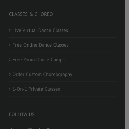
CLASSES & CHOREO
Live Virtual Dance Classes
Free Online Dance Classes
Free Zoom Dance Camps
Order Custom Choreography
1-On-1 Private Classes
FOLLOW US