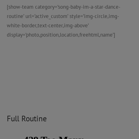
[show-team category=’song-baby-im-a-star-dance-
routine’ url=’active_custom’ style=’img-circle,img-
white-border,text-center,img-above’
display=’photo,position,location,freehtml,name’]
Full Routine