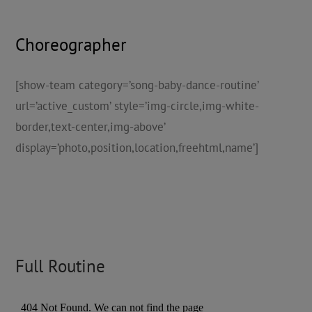
Choreographer
[show-team category=’song-baby-dance-routine’
url=’active_custom’ style=’img-circle,img-white-
border,text-center,img-above’
display=’photo,position,location,freehtml,name’]
Full Routine