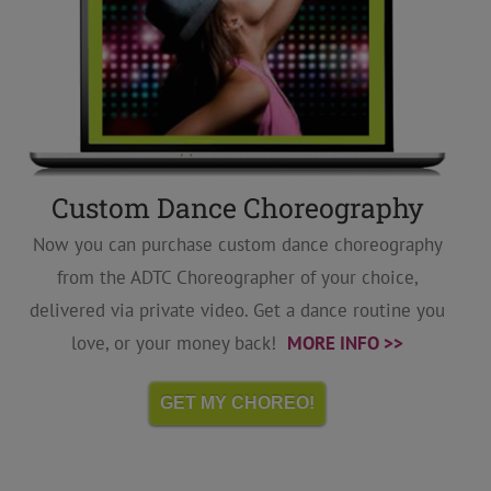
Custom Dance Choreography
Now you can purchase custom dance choreography
from the ADTC Choreographer of your choice,
delivered via private video. Get a dance routine you
love, or your money back!
MORE INFO >>
GET MY CHOREO!