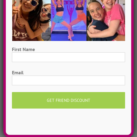
First Name
First
Email
Hometown Dance Camps
Choreograph your very own workshop, made to
measure, with our amazing dance staff. Hometown
dance camps can be one day or two weeks, 10