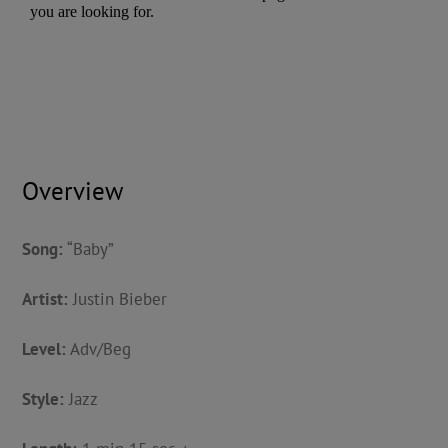
Overview
Song:
“Baby”
Artist:
Justin Bieber
Level:
Adv/Beg
Style:
Jazz