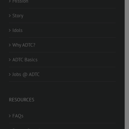
Mission
Story
Idols
Why ADTC?
ADTC Basics
Jobs @ ADTC
RESOURCES
FAQs