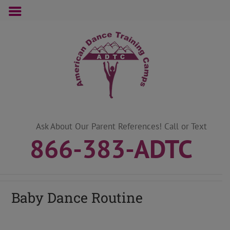
Skip
to
content
Ask About Our Parent References! Call or Text
866-383-ADTC
Baby Dance Routine