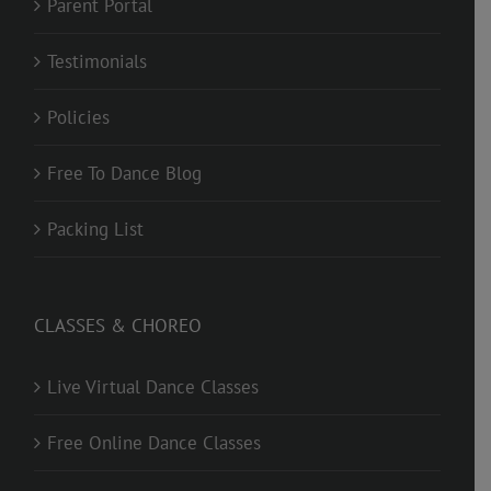
Parent Portal
Testimonials
Policies
Free To Dance Blog
Packing List
CLASSES & CHOREO
Live Virtual Dance Classes
Free Online Dance Classes