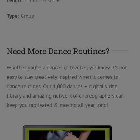
Length:
1 min 15 sec +
Type:
Group
Need More Dance Routines?
Whether you’re a dancer or teacher, we know it’s not
easy to stay creatively inspired when it comes to
dance routines. Our 1,000 dances + digital video
library and amazing network of choreographers can
keep you motivated & moving all year long!