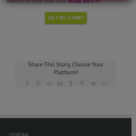
dancers to more than 200!
MORE INFO >>
GET MY CAMP!
Share This Story, Choose Your
Platform!
Facebook
X
Reddit
LinkedIn
Tumblr
Pinterest
Vk
Email
GENERAL