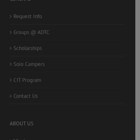
Request Info
Groups @ ADTC
Scholarships
Solo Campers
CIT Program
Contact Us
ABOUT US