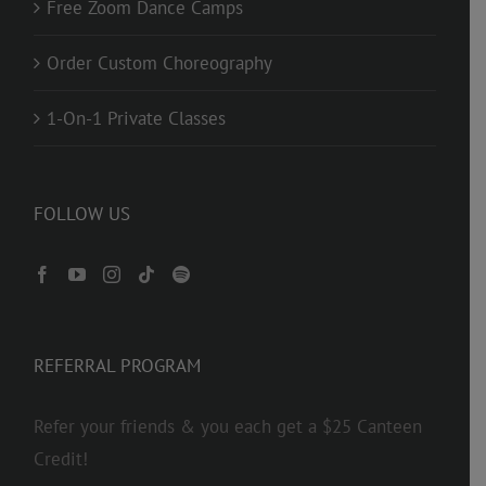
Free Zoom Dance Camps
Order Custom Choreography
1-On-1 Private Classes
FOLLOW US
REFERRAL PROGRAM
Refer your friends & you each get a $25 Canteen
Credit!