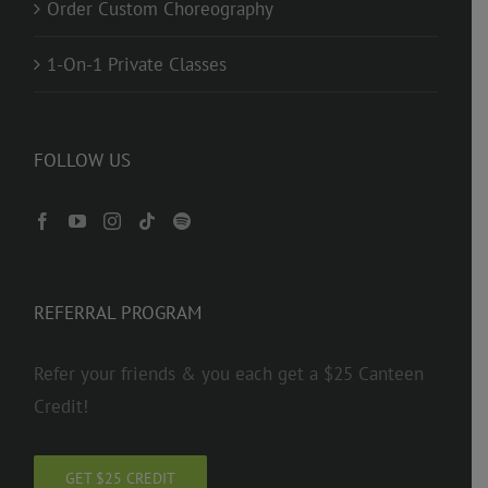
Order Custom Choreography
1-On-1 Private Classes
FOLLOW US
REFERRAL PROGRAM
Refer your friends & you each get a $25 Canteen
Credit!
GET $25 CREDIT