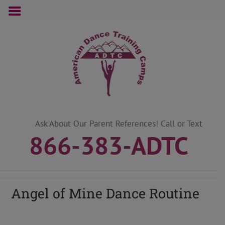
Skip
to
content
Ask About Our Parent References! Call or Text
866-383-ADTC
Angel of Mine Dance Routine