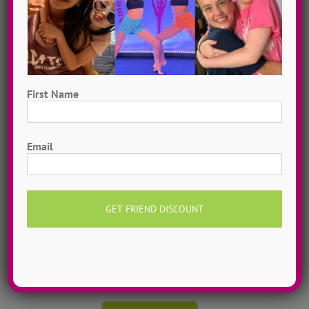
First Name
First
Email
Hometown Dance Camps
Choreograph your very own workshop, made to
measure, with our amazing dance staff. Hometown
dance camps can be one day or two weeks, 10
dancers to more than 200!
MORE INFO >>