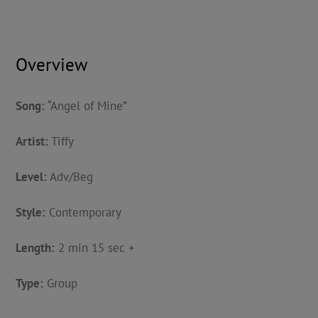
Overview
Song:
“Angel of Mine”
Artist:
Tiffy
Level:
Adv/Beg
Style:
Contemporary
Length:
2 min 15 sec +
Type:
Group