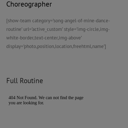
Choreographer
[show-team category=’song-angel-of-mine-dance-
routine’ url=’active_custom’ style=’img-circle,img-
white-border,text-center,img-above’
display=’photo,position,location,freehtml,name’]
Full Routine