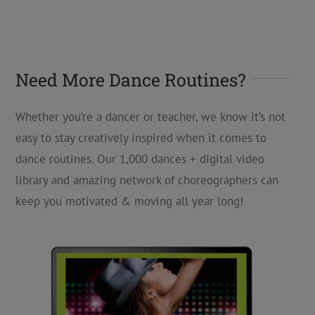
Need More Dance Routines?
Whether you’re a dancer or teacher, we know it’s not
easy to stay creatively inspired when it comes to
dance routines. Our 1,000 dances + digital video
library and amazing network of choreographers can
keep you motivated & moving all year long!