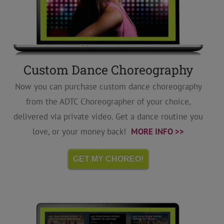
Custom Dance Choreography
Now you can purchase custom dance choreography
from the ADTC Choreographer of your choice,
delivered via private video. Get a dance routine you
love, or your money back!
MORE INFO >>
GET MY CHOREO!