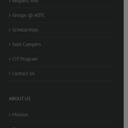
Request Info
Groups @ ADTC
Scholarships
Solo Campers
CIT Program
Contact Us
ABOUT US
Mission