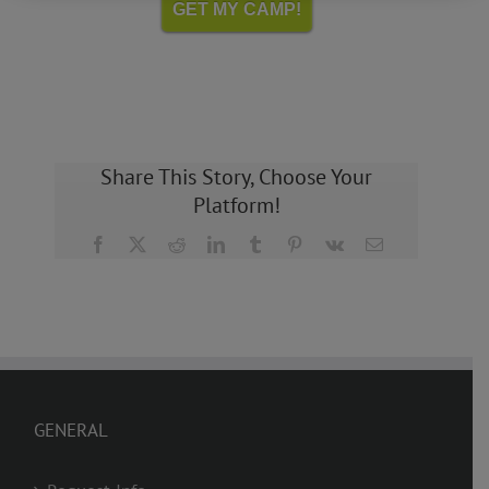
GET MY CAMP!
Share This Story, Choose Your
Platform!
Facebook
X
Reddit
LinkedIn
Tumblr
Pinterest
Vk
Email
GENERAL