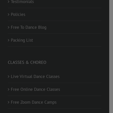
Testimonials
Policies
Free To Dance Blog
Packing List
CLASSES & CHOREO
Live Virtual Dance Classes
Free Online Dance Classes
Free Zoom Dance Camps