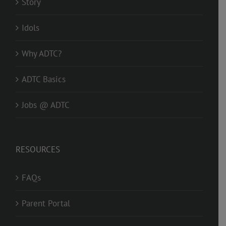
Story
Idols
Why ADTC?
ADTC Basics
Jobs @ ADTC
RESOURCES
FAQs
Parent Portal