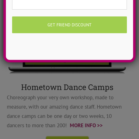
Hometown Dance Camps
Choreograph your very own workshop, made to
measure, with our amazing dance staff. Hometown
dance camps can be one day or two weeks, 10
dancers to more than 200!
MORE INFO >>