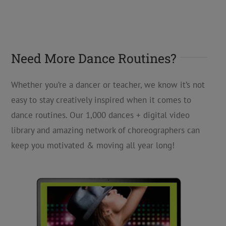
Need More Dance Routines?
Whether you’re a dancer or teacher, we know it’s not
easy to stay creatively inspired when it comes to
dance routines. Our 1,000 dances + digital video
library and amazing network of choreographers can
keep you motivated & moving all year long!