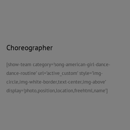
Choreographer
[show-team category=’song-american-girl-dance-
dance-routine’ url=’active_custom’ style=’img-
circle,img-white-border,text-center,img-above’
display=’photo,position,location,freehtml,name’]