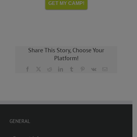
GET MY CAMP!
Share This Story, Choose Your
Platform!
Facebook
X
Reddit
LinkedIn
Tumblr
Pinterest
Vk
Email
GENERAL