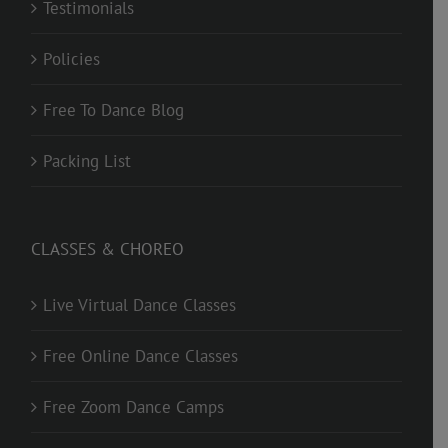
Testimonials
Policies
Free To Dance Blog
Packing List
CLASSES & CHOREO
Live Virtual Dance Classes
Free Online Dance Classes
Free Zoom Dance Camps