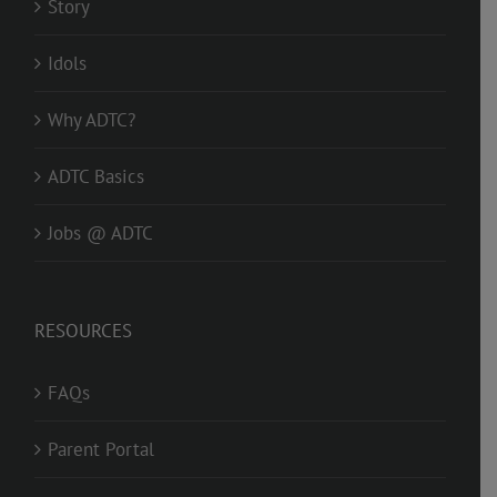
Story
Idols
Why ADTC?
ADTC Basics
Jobs @ ADTC
RESOURCES
FAQs
Parent Portal