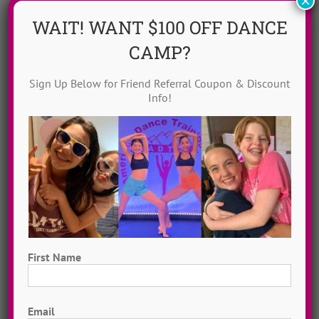
×
WAIT! WANT $100 OFF DANCE
CAMP?
Sign Up Below for Friend Referral Coupon & Discount
Info!
Dance Video Library
Instantly access 1,000 + dances in our video dance
library! Get inspired with song & show theme ideas
and award-winning choreography from 13 + years of
ADTC dance camps!
MORE INFO >>
First Name
GET MY VIDEOS!
First
Email