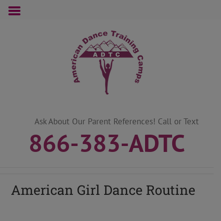
Skip
to
content
Ask About Our Parent References! Call or Text
866-383-ADTC
American Girl Dance Routine