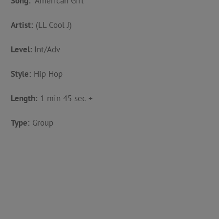
Song:
“American Girl”
Artist:
(LL Cool J)
Level:
Int/Adv
Style:
Hip Hop
Length:
1 min 45 sec +
Type:
Group