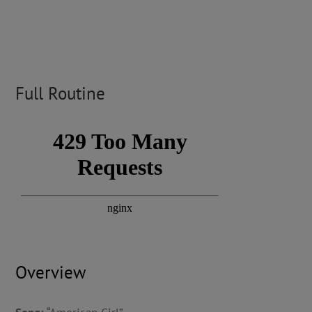
Full Routine
Overview