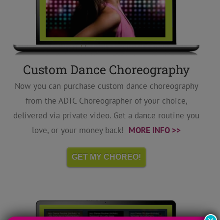
Custom Dance Choreography
Now you can purchase custom dance choreography
from the ADTC Choreographer of your choice,
delivered via private video. Get a dance routine you
love, or your money back!
MORE INFO >>
GET MY CHOREO!