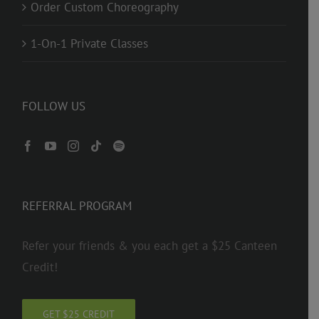
Order Custom Choreography
1-On-1 Private Classes
FOLLOW US
REFERRAL PROGRAM
Refer your friends & you each get a $25 Canteen
Credit!
GET $25 CREDIT