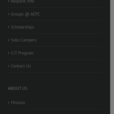
Request Info
Groups @ ADTC
Scholarships
Solo Campers
CIT Program
Contact Us
ABOUT US
Mission