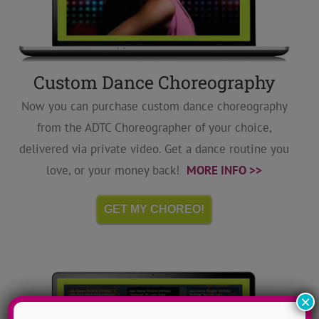
Custom Dance Choreography
Now you can purchase custom dance choreography
from the ADTC Choreographer of your choice,
delivered via private video. Get a dance routine you
love, or your money back!
MORE INFO >>
GET MY CHOREO!
×