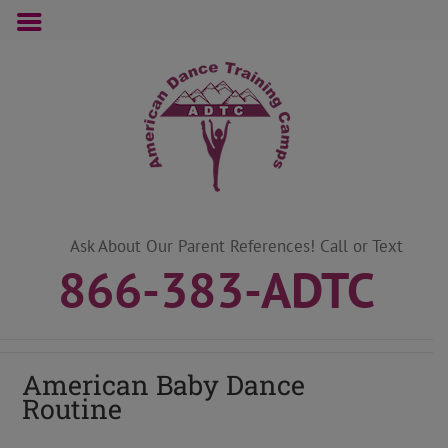
Skip
to
content
Ask About Our Parent References! Call or Text
866-383-ADTC
American Baby Dance
Routine