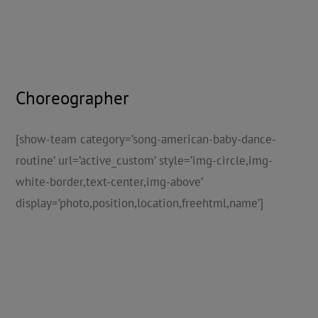
Choreographer
[show-team category=’song-american-baby-dance-
routine’ url=’active_custom’ style=’img-circle,img-
white-border,text-center,img-above’
display=’photo,position,location,freehtml,name’]