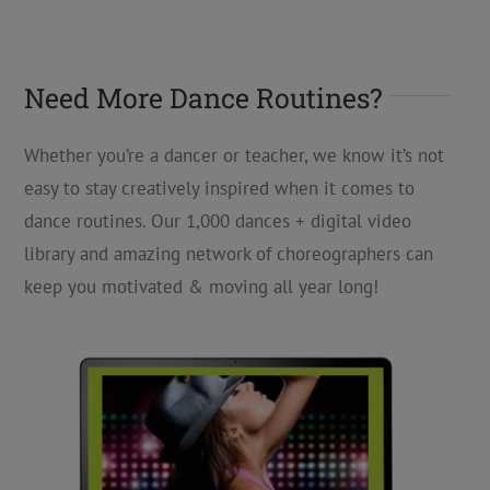
Need More Dance Routines?
Whether you’re a dancer or teacher, we know it’s not
easy to stay creatively inspired when it comes to
dance routines. Our 1,000 dances + digital video
library and amazing network of choreographers can
keep you motivated & moving all year long!