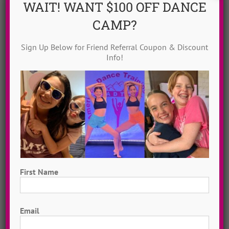
WAIT! WANT $100 OFF DANCE
CAMP?
Sign Up Below for Friend Referral Coupon & Discount
Info!
Dance Video Library
Instantly access 1,000 + dances in our video dance
library! Get inspired with song & show theme ideas
and award-winning choreography from 13 + years of
ADTC dance camps!
MORE INFO >>
First Name
GET MY VIDEOS!
First
Email