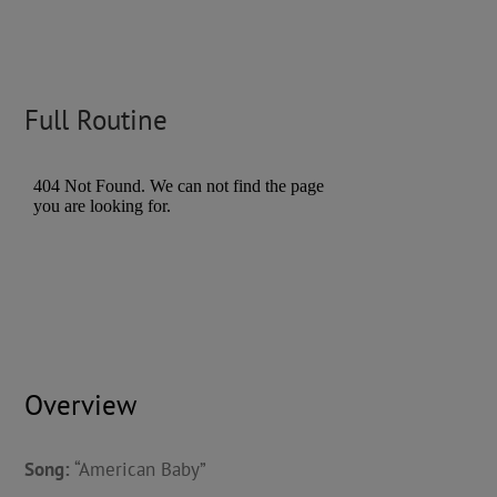
Full Routine
Overview
Song:
“American Baby”