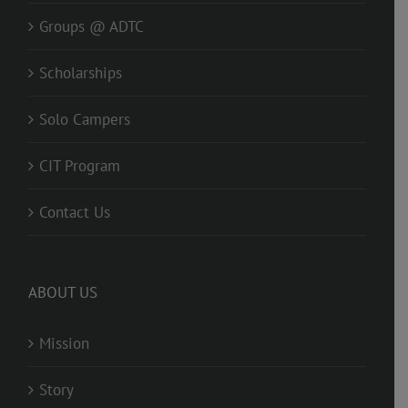
Groups @ ADTC
Scholarships
Solo Campers
CIT Program
Contact Us
ABOUT US
Mission
Story