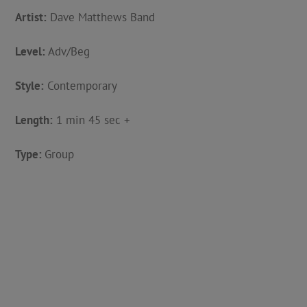
Artist:
Dave Matthews Band
Level:
Adv/Beg
Style:
Contemporary
Length:
1 min 45 sec +
Type:
Group