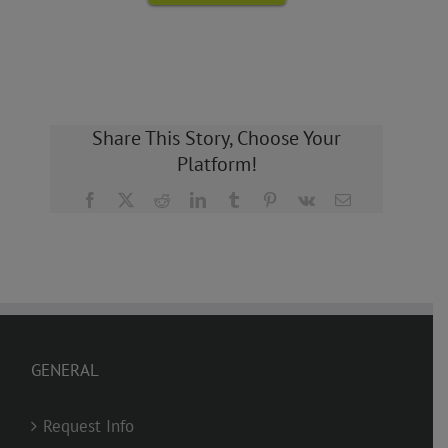
Share This Story, Choose Your
Platform!
Facebook
X
Reddit
LinkedIn
Tumblr
Pinterest
Vk
Email
GENERAL
Request Info