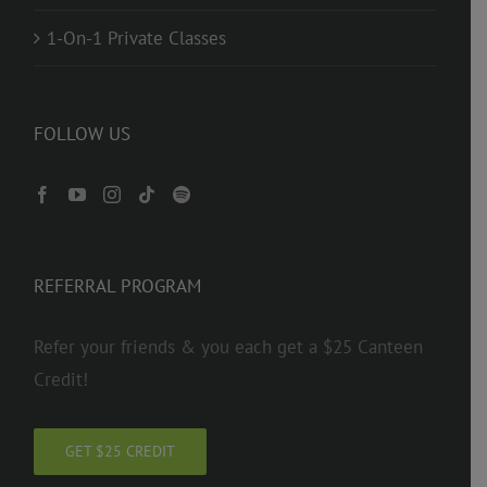
1-On-1 Private Classes
FOLLOW US
REFERRAL PROGRAM
Refer your friends & you each get a $25 Canteen
Credit!
GET $25 CREDIT