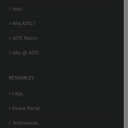
Idols
Why ADTC?
ADTC Basics
Jobs @ ADTC
RESOURCES
FAQs
Parent Portal
Testimonials