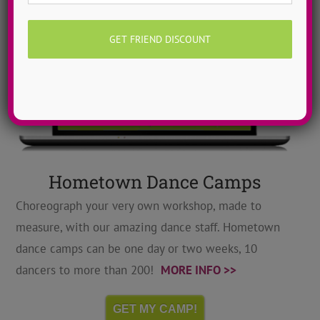
Hometown Dance Camps
Choreograph your very own workshop, made to
measure, with our amazing dance staff. Hometown
dance camps can be one day or two weeks, 10
dancers to more than 200!
MORE INFO >>
GET MY CAMP!