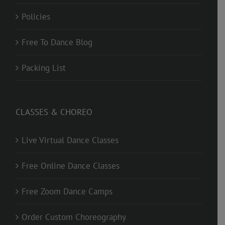
Policies
Free To Dance Blog
Packing List
CLASSES & CHOREO
Live Virtual Dance Classes
Free Online Dance Classes
Free Zoom Dance Camps
Order Custom Choreography